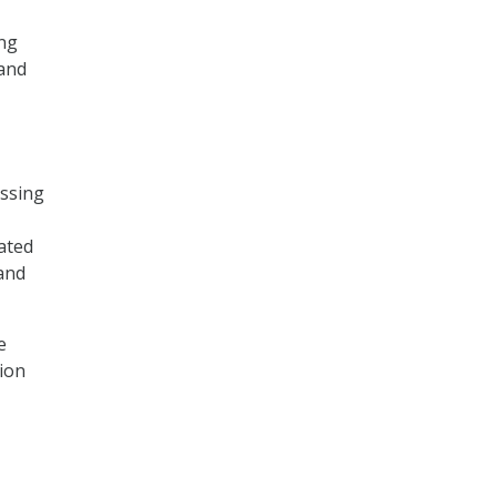
ing
 and
essing
ated
 and
e
tion