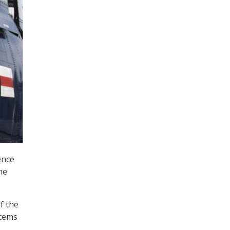
ence
me
f the
stems