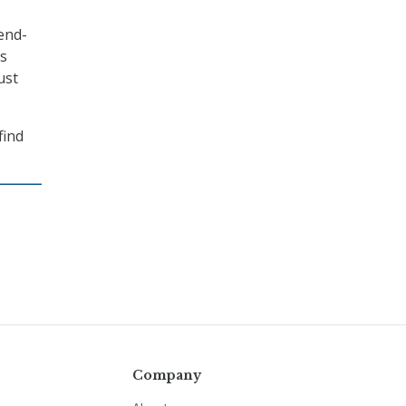
end-
is
ust
find
Company