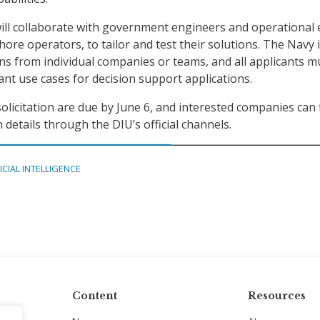
ill collaborate with government engineers and operational 
hore operators, to tailor and test their solutions. The Navy 
s from individual companies or teams, and all applicants m
nt use cases for decision support applications.
olicitation are due by June 6, and interested companies can 
details through the DIU’s official channels.
ICIAL INTELLIGENCE
Content
Resources