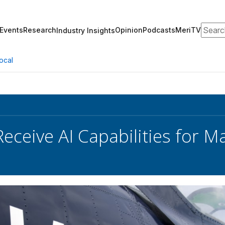
Search
Events
Research
Opinion
Podcasts
MeriTV
Industry Insights
ocal
Receive AI Capabilities for 