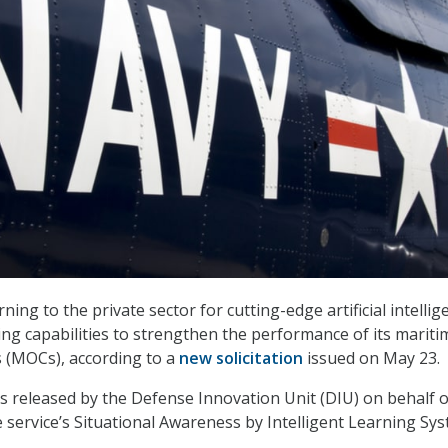
rning to the private sector for cutting-edge artificial intellig
ng capabilities to strengthen the performance of its mariti
 (MOCs), according to a
new solicitation
issued on May 23.
as released by the Defense Innovation Unit (DIU) on behalf o
e service’s Situational Awareness by Intelligent Learning Sy