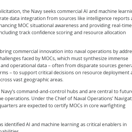
olicitation, the Navy seeks commercial AI and machine learn
rate data integration from sources like intelligence reports
enhancing MOC situational awareness and providing real-time
including track confidence scoring and resource allocation
 bring commercial innovation into naval operations by addr
challenges faced by MOCs, which must synthesize immense
l and operational data – often from disparate sources gener
orms – to support critical decisions on resource deployment
cross vast geographic areas.
 Navy’s command-and-control hubs and are central to futur
me operations. Under the Chief of Naval Operations’ Naviga
dquarters are expected to certify MOCs in core warfighting
 identified AI and machine learning as critical enablers in
abilities.