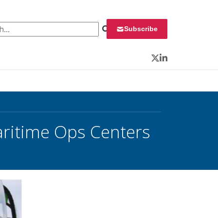
 for:
Subscribe
Twitter
LinkedIn
Maritime Ops Centers