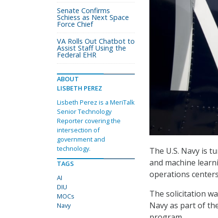
Senate Confirms
Schiess as Next Space
Force Chief
VA Rolls Out Chatbot to
Assist Staff Using the
Federal EHR
ABOUT
LISBETH PEREZ
Lisbeth Perez is a MeriTalk
Senior Technology
Reporter covering the
intersection of
government and
technology.
The U.S. Navy is tu
and machine learni
TAGS
operations centers
AI
DIU
The solicitation w
MOCs
Navy as part of th
Navy
program.