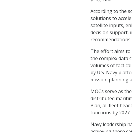
According to the s
solutions to accele
satellite inputs, 
decision support, 
recommendations.
The effort aims to
the complex data 
volumes of tactica
by U.S. Navy platf
mission planning a
MOCs serve as the
distributed mariti
Plan, all fleet hea
functions by 2027.
Navy leadership has
achieving these cap