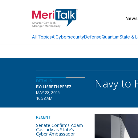
News
AI
Cybersecurity
Defense
Quantum
State & L
All Topics
Navy to 
DETAILS
BY: LISBETH PEREZ
MAY 28, 2025
10:58 AM
RECENT
Senate Confirms Adam
Cassady as State’s
Cyber Ambassador