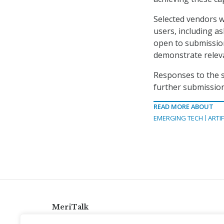
Selected vendors w
users, including as
open to submission
demonstrate releva
Responses to the s
further submission 
READ MORE ABOUT
EMERGING TECH
ARTIF
MeriTalk