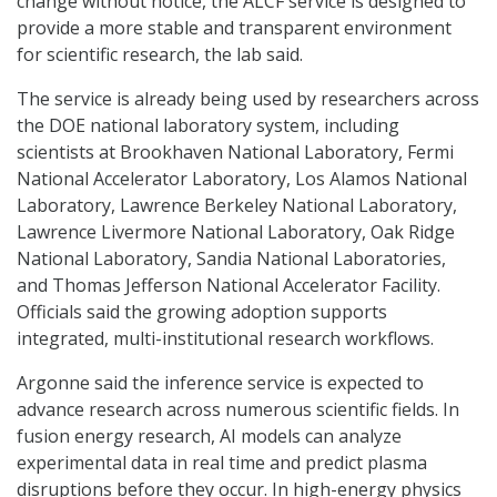
change without notice, the ALCF service is designed to
provide a more stable and transparent environment
for scientific research, the lab said.
The service is already being used by researchers across
the DOE national laboratory system, including
scientists at Brookhaven National Laboratory, Fermi
National Accelerator Laboratory, Los Alamos National
Laboratory, Lawrence Berkeley National Laboratory,
Lawrence Livermore National Laboratory, Oak Ridge
National Laboratory, Sandia National Laboratories,
and Thomas Jefferson National Accelerator Facility.
Officials said the growing adoption supports
integrated, multi-institutional research workflows.
Argonne said the inference service is expected to
advance research across numerous scientific fields. In
fusion energy research, AI models can analyze
experimental data in real time and predict plasma
disruptions before they occur. In high-energy physics