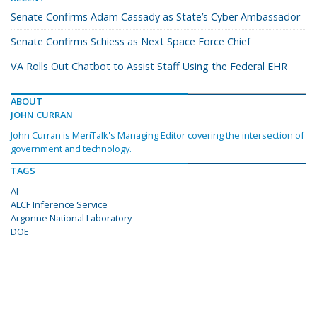
Senate Confirms Adam Cassady as State’s Cyber Ambassador
Senate Confirms Schiess as Next Space Force Chief
VA Rolls Out Chatbot to Assist Staff Using the Federal EHR
ABOUT
JOHN CURRAN
John Curran is MeriTalk's Managing Editor covering the intersection of
government and technology.
TAGS
AI
ALCF Inference Service
Argonne National Laboratory
DOE