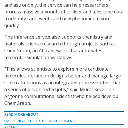
and astronomy, the service can help researchers
process massive amounts of collider and telescope data
to identify rare events and new phenomena more
quickly.
The inference service also supports chemistry and
materials science research through projects such as
ChemGraph, an AI framework that automates
molecular simulation workflows.
“This allows scientists to explore more candidate
molecules, iterate on designs faster and manage large-
scale calculations as an integrated process rather than
a series of disconnected jobs,” said Murat Keçeli, an
Argonne computational scientist who helped develop
ChemGraph.
READ MORE ABOUT
EMERGING TECH
ARTIFICIAL INTELLIGENCE
RECENT