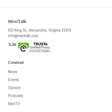
MeriTalk
921 King St., Alexandria, Virginia 22314
info@meritalk.com
Twitter
LinkedIn
Content
News
Events
Opinion
Podcasts
MeriTV