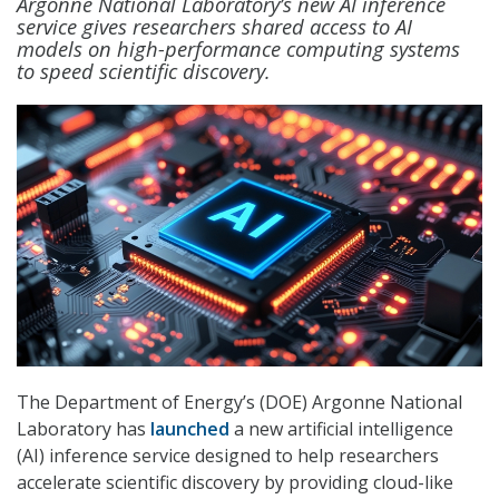
Argonne National Laboratory’s new AI inference
service gives researchers shared access to AI
models on high-performance computing systems
to speed scientific discovery.
The Department of Energy’s (DOE) Argonne National
Laboratory has
launched
a new artificial intelligence
(AI) inference service designed to help researchers
accelerate scientific discovery by providing cloud-like