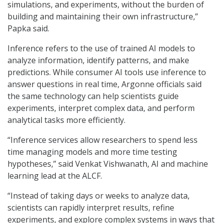
simulations, and experiments, without the burden of
building and maintaining their own infrastructure,”
Papka said.
Inference refers to the use of trained AI models to
analyze information, identify patterns, and make
predictions. While consumer AI tools use inference to
answer questions in real time, Argonne officials said
the same technology can help scientists guide
experiments, interpret complex data, and perform
analytical tasks more efficiently.
“Inference services allow researchers to spend less
time managing models and more time testing
hypotheses,” said Venkat Vishwanath, AI and machine
learning lead at the ALCF.
“Instead of taking days or weeks to analyze data,
scientists can rapidly interpret results, refine
experiments, and explore complex systems in ways that