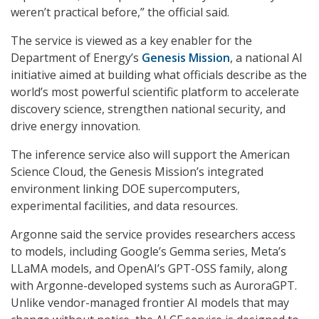
weren’t practical before,” the official said.
The service is viewed as a key enabler for the
Department of Energy’s
Genesis Mission
, a national AI
initiative aimed at building what officials describe as the
world’s most powerful scientific platform to accelerate
discovery science, strengthen national security, and
drive energy innovation.
The inference service also will support the American
Science Cloud, the Genesis Mission’s integrated
environment linking DOE supercomputers,
experimental facilities, and data resources.
Argonne said the service provides researchers access
to models, including Google’s Gemma series, Meta’s
LLaMA models, and OpenAI’s GPT-OSS family, along
with Argonne-developed systems such as AuroraGPT.
Unlike vendor-managed frontier AI models that may