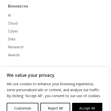
Resources
AI
Cloud
Cyber
Data
Research
Awards
Company
We value your privacy
About
We use cookies to enhance your browsing experience,
Advertise
serve personalized ads or content, and analyze our traffic.
Contact
By clicking "Accept All", you consent to our use of cookies.
Privacy
Customize
Reject All
Accept All