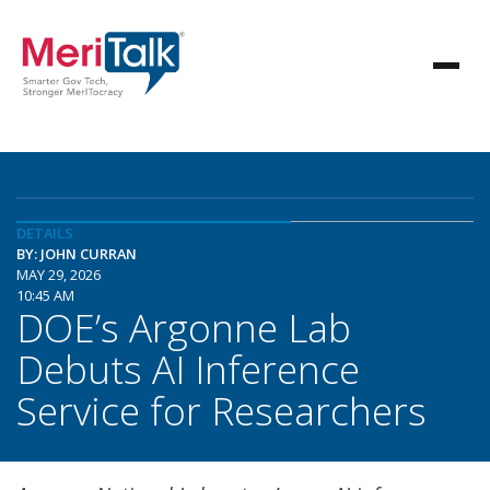
DETAILS
BY: JOHN CURRAN
MAY 29, 2026
10:45 AM
DOE’s Argonne Lab
Debuts AI Inference
Service for Researchers