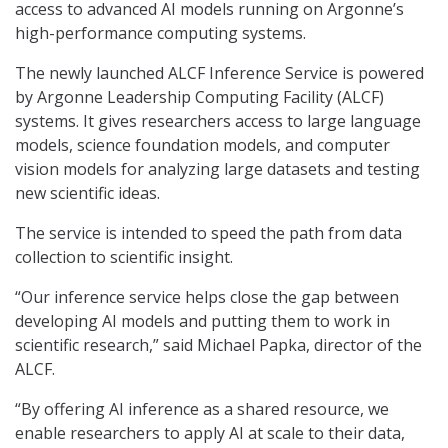
access to advanced AI models running on Argonne’s
high-performance computing systems.
The newly launched ALCF Inference Service is powered
by Argonne Leadership Computing Facility (ALCF)
systems. It gives researchers access to large language
models, science foundation models, and computer
vision models for analyzing large datasets and testing
new scientific ideas.
The service is intended to speed the path from data
collection to scientific insight.
“Our inference service helps close the gap between
developing AI models and putting them to work in
scientific research,” said Michael Papka, director of the
ALCF.
“By offering AI inference as a shared resource, we
enable researchers to apply AI at scale to their data,