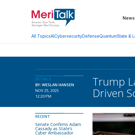
News
AI
Cybersecurity
Defense
Quantum
State & L
All Topics
Trump La
DETAILS
BY: WESLAN HANSEN
Driven S
NOV 25, 2025
12:20 PM
RECENT
Senate Confirms Adam
Cassady as State’s
Cyber Ambassador