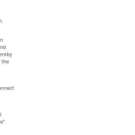
n,
en
and
hereby
 the
connect
l
re”