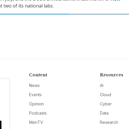
t two of its national labs.
Content
Resources
News
AI
Events
Cloud
Opinion
Cyber
Podcasts
Data
MeriTV
Research