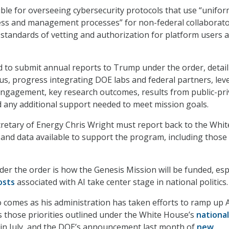
ible for overseeing cybersecurity protocols that use “unifo
cess and management processes” for non-federal collaborat
 standards of vetting and authorization for platform users 
ed to submit annual reports to Trump under the order, detai
tus, progress integrating DOE labs and federal partners, leve
engagement, key research outcomes, results from public-pri
d any additional support needed to meet mission goals.
cretary of Energy Chris Wright must report back to the Whit
nd data available to support the program, including those
der the order is how the Genesis Mission will be funded, esp
osts
associated with AI take center stage in national politics.
 comes as his administration has taken efforts to ramp up 
s those priorities outlined under the White House’s
national
in July, and the DOE’s announcement last month of
new