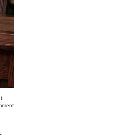
t
rnment
c