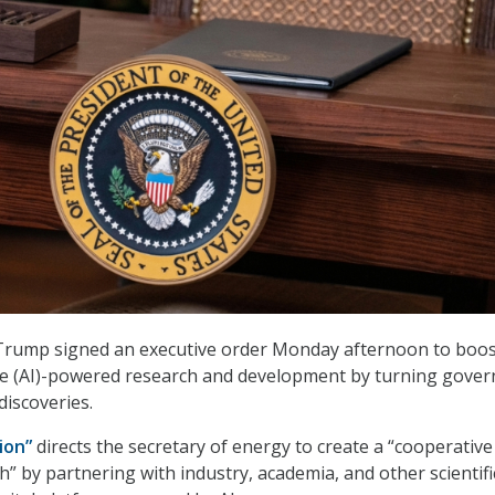
Trump signed an executive order Monday afternoon to boos
gence (AI)-powered research and development by turning gove
 discoveries.
ion”
directs the secretary of energy to create a “cooperative
h” by partnering with industry, academia, and other scientifi