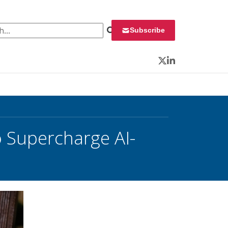
 for:
Subscribe
Twitter
LinkedIn
 Supercharge AI-