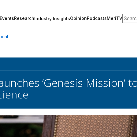
Search
Events
Research
Opinion
Podcasts
MeriTV
Industry Insights
ocal
unches ‘Genesis Mission’ to
cience