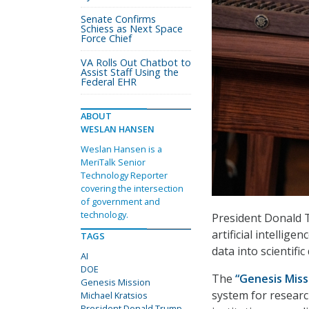
Senate Confirms
Schiess as Next Space
Force Chief
VA Rolls Out Chatbot to
Assist Staff Using the
Federal EHR
ABOUT
WESLAN HANSEN
Weslan Hansen is a
MeriTalk Senior
Technology Reporter
covering the intersection
of government and
technology.
President Donald 
artificial intelli
TAGS
data into scientific
AI
DOE
The
“Genesis Miss
Genesis Mission
system for researc
Michael Kratsios
President Donald Trump