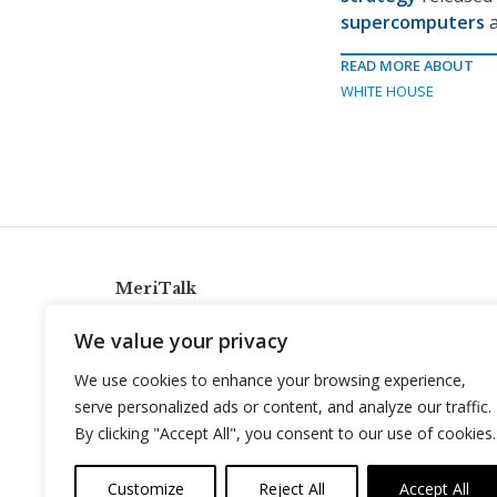
supercomputers
a
READ MORE ABOUT
WHITE HOUSE
MeriTalk
921 King St., Alexandria, Virginia 22314
We value your privacy
info@meritalk.com
We use cookies to enhance your browsing experience,
Twitter
LinkedIn
serve personalized ads or content, and analyze our traffic.
By clicking "Accept All", you consent to our use of cookies.
Customize
Reject All
Accept All