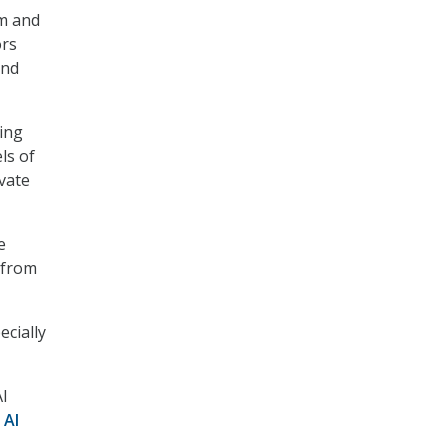
rm and
ors
and
ling
ls of
vate
e
 from
ecially
AI
 AI