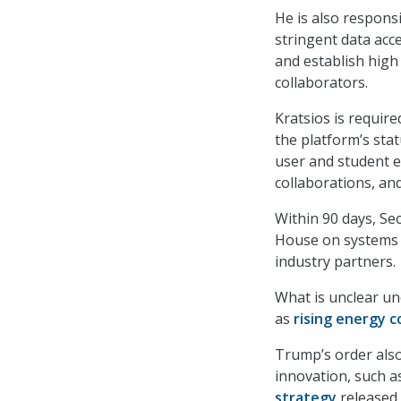
He is also respons
stringent data ac
and establish high
collaborators.
Kratsios is requir
the platform’s sta
user and student 
collaborations, an
Within 90 days, Se
House on systems a
industry partners.
What is unclear un
as
rising energy c
Trump’s order also
innovation, such a
strategy
released 