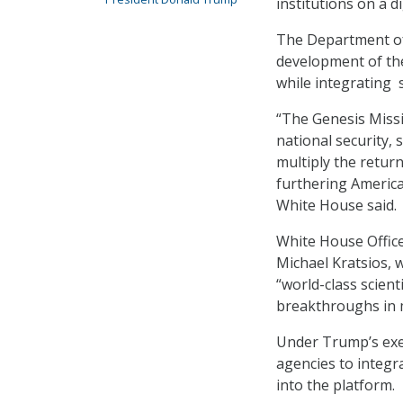
institutions on a d
The Department of 
development of the 
while integrating
“The Genesis Missio
national security,
multiply the retur
furthering America
White House said.
White House Office
Michael Kratsios, 
“world-class scien
breakthroughs in m
Under Trump’s exec
agencies to integr
into the platform.