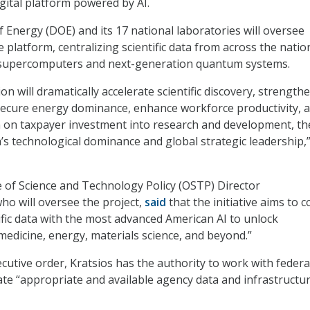
igital platform powered by AI.
Energy (DOE) and its 17 national laboratories will oversee
platform, centralizing scientific data from across the natio
supercomputers and next-generation quantum systems.
n will dramatically accelerate scientific discovery, strength
 secure energy dominance, enhance workforce productivity, 
n on taxpayer investment into research and development, t
’s technological dominance and global strategic leadership,”
 of Science and Technology Policy (OSTP) Director
who will oversee the project,
said
that the initiative aims to 
tific data with the most advanced American AI to unlock
edicine, energy, materials science, and beyond.”
utive order, Kratsios has the authority to work with federa
ate “appropriate and available agency data and infrastructu