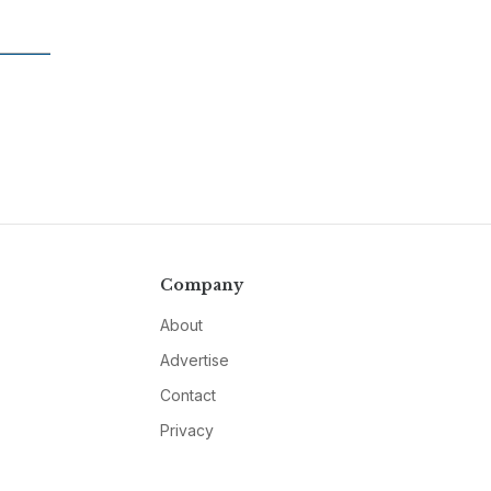
Company
About
Advertise
Contact
Privacy