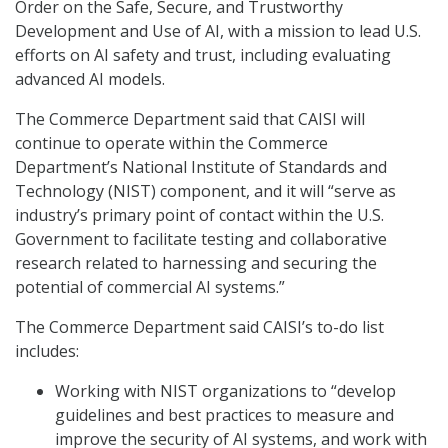
Order on the Safe, Secure, and Trustworthy
Development and Use of AI, with a mission to lead U.S.
efforts on AI safety and trust, including evaluating
advanced AI models.
The Commerce Department said that CAISI will
continue to operate within the Commerce
Department’s National Institute of Standards and
Technology (NIST) component, and it will “serve as
industry’s primary point of contact within the U.S.
Government to facilitate testing and collaborative
research related to harnessing and securing the
potential of commercial AI systems.”
The Commerce Department said CAISI’s to-do list
includes:
Working with NIST organizations to “develop
guidelines and best practices to measure and
improve the security of AI systems, and work with