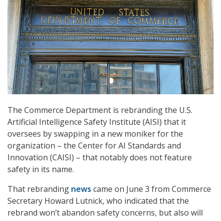
The Commerce Department is rebranding the U.S.
Artificial Intelligence Safety Institute (AISI) that it
oversees by swapping in a new moniker for the
organization – the Center for AI Standards and
Innovation (CAISI) – that notably does not feature
safety in its name.
That rebranding
news
came on June 3 from Commerce
Secretary Howard Lutnick, who indicated that the
rebrand won’t abandon safety concerns, but also will