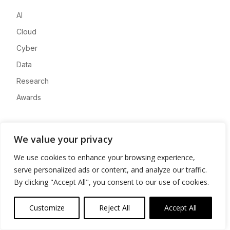
AI
Cloud
Cyber
Data
Research
Awards
Company
We value your privacy
About
We use cookies to enhance your browsing experience,
Advertise
serve personalized ads or content, and analyze our traffic.
Contact
By clicking "Accept All", you consent to our use of cookies.
Privacy
Customize
Reject All
Accept All