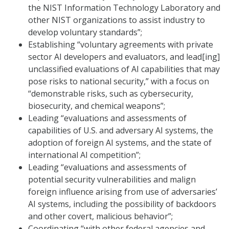
the NIST Information Technology Laboratory and
other NIST organizations to assist industry to
develop voluntary standards”;
Establishing “voluntary agreements with private
sector AI developers and evaluators, and lead[ing]
unclassified evaluations of AI capabilities that may
pose risks to national security,” with a focus on
“demonstrable risks, such as cybersecurity,
biosecurity, and chemical weapons”;
Leading “evaluations and assessments of
capabilities of U.S. and adversary AI systems, the
adoption of foreign AI systems, and the state of
international AI competition”;
Leading “evaluations and assessments of
potential security vulnerabilities and malign
foreign influence arising from use of adversaries’
AI systems, including the possibility of backdoors
and other covert, malicious behavior”;
Coordinating “with other federal agencies and