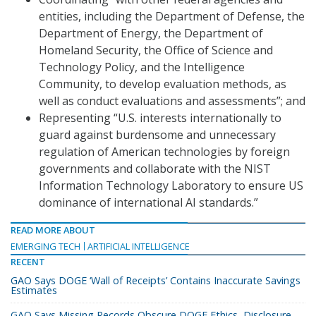
entities, including the Department of Defense, the
Department of Energy, the Department of
Homeland Security, the Office of Science and
Technology Policy, and the Intelligence
Community, to develop evaluation methods, as
well as conduct evaluations and assessments”; and
Representing “U.S. interests internationally to
guard against burdensome and unnecessary
regulation of American technologies by foreign
governments and collaborate with the NIST
Information Technology Laboratory to ensure US
dominance of international AI standards.”
READ MORE ABOUT
EMERGING TECH
ARTIFICIAL INTELLIGENCE
RECENT
GAO Says DOGE ‘Wall of Receipts’ Contains Inaccurate Savings
Estimates
GAO Says Missing Records Obscure DOGE Ethics, Disclosure