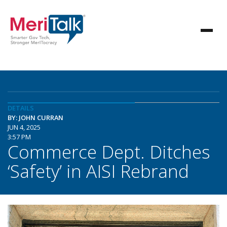
DETAILS
BY: JOHN CURRAN
JUN 4, 2025
3:57 PM
Commerce Dept. Ditches
‘Safety’ in AISI Rebrand