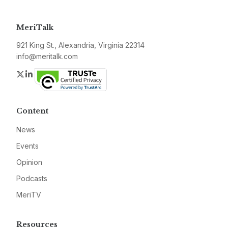
MeriTalk
921 King St., Alexandria, Virginia 22314
info@meritalk.com
Twitter
LinkedIn
Content
News
Events
Opinion
Podcasts
MeriTV
Resources