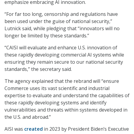
emphasize embracing AI innovation.
“For far too long, censorship and regulations have
been used under the guise of national security,”
Lutnick said, while pledging that “innovators will no
longer be limited by these standards.”
“CAISI will evaluate and enhance U.S. innovation of
these rapidly developing commercial AI systems while
ensuring they remain secure to our national security
standards,” the secretary said.
The agency explained that the rebrand will “ensure
Commerce uses its vast scientific and industrial
expertise to evaluate and understand the capabilities of
these rapidly developing systems and identify
vulnerabilities and threats within systems developed in
the U.S. and abroad.”
AISI was
created
in 2023 by President Biden’s Executive