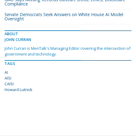
Compliance
Senate Democrats Seek Answers on White House AI Model
Oversight
ABOUT
JOHN CURRAN
John Curran is MeriTalk's Managing Editor covering the intersection of
government and technology.
TAGS
AI
AISI
CAISI
Howard Lutnick