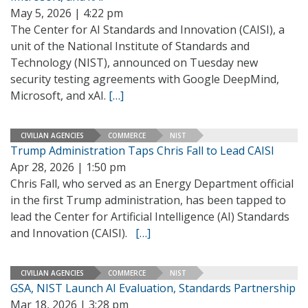
May 5, 2026 | 4:22 pm
The Center for AI Standards and Innovation (CAISI), a
unit of the National Institute of Standards and
Technology (NIST), announced on Tuesday new
security testing agreements with Google DeepMind,
Microsoft, and xAI.
[…]
CIVILIAN AGENCIES
COMMERCE
NIST
Trump Administration Taps Chris Fall to Lead CAISI
Apr 28, 2026 | 1:50 pm
Chris Fall, who served as an Energy Department official
in the first Trump administration, has been tapped to
lead the Center for Artificial Intelligence (AI) Standards
and Innovation (CAISI).
[…]
CIVILIAN AGENCIES
COMMERCE
NIST
GSA, NIST Launch AI Evaluation, Standards Partnership
Mar 18, 2026 | 3:28 pm