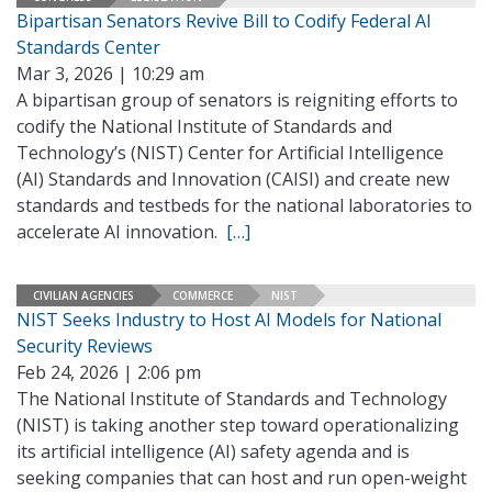
Bipartisan Senators Revive Bill to Codify Federal AI
Standards Center
Mar 3, 2026 | 10:29 am
A bipartisan group of senators is reigniting efforts to
codify the National Institute of Standards and
Technology’s (NIST) Center for Artificial Intelligence
(AI) Standards and Innovation (CAISI) and create new
standards and testbeds for the national laboratories to
accelerate AI innovation.
[…]
CIVILIAN AGENCIES
COMMERCE
NIST
NIST Seeks Industry to Host AI Models for National
Security Reviews
Feb 24, 2026 | 2:06 pm
The National Institute of Standards and Technology
(NIST) is taking another step toward operationalizing
its artificial intelligence (AI) safety agenda and is
seeking companies that can host and run open-weight