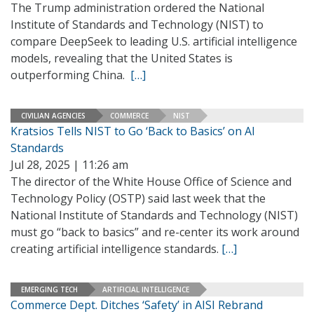
The Trump administration ordered the National
Institute of Standards and Technology (NIST) to
compare DeepSeek to leading U.S. artificial intelligence
models, revealing that the United States is
outperforming China.
[…]
CIVILIAN AGENCIES
COMMERCE
NIST
Kratsios Tells NIST to Go ‘Back to Basics’ on AI
Standards
Jul 28, 2025 | 11:26 am
The director of the White House Office of Science and
Technology Policy (OSTP) said last week that the
National Institute of Standards and Technology (NIST)
must go “back to basics” and re-center its work around
creating artificial intelligence standards.
[…]
EMERGING TECH
ARTIFICIAL INTELLIGENCE
Commerce Dept. Ditches ‘Safety’ in AISI Rebrand