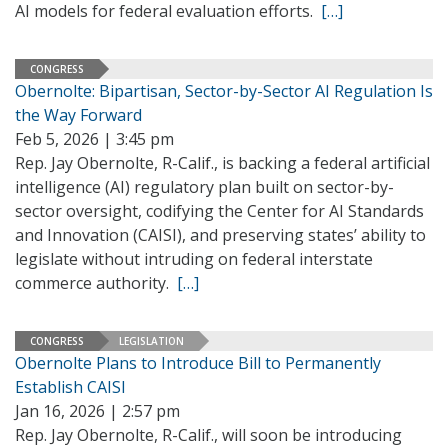
AI models for federal evaluation efforts.
[…]
CONGRESS
Obernolte: Bipartisan, Sector-by-Sector AI Regulation Is
the Way Forward
Feb 5, 2026 | 3:45 pm
Rep. Jay Obernolte, R-Calif., is backing a federal artificial
intelligence (AI) regulatory plan built on sector-by-
sector oversight, codifying the Center for AI Standards
and Innovation (CAISI), and preserving states’ ability to
legislate without intruding on federal interstate
commerce authority.
[…]
CONGRESS
LEGISLATION
Obernolte Plans to Introduce Bill to Permanently
Establish CAISI
Jan 16, 2026 | 2:57 pm
Rep. Jay Obernolte, R-Calif., will soon be introducing