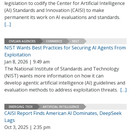
legislation to codify the Center for Artificial Intelligence
(AI) Standards and Innovation (CAISI) to make
permanent its work on AI evaluations and standards.
[…]
CIVILIAN AGENCIES
COMMERCE
NIST
NIST Wants Best Practices for Securing AI Agents From
Exploitation
Jan 8, 2026 | 9:49 am
The National Institute of Standards and Technology
(NIST) wants more information on how it can
develop agentic artificial intelligence (AI) guidelines and
evaluation methods to address exploitation threats.
[…]
EMERGING TECH
ARTIFICIAL INTELLIGENCE
CAISI Report Finds American AI Dominates, DeepSeek
Lags
Oct 3, 2025 | 2:35 pm