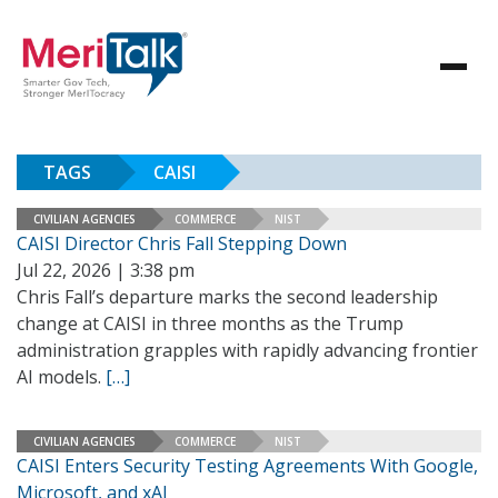
TAGS
CAISI
CIVILIAN AGENCIES
COMMERCE
NIST
CAISI Director Chris Fall Stepping Down
Jul 22, 2026 | 3:38 pm
Chris Fall’s departure marks the second leadership
change at CAISI in three months as the Trump
administration grapples with rapidly advancing frontier
AI models.
[…]
CIVILIAN AGENCIES
COMMERCE
NIST
CAISI Enters Security Testing Agreements With Google,
Microsoft, and xAI