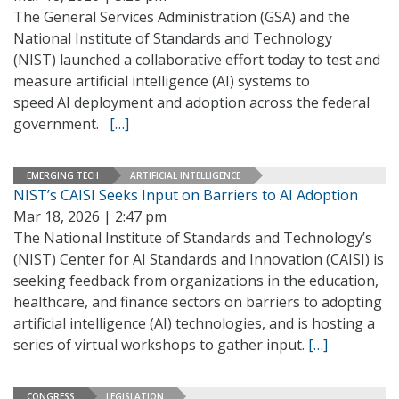
The General Services Administration (GSA) and the
National Institute of Standards and Technology
(NIST) launched a collaborative effort today to test and
measure artificial intelligence (AI) systems to
speed AI deployment and adoption across the federal
government.
[…]
EMERGING TECH
ARTIFICIAL INTELLIGENCE
NIST’s CAISI Seeks Input on Barriers to AI Adoption
Mar 18, 2026 | 2:47 pm
The National Institute of Standards and Technology’s
(NIST) Center for AI Standards and Innovation (CAISI) is
seeking feedback from organizations in the education,
healthcare, and finance sectors on barriers to adopting
artificial intelligence (AI) technologies, and is hosting a
series of virtual workshops to gather input.
[…]
CONGRESS
LEGISLATION