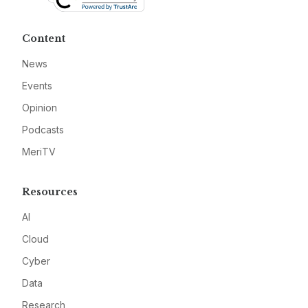
Content
News
Events
Opinion
Podcasts
MeriTV
Resources
AI
Cloud
Cyber
Data
Research