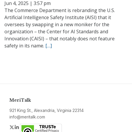
Jun 4, 2025 | 3:57 pm
The Commerce Department is rebranding the U.S.
Artificial Intelligence Safety Institute (AISI) that it
oversees by swapping in a new moniker for the
organization – the Center for AI Standards and
Innovation (CAISI) – that notably does not feature
safety in its name.
[…]
MeriTalk
921 King St., Alexandria, Virginia 22314
info@meritalk.com
Twitter
LinkedIn