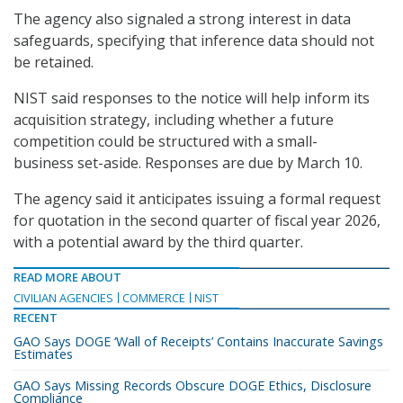
The agency also signaled a strong interest in data
safeguards, specifying that inference data should not
be retained.
NIST said responses to the notice will help inform its
acquisition strategy, including whether a future
competition could be structured with a small-
business set-aside. Responses are due by March 10.
The agency said it anticipates issuing a formal request
for quotation in the second quarter of fiscal year 2026,
with a potential award by the third quarter.
READ MORE ABOUT
CIVILIAN AGENCIES
COMMERCE
NIST
RECENT
GAO Says DOGE ‘Wall of Receipts’ Contains Inaccurate Savings
Estimates
GAO Says Missing Records Obscure DOGE Ethics, Disclosure
Compliance