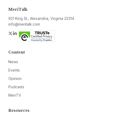
MeriTalk
921 King St., Alexandria, Virginia 22314
info@meritalk.com
Twitter
LinkedIn
Content
News
Events
Opinion
Podcasts
MeriTV
Resources