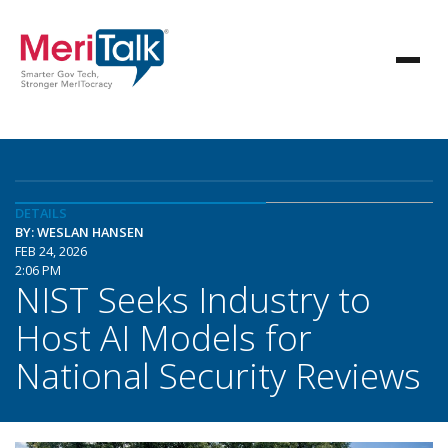
DETAILS
BY: WESLAN HANSEN
FEB 24, 2026
2:06 PM
NIST Seeks Industry to
Host AI Models for
National Security Reviews