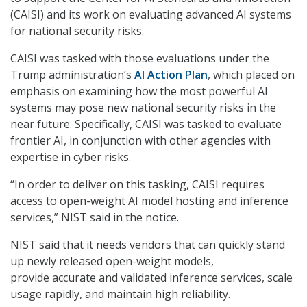
(CAISI) and its work on evaluating advanced AI systems
for national security risks.
CAISI was tasked with those evaluations under the
Trump administration’s
AI Action Plan
, which placed on
emphasis on examining how the most powerful AI
systems may pose new national security risks in the
near future. Specifically, CAISI was tasked to evaluate
frontier AI, in conjunction with other agencies with
expertise in cyber risks.
“In order to deliver on this tasking, CAISI requires
access to open-weight AI model hosting and inference
services,” NIST said in the notice.
NIST said that it needs vendors that can quickly stand
up newly released open-weight models,
provide accurate and validated inference services, scale
usage rapidly, and maintain high reliability.