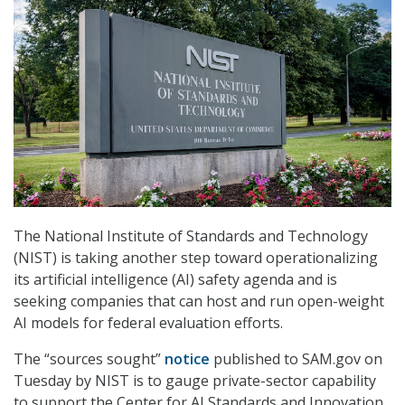
The National Institute of Standards and Technology
(NIST) is taking another step toward operationalizing
its artificial intelligence (AI) safety agenda and is
seeking companies that can host and run open-weight
AI models for federal evaluation efforts.
The “sources sought”
notice
published to SAM.gov on
Tuesday by NIST is to gauge private-sector capability
to support the Center for AI Standards and Innovation