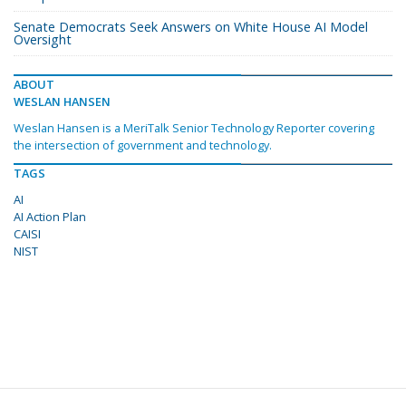
Senate Democrats Seek Answers on White House AI Model
Oversight
ABOUT
WESLAN HANSEN
Weslan Hansen is a MeriTalk Senior Technology Reporter covering
the intersection of government and technology.
TAGS
AI
AI Action Plan
CAISI
NIST