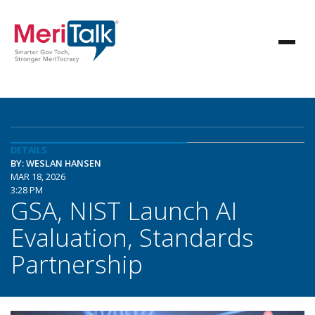
DETAILS
BY: WESLAN HANSEN
MAR 18, 2026
3:28 PM
GSA, NIST Launch AI
Evaluation, Standards
Partnership