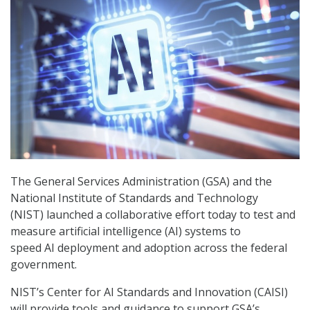
The General Services Administration (GSA) and the
National Institute of Standards and Technology
(NIST) launched a collaborative effort today to test and
measure artificial intelligence (AI) systems to
speed AI deployment and adoption across the federal
government.
NIST’s Center for AI Standards and Innovation (CAISI)
will provide tools and guidance to support GSA’s