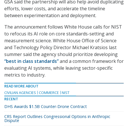
GSA said the partnership will also help avoid duplicating
efforts, lower costs, and accelerate the timeline
between experimentation and deployment.
The announcement follows White House calls for NIST
to refocus its AI role on core standards-setting and
measurement science. White House Office of Science
and Technology Policy Director Michael Kratsios last
summer said the agency should prioritize developing
“best in class standards”
and a common framework for
evaluating AI systems, while leaving sector-specific
metrics to industry.
READ MORE ABOUT
CIVILIAN AGENCIES
COMMERCE
NIST
RECENT
DHS Awards $1.5B Counter-Drone Contract
CRS Report Outlines Congressional Options in Anthropic
Dispute