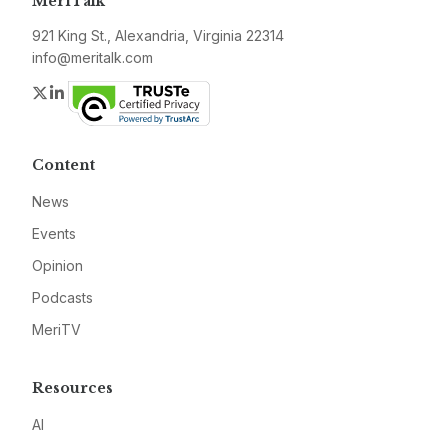
MeriTalk
921 King St., Alexandria, Virginia 22314
info@meritalk.com
Twitter
LinkedIn
Content
News
Events
Opinion
Podcasts
MeriTV
Resources
AI