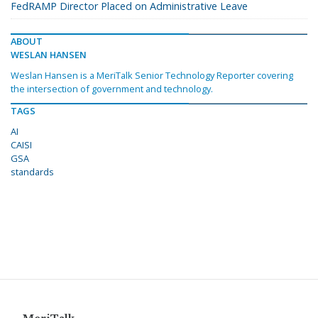
FedRAMP Director Placed on Administrative Leave
ABOUT
WESLAN HANSEN
Weslan Hansen is a MeriTalk Senior Technology Reporter covering
the intersection of government and technology.
TAGS
AI
CAISI
GSA
standards