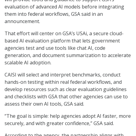
evaluation of advanced AI models before integrating
them into federal workflows, GSA said in an
announcement.
That effort will center on GSA’s USAi, a secure cloud-
based AI evaluation platform that lets government
agencies test and use tools like chat AI, code
generation, and document summarization to accelerate
scalable AI adoption.
CAISI will select and interpret benchmarks, conduct
hands-on testing within real federal workflows, and
develop resources such as clear evaluation guidelines
and checklists with GSA that other agencies can use to
assess their own AI tools, GSA said.
“The goal is simple: help agencies adopt AI faster, more
securely, and with greater confidence,” GSA said.
According to the agency, the partnership aligns with