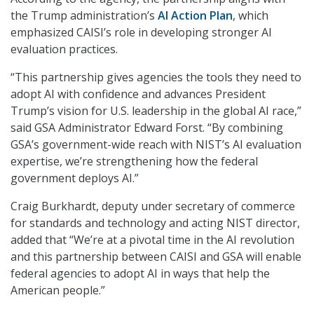
the Trump administration’s
AI Action Plan
, which
emphasized CAISI’s role in developing stronger AI
evaluation practices.
“This partnership gives agencies the tools they need to
adopt AI with confidence and advances President
Trump’s vision for U.S. leadership in the global AI race,”
said GSA Administrator Edward Forst. “By combining
GSA’s government-wide reach with NIST’s AI evaluation
expertise, we’re strengthening how the federal
government deploys AI.”
Craig Burkhardt, deputy under secretary of commerce
for standards and technology and acting NIST director,
added that “We’re at a pivotal time in the AI revolution
and this partnership between CAISI and GSA will enable
federal agencies to adopt AI in ways that help the
American people.”