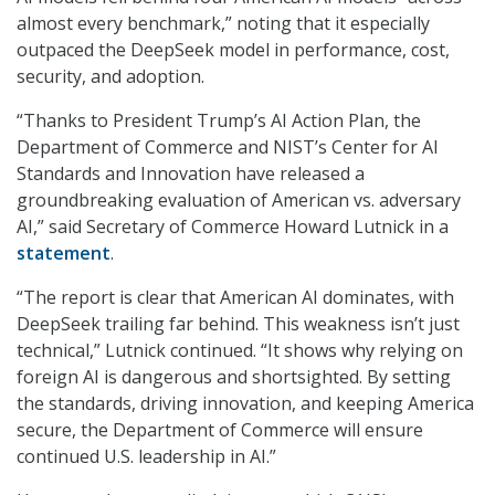
almost every benchmark,” noting that it especially
outpaced the DeepSeek model in performance, cost,
security, and adoption.
“Thanks to President Trump’s AI Action Plan, the
Department of Commerce and NIST’s Center for AI
Standards and Innovation have released a
groundbreaking evaluation of American vs. adversary
AI,” said Secretary of Commerce Howard Lutnick in a
statement
.
“The report is clear that American AI dominates, with
DeepSeek trailing far behind. This weakness isn’t just
technical,” Lutnick continued. “It shows why relying on
foreign AI is dangerous and shortsighted. By setting
the standards, driving innovation, and keeping America
secure, the Department of Commerce will ensure
continued U.S. leadership in AI.”