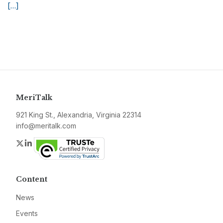
[…]
MeriTalk
921 King St., Alexandria, Virginia 22314
info@meritalk.com
Twitter
LinkedIn
Content
News
Events