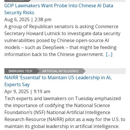
GOP Lawmakers Want Probe Into Chinese AI Data
Security Risks
Aug 6, 2025 | 2:38 pm
A group of Republican senators is asking Commerce
Secretary Howard Lutnick to investigate data security
vulnerabilities posed by Chinese open-source AI
models – such as DeepSeek – that might be feeding
information back to the Chinese government.
[…]
EMERGING TECH
ARTIFICIAL INTELLIGENCE
NAIRR ‘Essential’ to Maintain US Leadership in AI,
Experts Say
Apr 9, 2025 | 9:19 am
Tech experts and lawmakers on Tuesday emphasized
the importance of codifying the National Science
Foundation’s (NSF) National Artificial Intelligence
Research Resource (NAIRR) pilot as a way for the U.S. to
maintain its global leadership in artificial intelligence.