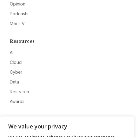
Opinion
Podcasts
MeriTV
Resources
AI
Cloud
Cyber
Data
Research
Awards
Company
We value your privacy
About