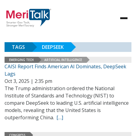
TAGS
DEEPSEEK
EMERGING TECH
ARTIFICIAL INTELLIGENCE
CAISI Report Finds American AI Dominates, DeepSeek
Lags
Oct 3, 2025 | 2:35 pm
The Trump administration ordered the National
Institute of Standards and Technology (NIST) to
compare DeepSeek to leading U.S. artificial intelligence
models, revealing that the United States is
outperforming China.
[…]
CONGRESS