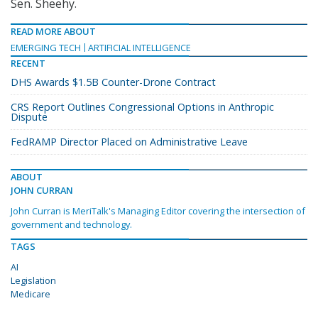
Sen. Sheehy.
READ MORE ABOUT
EMERGING TECH
ARTIFICIAL INTELLIGENCE
RECENT
DHS Awards $1.5B Counter-Drone Contract
CRS Report Outlines Congressional Options in Anthropic
Dispute
FedRAMP Director Placed on Administrative Leave
ABOUT
JOHN CURRAN
John Curran is MeriTalk's Managing Editor covering the intersection of
government and technology.
TAGS
AI
Legislation
Medicare