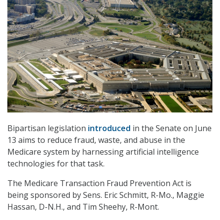
Bipartisan legislation
introduced
in the Senate on June
13 aims to reduce fraud, waste, and abuse in the
Medicare system by harnessing artificial intelligence
technologies for that task.
The Medicare Transaction Fraud Prevention Act is
being sponsored by Sens. Eric Schmitt, R-Mo., Maggie
Hassan, D-N.H., and Tim Sheehy, R-Mont.