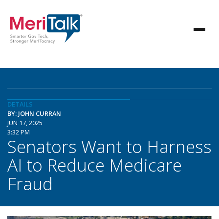
DETAILS
BY: JOHN CURRAN
JUN 17, 2025
3:32 PM
Senators Want to Harness
AI to Reduce Medicare
Fraud