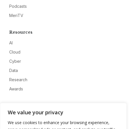
Podcasts
MeriTV
Resources
AI
Cloud
Cyber
Data
Research
Awards
Company
We value your privacy
About
We use cookies to enhance your browsing experience,
Advertise