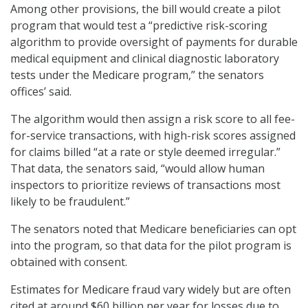
Among other provisions, the bill would create a pilot
program that would test a “predictive risk-scoring
algorithm to provide oversight of payments for durable
medical equipment and clinical diagnostic laboratory
tests under the Medicare program,” the senators
offices’ said.
The algorithm would then assign a risk score to all fee-
for-service transactions, with high-risk scores assigned
for claims billed “at a rate or style deemed irregular.”
That data, the senators said, “would allow human
inspectors to prioritize reviews of transactions most
likely to be fraudulent.”
The senators noted that Medicare beneficiaries can opt
into the program, so that data for the pilot program is
obtained with consent.
Estimates for Medicare fraud vary widely but are often
cited at around $60 billion per year for losses due to