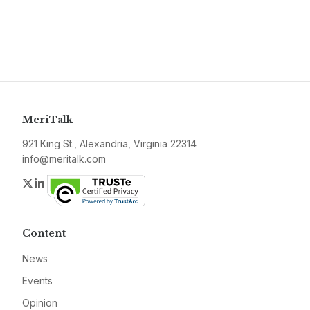
MeriTalk
921 King St., Alexandria, Virginia 22314
info@meritalk.com
Twitter
LinkedIn
Content
News
Events
Opinion