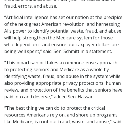
fraud, errors, and abuse.
“Artificial intelligence has set our nation at the precipice
of the next great American revolution, and harnessing
AI’s power to identify potential waste, fraud, and abuse
will help strengthen the Medicare system for those
who depend on it and ensure our taxpayer dollars are
being well spent,” said. Sen. Schmitt in a statement.
“This bipartisan bill takes a common-sense approach
to protecting seniors and Medicare as a whole by
identifying waste, fraud, and abuse in the system while
also providing appropriate privacy protections, human
review, and protection of the benefits that seniors have
paid into and deserve,” added Sen. Hassan.
“The best thing we can do to protect the critical
resources Americans rely on, and shore up programs
like Medicare, is root out fraud, waste, and abuse,” said