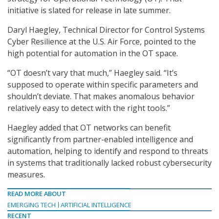
initiative is slated for release in late summer.
Daryl Haegley, Technical Director for Control Systems
Cyber Resilience at the U.S. Air Force, pointed to the
high potential for automation in the OT space.
“OT doesn’t vary that much,” Haegley said. “It’s
supposed to operate within specific parameters and
shouldn’t deviate. That makes anomalous behavior
relatively easy to detect with the right tools.”
Haegley added that OT networks can benefit
significantly from partner-enabled intelligence and
automation, helping to identify and respond to threats
in systems that traditionally lacked robust cybersecurity
measures.
READ MORE ABOUT
EMERGING TECH
ARTIFICIAL INTELLIGENCE
RECENT