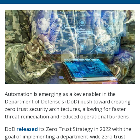
Automation is emerging as a key enabler in the
Department of Defense’s (DoD) push toward creating
zero trust security architectures, allowing for faster
threat remediation and reduced operational burdens.
DoD
released
its Zero Trust Strategy in 2022 with the
goal of implementing a department-wide zero trust