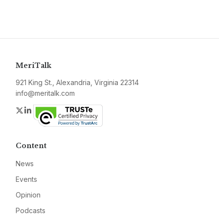
MeriTalk
921 King St., Alexandria, Virginia 22314
info@meritalk.com
Twitter
LinkedIn
Content
News
Events
Opinion
Podcasts