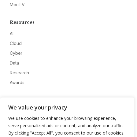
MeriTV
Resources
AI
Cloud
Cyber
Data
Research
Awards
Company
We value your privacy
About
We use cookies to enhance your browsing experience,
Advertise
serve personalized ads or content, and analyze our traffic.
Contact
By clicking "Accept All", you consent to our use of cookies.