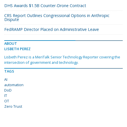
DHS Awards $1.5B Counter-Drone Contract
CRS Report Outlines Congressional Options in Anthropic
Dispute
FedRAMP Director Placed on Administrative Leave
ABOUT
LISBETH PEREZ
Lisbeth Perez is a MeriTalk Senior Technology Reporter covering the
intersection of government and technology.
TAGS
AI
automation
DoD
IT
OT
Zero Trust