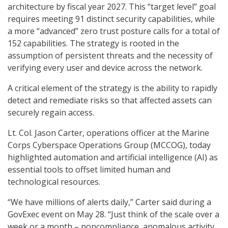
architecture by fiscal year 2027. This “target level” goal
requires meeting 91 distinct security capabilities, while
a more “advanced” zero trust posture calls for a total of
152 capabilities. The strategy is rooted in the
assumption of persistent threats and the necessity of
verifying every user and device across the network.
A critical element of the strategy is the ability to rapidly
detect and remediate risks so that affected assets can
securely regain access.
Lt. Col. Jason Carter, operations officer at the Marine
Corps Cyberspace Operations Group (MCCOG), today
highlighted automation and artificial intelligence (AI) as
essential tools to offset limited human and
technological resources.
“We have millions of alerts daily,” Carter said during a
GovExec event on May 28. “Just think of the scale over a
week or a month – noncompliance, anomalous activity,