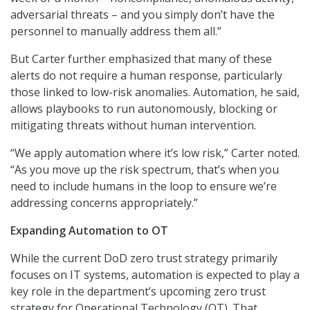
adversarial threats – and you simply don’t have the
personnel to manually address them all.”
But Carter further emphasized that many of these
alerts do not require a human response, particularly
those linked to low-risk anomalies. Automation, he said,
allows playbooks to run autonomously, blocking or
mitigating threats without human intervention.
“We apply automation where it’s low risk,” Carter noted.
“As you move up the risk spectrum, that’s when you
need to include humans in the loop to ensure we’re
addressing concerns appropriately.”
Expanding Automation to OT
While the current DoD zero trust strategy primarily
focuses on IT systems, automation is expected to play a
key role in the department’s upcoming zero trust
strategy for Operational Technology (OT). That