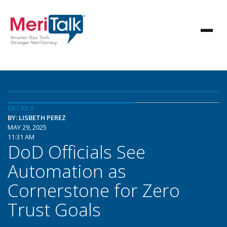
DETAILS
BY: LISBETH PEREZ
MAY 29, 2025
11:31 AM
DoD Officials See
Automation as
Cornerstone for Zero
Trust Goals