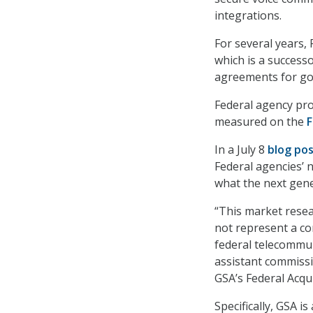
integrations.
For several years,
which is a successo
agreements for go
Federal agency prog
measured on the
F
In a July 8
blog po
Federal agencies’ 
what the next gene
“This market resear
not represent a co
federal telecommu
assistant commissi
GSA’s Federal Acqui
Specifically, GSA i