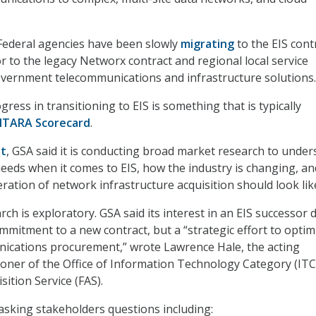
 Federal agencies have been slowly
migrating
to the EIS cont
r to the legacy Networx contract and regional local service
vernment telecommunications and infrastructure solutions.
ress in transitioning to EIS is something that is typically
ITARA Scorecard
.
st
, GSA said it is conducting broad market research to unde
needs when it comes to EIS, how the industry is changing, an
ration of network infrastructure acquisition should look lik
ch is exploratory. GSA said its interest in an EIS successor 
mmitment to a new contract, but a “strategic effort to optim
nications procurement,” wrote Lawrence Hale, the acting
oner of the Office of Information Technology Category (ITC
sition Service (FAS).
s asking stakeholders questions including: