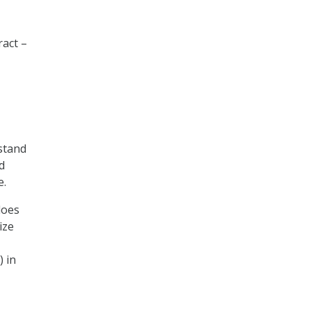
ract –
rstand
d
e.
does
ize
) in