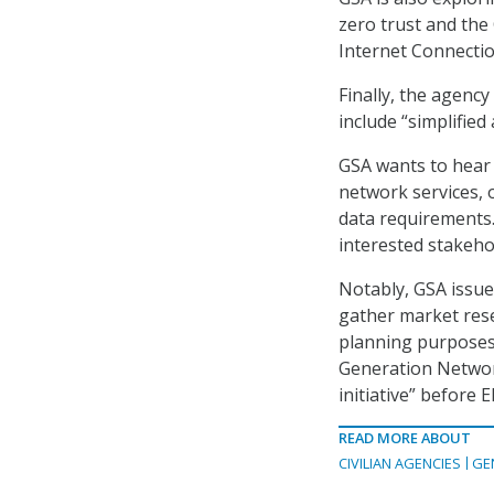
zero trust and the
Internet Connection 
Finally, the agenc
include “simplifie
GSA wants to hear
network services, 
data requirements.
interested stakeho
Notably, GSA issu
gather market res
planning purposes.
Generation Network
initiative” before E
READ MORE ABOUT
CIVILIAN AGENCIES
GE