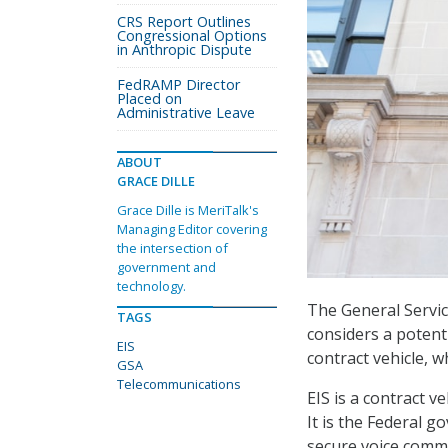
CRS Report Outlines
Congressional Options
in Anthropic Dispute
FedRAMP Director
Placed on
Administrative Leave
ABOUT
GRACE DILLE
Grace Dille is MeriTalk's
Managing Editor covering
the intersection of
government and
technology.
The General Servic
TAGS
considers a potenti
EIS
contract vehicle, w
GSA
Telecommunications
EIS is a contract 
It is the Federal 
secure voice commu