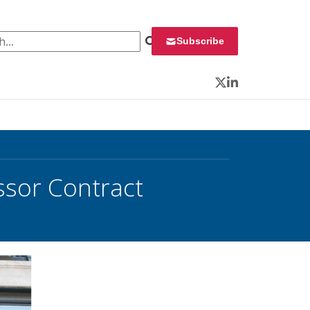
 for:
Subscribe
Twitter
LinkedIn
ssor Contract