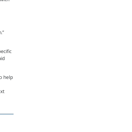
.”
ecific
aid
o help
xt