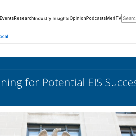
Search
Events
Research
Opinion
Podcasts
MeriTV
Industry Insights
ocal
ning for Potential EIS Succe