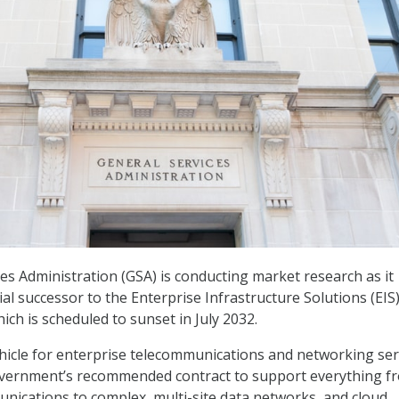
es Administration (GSA) is conducting market research as it
al successor to the Enterprise Infrastructure Solutions (EIS
hich is scheduled to sunset in July 2032.
vehicle for enterprise telecommunications and networking ser
government’s recommended contract to support everything f
nications to complex, multi-site data networks, and cloud