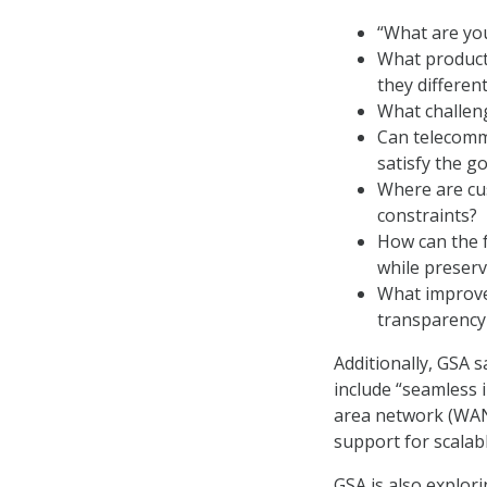
“What are yo
What products
they differen
What challeng
Can telecommu
satisfy the g
Where are cus
constraints?
How can the f
while preserv
What improve
transparency
Additionally, GSA 
include “seamless 
area network (WAN)
support for scalabl
GSA is also explor