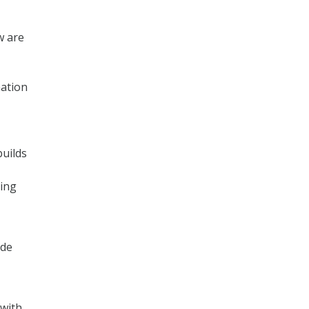
w are
nation
builds
cing
ide
 with