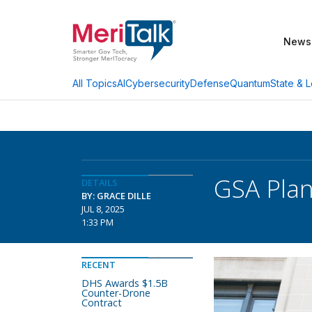
News
AI
Cybersecurity
Defense
Quantum
State & L
All Topics
GSA Plan
DETAILS
BY: GRACE DILLE
JUL 8, 2025
1:33 PM
RECENT
DHS Awards $1.5B
Counter-Drone
Contract