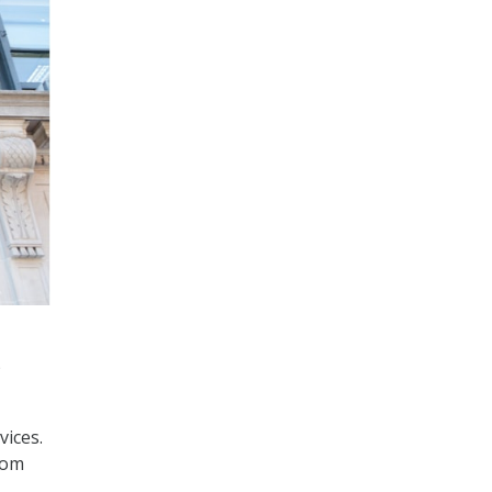
)
vices.
rom