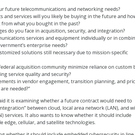
ur future telecommunications and networking needs?
 and services will you likely be buying in the future and ho
t from what you bought in the past?
es do you face in acquisition, security, and integration?
nications services and equipment individually or in combi
overnment’s enterprise needs?
tomized solutions still necessary due to mission-specific
ederal acquisition community minimize reliance on custom 
ing service quality and security?
ments in vendor engagement, transition planning, and pri
 are needed?”
said it is examining whether a future contract would need to
integration” between cloud, local area network (LAN), and w
 services. It also wants to know whether it should include
e edge, cellular, and satellite technologies.
ing whether it should include embedded cybersecurity in line