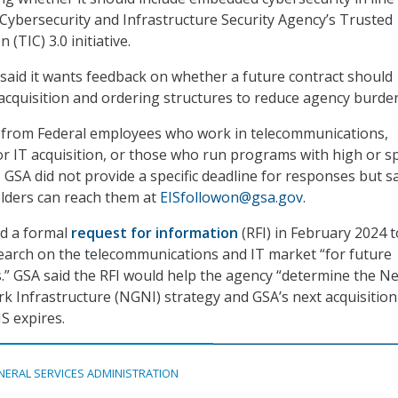
 Cybersecurity and Infrastructure Security Agency’s Trusted
(TIC) 3.0 initiative.
y said it wants feedback on whether a future contract should
d acquisition and ordering structures to reduce agency burden
 from Federal employees who work in telecommunications,
or IT acquisition, or those who run programs with high or sp
 GSA did not provide a specific deadline for responses but s
lders can reach them at
EISfollowon@gsa.gov
.
ed a formal
request for information
(RFI) in February 2024 t
earch on the telecommunications and IT market “for future
” GSA said the RFI would help the agency “determine the Ne
 Infrastructure (NGNI) strategy and GSA’s next acquisition
IS expires.
NERAL SERVICES ADMINISTRATION