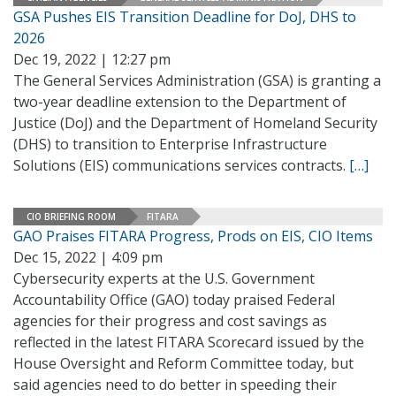
GSA Pushes EIS Transition Deadline for DoJ, DHS to
2026
Dec 19, 2022 | 12:27 pm
The General Services Administration (GSA) is granting a
two-year deadline extension to the Department of
Justice (DoJ) and the Department of Homeland Security
(DHS) to transition to Enterprise Infrastructure
Solutions (EIS) communications services contracts.
[…]
CIO BRIEFING ROOM
FITARA
GAO Praises FITARA Progress, Prods on EIS, CIO Items
Dec 15, 2022 | 4:09 pm
Cybersecurity experts at the U.S. Government
Accountability Office (GAO) today praised Federal
agencies for their progress and cost savings as
reflected in the latest FITARA Scorecard issued by the
House Oversight and Reform Committee today, but
said agencies need to do better in speeding their