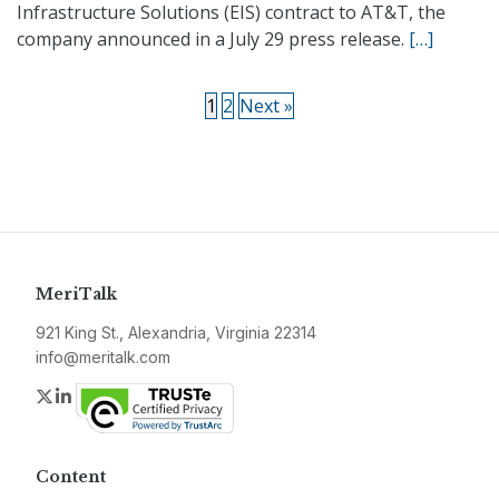
Infrastructure Solutions (EIS) contract to AT&T, the
company announced in a July 29 press release.
[…]
1
2
Next »
MeriTalk
921 King St., Alexandria, Virginia 22314
info@meritalk.com
Twitter
LinkedIn
Content