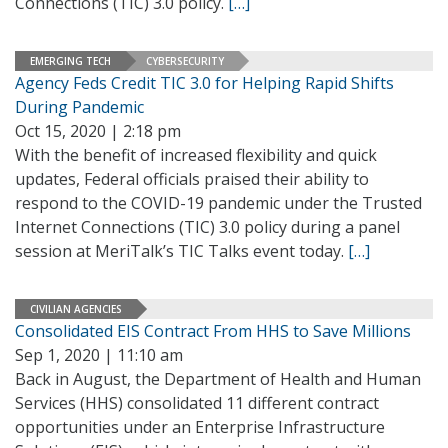
Connections (TIC) 3.0 policy.
[…]
EMERGING TECH
CYBERSECURITY
Agency Feds Credit TIC 3.0 for Helping Rapid Shifts
During Pandemic
Oct 15, 2020 | 2:18 pm
With the benefit of increased flexibility and quick
updates, Federal officials praised their ability to
respond to the COVID-19 pandemic under the Trusted
Internet Connections (TIC) 3.0 policy during a panel
session at MeriTalk’s TIC Talks event today.
[…]
CIVILIAN AGENCIES
Consolidated EIS Contract From HHS to Save Millions
Sep 1, 2020 | 11:10 am
Back in August, the Department of Health and Human
Services (HHS) consolidated 11 different contract
opportunities under an Enterprise Infrastructure