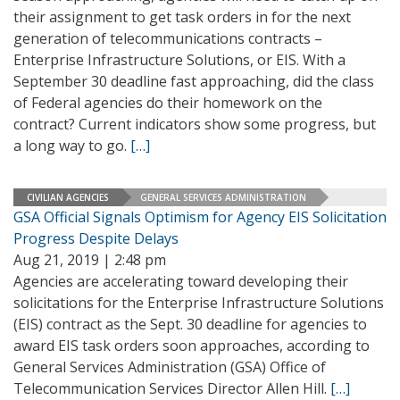
their assignment to get task orders in for the next
generation of telecommunications contracts –
Enterprise Infrastructure Solutions, or EIS. With a
September 30 deadline fast approaching, did the class
of Federal agencies do their homework on the
contract? Current indicators show some progress, but
a long way to go.
[…]
CIVILIAN AGENCIES
GENERAL SERVICES ADMINISTRATION
GSA Official Signals Optimism for Agency EIS Solicitation
Progress Despite Delays
Aug 21, 2019 | 2:48 pm
Agencies are accelerating toward developing their
solicitations for the Enterprise Infrastructure Solutions
(EIS) contract as the Sept. 30 deadline for agencies to
award EIS task orders soon approaches, according to
General Services Administration (GSA) Office of
Telecommunication Services Director Allen Hill.
[…]