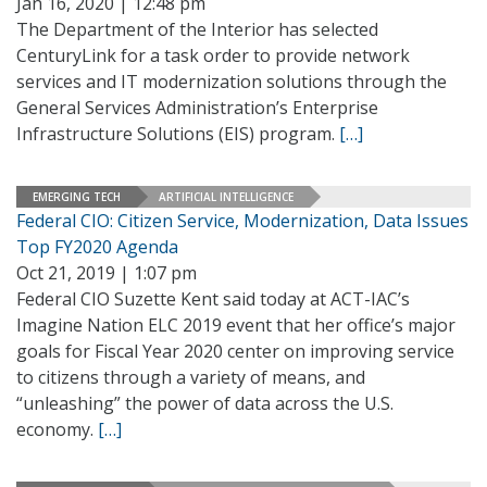
Jan 16, 2020 | 12:48 pm
The Department of the Interior has selected
CenturyLink for a task order to provide network
services and IT modernization solutions through the
General Services Administration’s Enterprise
Infrastructure Solutions (EIS) program.
[…]
EMERGING TECH
ARTIFICIAL INTELLIGENCE
Federal CIO: Citizen Service, Modernization, Data Issues
Top FY2020 Agenda
Oct 21, 2019 | 1:07 pm
Federal CIO Suzette Kent said today at ACT-IAC’s
Imagine Nation ELC 2019 event that her office’s major
goals for Fiscal Year 2020 center on improving service
to citizens through a variety of means, and
“unleashing” the power of data across the U.S.
economy.
[…]