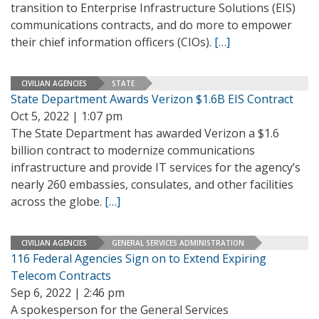
transition to Enterprise Infrastructure Solutions (EIS)
communications contracts, and do more to empower
their chief information officers (CIOs).
[…]
CIVILIAN AGENCIES
STATE
State Department Awards Verizon $1.6B EIS Contract
Oct 5, 2022 | 1:07 pm
The State Department has awarded Verizon a $1.6
billion contract to modernize communications
infrastructure and provide IT services for the agency’s
nearly 260 embassies, consulates, and other facilities
across the globe.
[…]
CIVILIAN AGENCIES
GENERAL SERVICES ADMINISTRATION
116 Federal Agencies Sign on to Extend Expiring
Telecom Contracts
Sep 6, 2022 | 2:46 pm
A spokesperson for the General Services