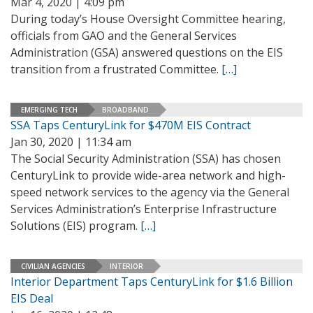
Mar 4, 2020 | 4:09 pm
During today’s House Oversight Committee hearing,
officials from GAO and the General Services
Administration (GSA) answered questions on the EIS
transition from a frustrated Committee.
[…]
EMERGING TECH
BROADBAND
SSA Taps CenturyLink for $470M EIS Contract
Jan 30, 2020 | 11:34 am
The Social Security Administration (SSA) has chosen
CenturyLink to provide wide-area network and high-
speed network services to the agency via the General
Services Administration’s Enterprise Infrastructure
Solutions (EIS) program.
[…]
CIVILIAN AGENCIES
INTERIOR
Interior Department Taps CenturyLink for $1.6 Billion
EIS Deal