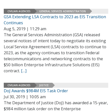
CIVILIAN AGENCIES
GENERAL SERVICES ADMINISTRATION
GSA Extending LSA Contracts to 2023 as EIS Transition
Continues
Aug 5, 2019 | 11:29 am
The General Services Administration (GSA) released
several notices of intent today to negotiate its existing
Local Service Agreement (LSA) contracts to continue to
2023, as the agency continues to transition Federal
telecommunications and networking contracts to the
$50 billion Enterprise Infrastructure Solutions (EIS)
contract.
[…]
CIVILIAN AGENCIES
JUSTICE
DoJ Awards $984M EIS Task Order
Jul 30, 2019 | 10:05 am
The Department of Justice (DoJ) has awarded a 15-year,
$984 million task order on the Enterprise