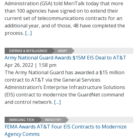
Administration (GSA) told MeriTalk today that more
than 100 agencies have signed on to extend their
current set of telecommunications contracts for an
additional year, and of those, 48 have completed the
process.
[…]
DEFENSE & INTELLIGENCE
ARMY
Army National Guard Awards $15M EIS Deal to AT&T
Apr 26, 2022 | 1:58 pm
The Army National Guard has awarded a $15 million
contract to AT&T via the General Services
Administration’s Enterprise Infrastructure Solutions
(EIS) contract to modernize the GuardNet command
and control network.
[…]
EMERGING TECH
INDUSTRY
FEMA Awards AT&T Four EIS Contracts to Modernize
Agency Comms