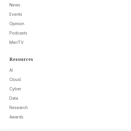
News
Events
Opinion
Podcasts
MeriTV
Resources
AI
Cloud
Cyber
Data
Research
Awards