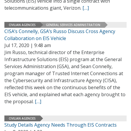
Solutions (EIS) vehicle into a single contract with
telecommunications giant, Verizon.
[…]
CIVILIAN AGENCIES
GENERAL SERVICES ADMINISTRATION
CISA’s Connelly, GSA’s Russo Discuss Cross Agency
Collaboration on EIS Vehicle
Jul 17, 2020 | 9:48 am
Jim Russo, technical director of the Enterprise
Infrastructure Solutions (EIS) program at the General
Services Administration (GSA), and Sean Connelly,
program manager of Trusted Internet Connections at
the Cybersecurity and Infrastructure Agency (CISA),
reflected this week on the continuous benefits of the
EIS vehicle, and explained what each agency brought to
the proposal.
[…]
CIVILIAN AGENCIES
Study Details Agency Needs Through EIS Contracts