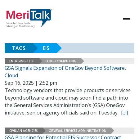
TAGS
EIS
EMERGING TECH
CLOUD COMPUTING
GSA Signals Expansion of OneGov Beyond Software,
Cloud
Sep 16, 2025 | 2:52 pm
Technology vendors that provide products or services
beyond software and cloud may soon find a path into
the General Services Administration’s (GSA) OneGov
initiative, senior agency officials said on Tuesday.
[…]
CIVILIAN AGENCIES
GENERAL SERVICES ADMINISTRATION
GSA Planning for Potential EIS Successor Contract