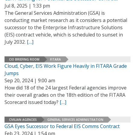
Jul 8, 2025 | 1:33 pm
The General Services Administration (GSA) is
conducting market research as it considers a potential
successor to the Enterprise Infrastructure Solutions
(EIS) contract vehicle, which is scheduled to sunset in
July 2032.
[…]
CIO BRIEFING ROOM
FITARA
Cloud, Cyber, EIS Work Figure Heavily in FITARA Grade
Jumps
Sep 20, 2024 | 9:00 am
How did 18 of the 24 largest Federal agencies improve
their overall grades on the 18th edition of the FITARA
Scorecard issued today?
[…]
CIVILIAN AGENCIES
GENERAL SERVICES ADMINISTRATION
GSA Eyes Successor to Federal EIS Comms Contract
Feb 23, 2024 | 1:54 pm