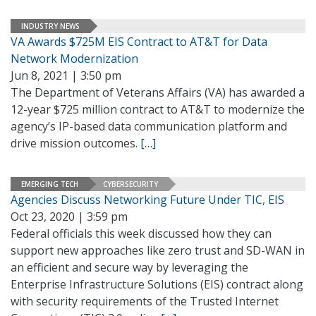
INDUSTRY NEWS
VA Awards $725M EIS Contract to AT&T for Data
Network Modernization
Jun 8, 2021 | 3:50 pm
The Department of Veterans Affairs (VA) has awarded a
12-year $725 million contract to AT&T to modernize the
agency’s IP-based data communication platform and
drive mission outcomes.
[…]
EMERGING TECH
CYBERSECURITY
Agencies Discuss Networking Future Under TIC, EIS
Oct 23, 2020 | 3:59 pm
Federal officials this week discussed how they can
support new approaches like zero trust and SD-WAN in
an efficient and secure way by leveraging the
Enterprise Infrastructure Solutions (EIS) contract along
with security requirements of the Trusted Internet