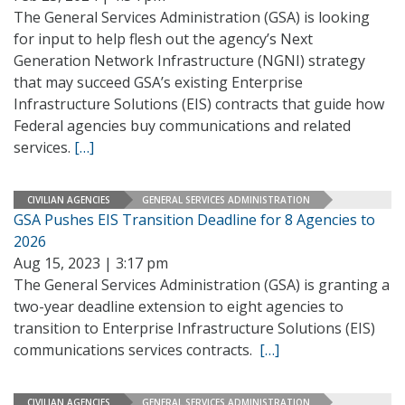
The General Services Administration (GSA) is looking
for input to help flesh out the agency’s Next
Generation Network Infrastructure (NGNI) strategy
that may succeed GSA’s existing Enterprise
Infrastructure Solutions (EIS) contracts that guide how
Federal agencies buy communications and related
services.
[…]
CIVILIAN AGENCIES
GENERAL SERVICES ADMINISTRATION
GSA Pushes EIS Transition Deadline for 8 Agencies to
2026
Aug 15, 2023 | 3:17 pm
The General Services Administration (GSA) is granting a
two-year deadline extension to eight agencies to
transition to Enterprise Infrastructure Solutions (EIS)
communications services contracts.
[…]
CIVILIAN AGENCIES
GENERAL SERVICES ADMINISTRATION