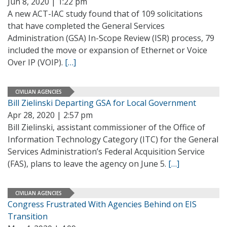
Jun 8, 2020 | 1:22 pm
A new ACT-IAC study found that of 109 solicitations
that have completed the General Services
Administration (GSA) In-Scope Review (ISR) process, 79
included the move or expansion of Ethernet or Voice
Over IP (VOIP).
[…]
CIVILIAN AGENCIES
Bill Zielinski Departing GSA for Local Government
Apr 28, 2020 | 2:57 pm
Bill Zielinski, assistant commissioner of the Office of
Information Technology Category (ITC) for the General
Services Administration’s Federal Acquisition Service
(FAS), plans to leave the agency on June 5.
[…]
CIVILIAN AGENCIES
Congress Frustrated With Agencies Behind on EIS
Transition