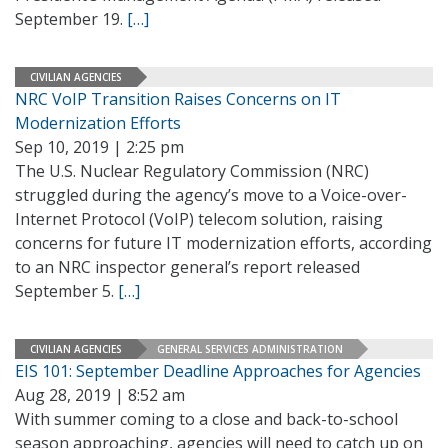
September 19.
[…]
CIVILIAN AGENCIES
NRC VoIP Transition Raises Concerns on IT
Modernization Efforts
Sep 10, 2019 | 2:25 pm
The U.S. Nuclear Regulatory Commission (NRC)
struggled during the agency’s move to a Voice-over-
Internet Protocol (VoIP) telecom solution, raising
concerns for future IT modernization efforts, according
to an NRC inspector general’s report released
September 5.
[…]
CIVILIAN AGENCIES
GENERAL SERVICES ADMINISTRATION
EIS 101: September Deadline Approaches for Agencies
Aug 28, 2019 | 8:52 am
With summer coming to a close and back-to-school
season approaching, agencies will need to catch up on