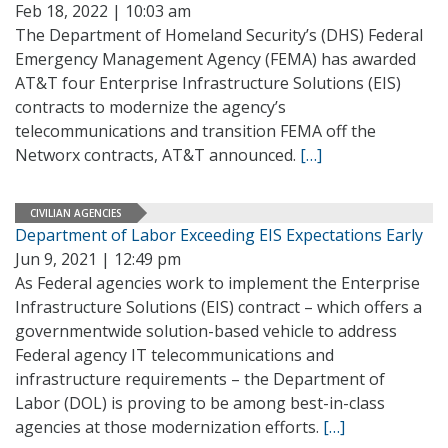
Feb 18, 2022 | 10:03 am
The Department of Homeland Security’s (DHS) Federal
Emergency Management Agency (FEMA) has awarded
AT&T four Enterprise Infrastructure Solutions (EIS)
contracts to modernize the agency’s
telecommunications and transition FEMA off the
Networx contracts, AT&T announced.
[…]
CIVILIAN AGENCIES
Department of Labor Exceeding EIS Expectations Early
Jun 9, 2021 | 12:49 pm
As Federal agencies work to implement the Enterprise
Infrastructure Solutions (EIS) contract – which offers a
governmentwide solution-based vehicle to address
Federal agency IT telecommunications and
infrastructure requirements – the Department of
Labor (DOL) is proving to be among best-in-class
agencies at those modernization efforts.
[…]