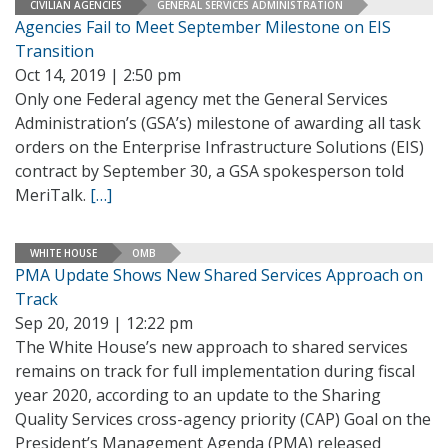
CIVILIAN AGENCIES
GENERAL SERVICES ADMINISTRATION
Agencies Fail to Meet September Milestone on EIS
Transition
Oct 14, 2019 | 2:50 pm
Only one Federal agency met the General Services
Administration’s (GSA’s) milestone of awarding all task
orders on the Enterprise Infrastructure Solutions (EIS)
contract by September 30, a GSA spokesperson told
MeriTalk.
[…]
WHITE HOUSE
OMB
PMA Update Shows New Shared Services Approach on
Track
Sep 20, 2019 | 12:22 pm
The White House’s new approach to shared services
remains on track for full implementation during fiscal
year 2020, according to an update to the Sharing
Quality Services cross-agency priority (CAP) Goal on the
President’s Management Agenda (PMA) released