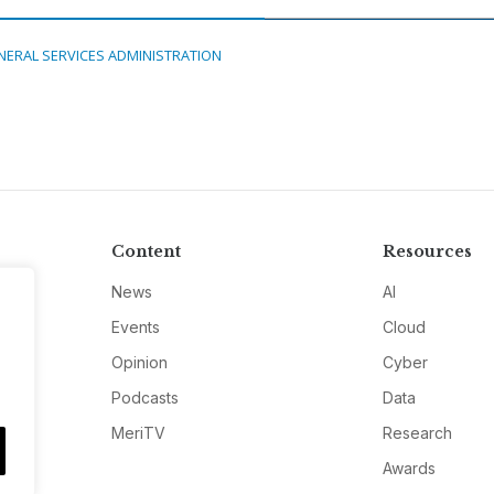
NERAL SERVICES ADMINISTRATION
Content
Resources
News
AI
Events
Cloud
Opinion
Cyber
Podcasts
Data
MeriTV
Research
Awards