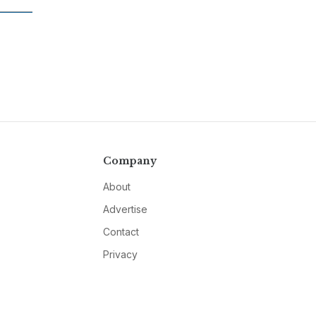
Company
About
Advertise
Contact
Privacy