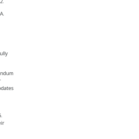
2.
A.
ully
randum
r
pdates
.
ir