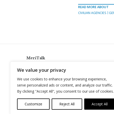
READ MORE ABOUT
CIVILIAN AGENCIES
GE
MeriTalk
921 King St., Alexandria, Virginia 22314
We value your privacy
info@meritalk.com
We use cookies to enhance your browsing experience,
Twitter
LinkedIn
serve personalized ads or content, and analyze our traffic.
By clicking "Accept All", you consent to our use of cookies.
Customize
Reject All
Accept All