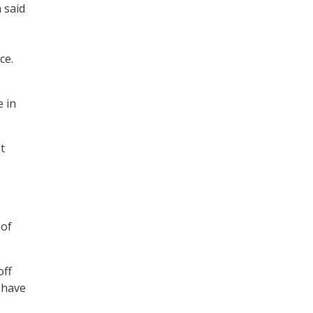
 said
ce.
e in
t
 of
off
o have