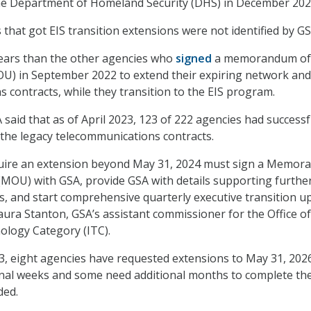
the Department of Homeland Security (DHS) in December 202
 that got EIS transition extensions were not identified by GS
years than the other agencies who
signed
a memorandum of
U) in September 2022 to extend their expiring network and
 contracts, while they transition to the EIS program.
A said that as of April 2023, 123 of 222 agencies had successf
f the legacy telecommunications contracts.
quire an extension beyond May 31, 2024 must sign a Memo
MOU) with GSA, provide GSA with details supporting furthe
s, and start comprehensive quarterly executive transition u
aura Stanton, GSA’s assistant commissioner for the Office of
ology Category (ITC).
23, eight agencies have requested extensions to May 31, 2026
nal weeks and some need additional months to complete the
ded.