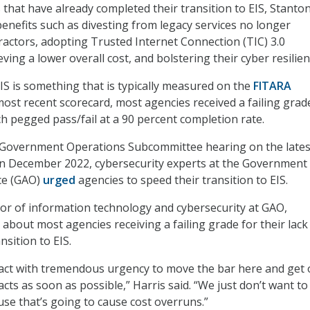
 that have already completed their transition to EIS, Stanton
enefits such as divesting from legacy services no longer
actors, adopting Trusted Internet Connection (TIC) 3.0
eving a lower overall cost, and bolstering their cyber resilien
EIS is something that is typically measured on the
FITARA
 most recent scorecard, most agencies received a failing grad
ch pegged pass/fail at a 90 percent completion rate.
Government Operations Subcommittee hearing on the lates
in December 2022, cybersecurity experts at the Government
ice (GAO)
urged
agencies to speed their transition to EIS.
ctor of information technology and cybersecurity at GAO,
about most agencies receiving a failing grade for their lack
nsition to EIS.
act with tremendous urgency to move the bar here and get 
cts as soon as possible,” Harris said. “We just don’t want t
use that’s going to cause cost overruns.”