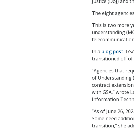
Justice (DoJ) and 
The eight agencies
This is two more 
understanding (MO
telecommunications
In a
blog post
, GS
transitioned off o
“Agencies that re
of Understanding (
contract extension
with GSA,” wrote L
Information Techn
“As of June 26, 20
Some need additio
transition,” she ad