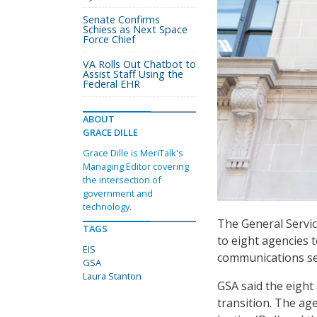
Senate Confirms
Schiess as Next Space
Force Chief
VA Rolls Out Chatbot to
Assist Staff Using the
Federal EHR
ABOUT
GRACE DILLE
Grace Dille is MeriTalk's
Managing Editor covering
the intersection of
government and
technology.
The General Servic
TAGS
to eight agencies t
EIS
communications ser
GSA
Laura Stanton
GSA said the eight
transition. The ag