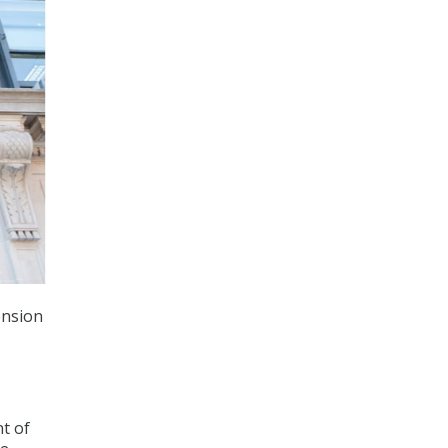
ension
t of