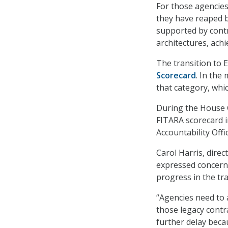
For those agencies
they have reaped b
supported by contr
architectures, achi
The transition to 
Scorecard
. In the
that category, whi
During the House 
FITARA scorecard 
Accountability Off
Carol Harris, dire
expressed concern 
progress in the tra
“Agencies need to 
those legacy contra
further delay beca