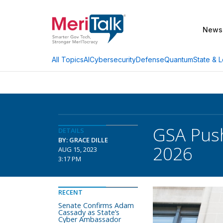
News
AI
Cybersecurity
Defense
Quantum
State & L
All Topics
GSA Push
DETAILS
BY: GRACE DILLE
2026
AUG 15, 2023
3:17 PM
RECENT
Senate Confirms Adam
Cassady as State’s
Cyber Ambassador