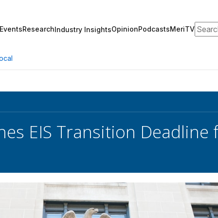
Search
Events
Research
Opinion
Podcasts
MeriTV
Industry Insights
ocal
es EIS Transition Deadline f