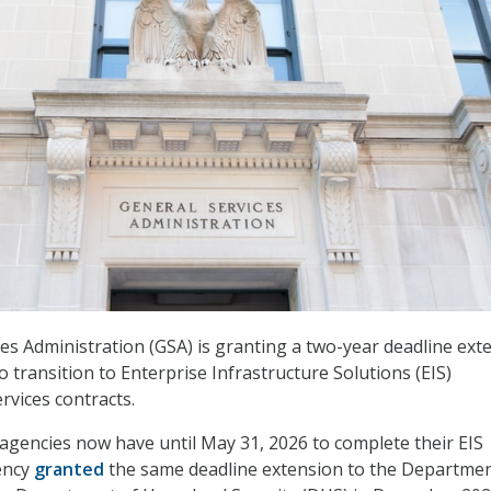
es Administration (GSA) is granting a two-year deadline ext
o transition to Enterprise Infrastructure Solutions (EIS)
vices contracts.
 agencies now have until May 31, 2026 to complete their EIS
ency
granted
the same deadline extension to the Departmen