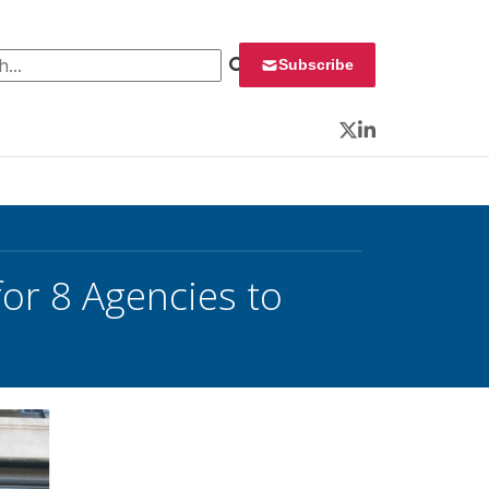
 for:
Subscribe
Twitter
LinkedIn
or 8 Agencies to