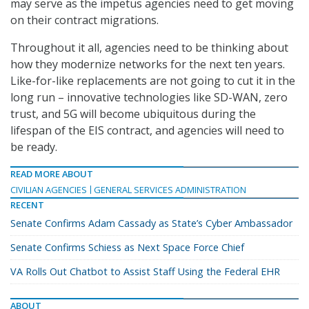
may serve as the impetus agencies need to get moving
on their contract migrations.
Throughout it all, agencies need to be thinking about
how they modernize networks for the next ten years.
Like-for-like replacements are not going to cut it in the
long run – innovative technologies like SD-WAN, zero
trust, and 5G will become ubiquitous during the
lifespan of the EIS contract, and agencies will need to
be ready.
READ MORE ABOUT
CIVILIAN AGENCIES
GENERAL SERVICES ADMINISTRATION
RECENT
Senate Confirms Adam Cassady as State’s Cyber Ambassador
Senate Confirms Schiess as Next Space Force Chief
VA Rolls Out Chatbot to Assist Staff Using the Federal EHR
ABOUT