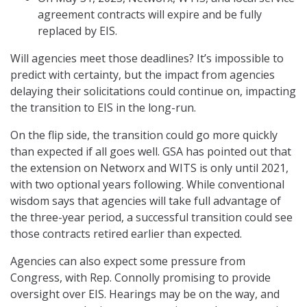
agreement contracts will expire and be fully
replaced by EIS.
Will agencies meet those deadlines? It’s impossible to
predict with certainty, but the impact from agencies
delaying their solicitations could continue on, impacting
the transition to EIS in the long-run.
On the flip side, the transition could go more quickly
than expected if all goes well. GSA has pointed out that
the extension on Networx and WITS is only until 2021,
with two optional years following. While conventional
wisdom says that agencies will take full advantage of
the three-year period, a successful transition could see
those contracts retired earlier than expected.
Agencies can also expect some pressure from
Congress, with Rep. Connolly promising to provide
oversight over EIS. Hearings may be on the way, and