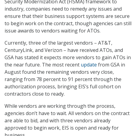
Security Modernization Act (FISMA) framework to
industry, companies need to remedy any issues and
ensure that their business support systems are secure
to begin work on the contract, though agencies can still
issue awards to vendors waiting for ATOs.
Currently, three of the largest vendors – AT&T,
CenturyLink, and Verizon – have received ATOs, and
GSA has stated it expects more vendors to gain ATOs in
the near future. The most recent
update
from GSA in
August found the remaining vendors very close,
ranging from 78 percent to 91 percent through the
authorization process, bringing EIS’s full cohort on
contractors close to ready.
While vendors are working through the process,
agencies don’t have to wait. All vendors on the contract
are able to bid, and with three vendors already
approved to begin work, EIS is open and ready for
business.