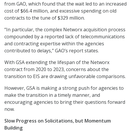
from GAO, which found that the wait led to an increased
cost of $66.4 million, and excessive spending on old
contracts to the tune of $329 million.
“In particular, the complex Networx acquisition process
compounded by a reported lack of telecommunications
and contracting expertise within the agencies
contributed to delays,” GAO’s report states.
With GSA extending the lifespan of the Networx
contract from 2020 to 2023, concerns about the
transition to EIS are drawing unfavorable comparisons.
However, GSA is making a strong push for agencies to
make the transition in a timely manner, and
encouraging agencies to bring their questions forward
now.
Slow Progress on Solicitations, but Momentum
Building