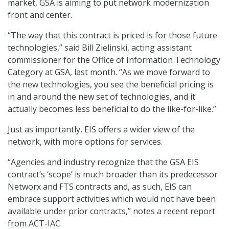
market, GSA is aiming to put network modernization
front and center.
“The way that this contract is priced is for those future
technologies,” said Bill Zielinski, acting assistant
commissioner for the Office of Information Technology
Category at GSA, last month. “As we move forward to
the new technologies, you see the beneficial pricing is
in and around the new set of technologies, and it
actually becomes less beneficial to do the like-for-like.”
Just as importantly, EIS offers a wider view of the
network, with more options for services.
“Agencies and industry recognize that the GSA EIS
contract’s ‘scope’ is much broader than its predecessor
Networx and FTS contracts and, as such, EIS can
embrace support activities which would not have been
available under prior contracts,” notes a recent report
from ACT-IAC.