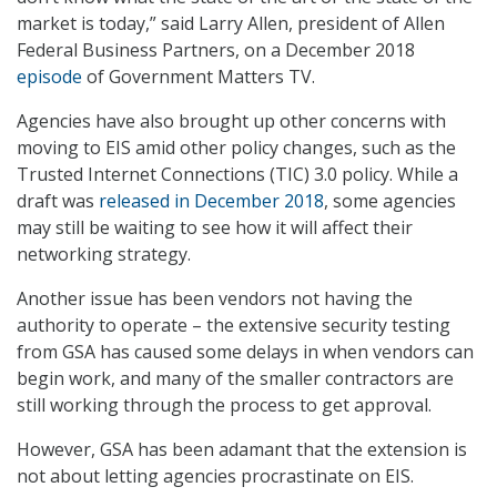
market is today,” said Larry Allen, president of Allen
Federal Business Partners, on a December 2018
episode
of Government Matters TV.
Agencies have also brought up other concerns with
moving to EIS amid other policy changes, such as the
Trusted Internet Connections (TIC) 3.0 policy. While a
draft was
released in December 2018
, some agencies
may still be waiting to see how it will affect their
networking strategy.
Another issue has been vendors not having the
authority to operate – the extensive security testing
from GSA has caused some delays in when vendors can
begin work, and many of the smaller contractors are
still working through the process to get approval.
However, GSA has been adamant that the extension is
not about letting agencies procrastinate on EIS.