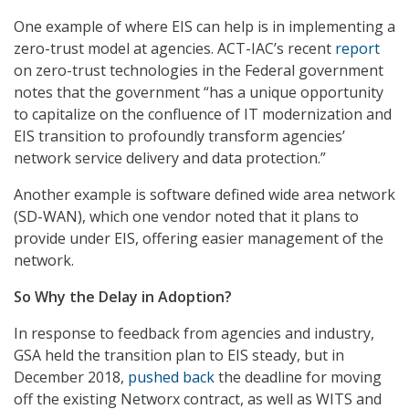
One example of where EIS can help is in implementing a
zero-trust model at agencies. ACT-IAC’s recent
report
on zero-trust technologies in the Federal government
notes that the government “has a unique opportunity
to capitalize on the confluence of IT modernization and
EIS transition to profoundly transform agencies’
network service delivery and data protection.”
Another example is software defined wide area network
(SD-WAN), which one vendor noted that it plans to
provide under EIS, offering easier management of the
network.
So Why the Delay in Adoption?
In response to feedback from agencies and industry,
GSA held the transition plan to EIS steady, but in
December 2018,
pushed back
the deadline for moving
off the existing Networx contract, as well as WITS and