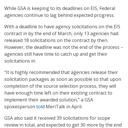
While GSA is keeping to its deadlines on EIS, Federal
agencies continue to lag behind expected progress.
With a deadline to have agency solicitations on the EIS
contract in by the end of March, only 13 agencies had
released 18 solicitations on the contract by then.
However, the deadline was not the end of the process –
agencies still have time to catch up and get their
solicitations in.
“It is highly recommended that agencies release their
solicitation packages as soon as possible so that upon
completion of the source selection process, they will
have enough time left on their existing contract to
implement their awarded solution,” a GSA
spokesperson
told
MeriTalk in April.
GSA also said it received 39 solicitations for scope
review in total, and expected to get 30 more by the end