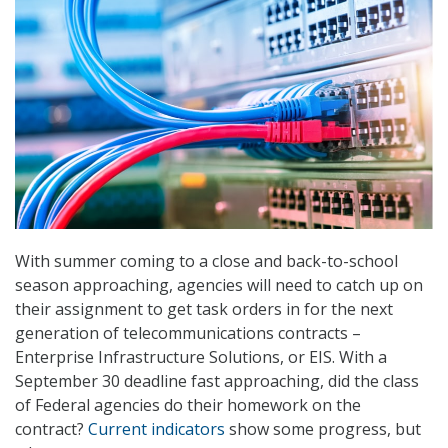
With summer coming to a close and back-to-school
season approaching, agencies will need to catch up on
their assignment to get task orders in for the next
generation of telecommunications contracts –
Enterprise Infrastructure Solutions, or EIS. With a
September 30 deadline fast approaching, did the class
of Federal agencies do their homework on the
contract?
Current indicators
show some progress, but