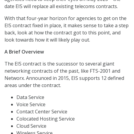
date EIS will replace all existing telecoms contracts.
With that four-year horizon for agencies to get on the
EIS contract fixed in place, it makes sense to take a step
back, look at how the contract got to this point, and
look towards how it will likely play out.
A Brief Overview
The EIS contract is the successor to several giant
networking contracts of the past, like FTS-2001 and
Networx. Announced in 2015, EIS supports 12 defined
areas under the contract.
Data Service
Voice Service
Contact Center Service
Colocated Hosting Service
Cloud Service
Wireless Service