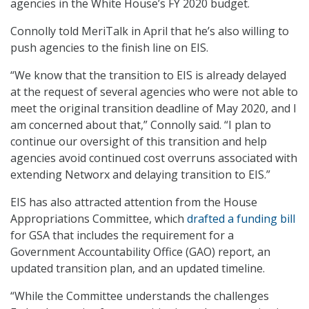
agencies in the White House’s FY 2020 budget.
Connolly told MeriTalk in April that he’s also willing to
push agencies to the finish line on EIS.
“We know that the transition to EIS is already delayed
at the request of several agencies who were not able to
meet the original transition deadline of May 2020, and I
am concerned about that,” Connolly said. “I plan to
continue our oversight of this transition and help
agencies avoid continued cost overruns associated with
extending Networx and delaying transition to EIS.”
EIS has also attracted attention from the House
Appropriations Committee, which
drafted a funding bill
for GSA that includes the requirement for a
Government Accountability Office (GAO) report, an
updated transition plan, and an updated timeline.
“While the Committee understands the challenges