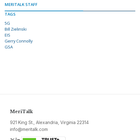
MERITALK STAFF
TAGS
5G
Bill Zielinski
EIS
Gerry Connolly
GSA
MeriTalk
921 King St., Alexandria, Virginia 22314
info@meritalk.com