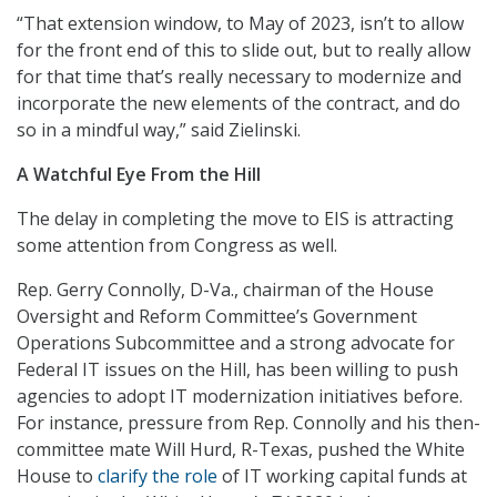
“That extension window, to May of 2023, isn’t to allow
for the front end of this to slide out, but to really allow
for that time that’s really necessary to modernize and
incorporate the new elements of the contract, and do
so in a mindful way,” said Zielinski.
A Watchful Eye From the Hill
The delay in completing the move to EIS is attracting
some attention from Congress as well.
Rep. Gerry Connolly, D-Va., chairman of the House
Oversight and Reform Committee’s Government
Operations Subcommittee and a strong advocate for
Federal IT issues on the Hill, has been willing to push
agencies to adopt IT modernization initiatives before.
For instance, pressure from Rep. Connolly and his then-
committee mate Will Hurd, R-Texas, pushed the White
House to
clarify the role
of IT working capital funds at