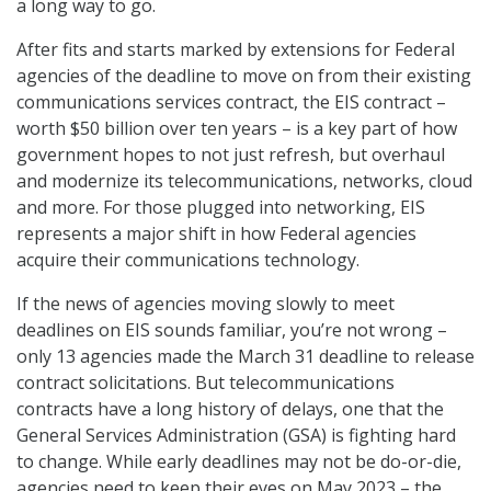
a long way to go.
After fits and starts marked by extensions for Federal
agencies of the deadline to move on from their existing
communications services contract, the EIS contract –
worth $50 billion over ten years – is a key part of how
government hopes to not just refresh, but overhaul
and modernize its telecommunications, networks, cloud
and more. For those plugged into networking, EIS
represents a major shift in how Federal agencies
acquire their communications technology.
If the news of agencies moving slowly to meet
deadlines on EIS sounds familiar, you’re not wrong –
only 13 agencies made the March 31 deadline to release
contract solicitations. But telecommunications
contracts have a long history of delays, one that the
General Services Administration (GSA) is fighting hard
to change. While early deadlines may not be do-or-die,
agencies need to keep their eyes on May 2023 – the