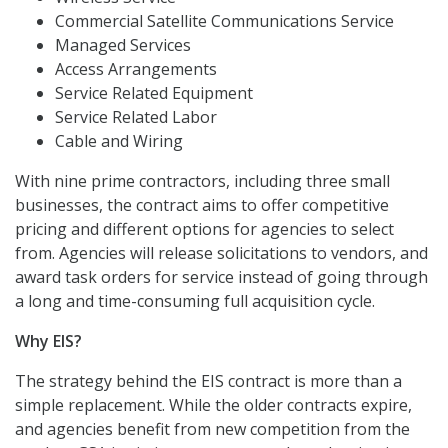
Commercial Satellite Communications Service
Managed Services
Access Arrangements
Service Related Equipment
Service Related Labor
Cable and Wiring
With nine prime contractors, including three small
businesses, the contract aims to offer competitive
pricing and different options for agencies to select
from. Agencies will release solicitations to vendors, and
award task orders for service instead of going through
a long and time-consuming full acquisition cycle.
Why EIS?
The strategy behind the EIS contract is more than a
simple replacement. While the older contracts expire,
and agencies benefit from new competition from the