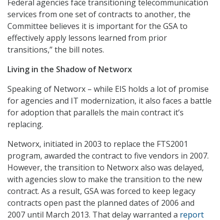
Federal agencies face transitioning telecommunication
services from one set of contracts to another, the
Committee believes it is important for the GSA to
effectively apply lessons learned from prior
transitions,” the bill notes.
Living in the Shadow of Networx
Speaking of Networx – while EIS holds a lot of promise
for agencies and IT modernization, it also faces a battle
for adoption that parallels the main contract it’s
replacing.
Networx, initiated in 2003 to replace the FTS2001
program, awarded the contract to five vendors in 2007.
However, the transition to Networx also was delayed,
with agencies slow to make the transition to the new
contract. As a result, GSA was forced to keep legacy
contracts open past the planned dates of 2006 and
2007 until March 2013. That delay warranted a
report