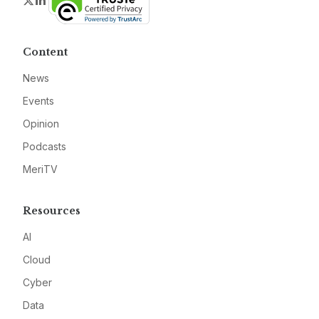
Twitter
LinkedIn
Content
News
Events
Opinion
Podcasts
MeriTV
Resources
AI
Cloud
Cyber
Data