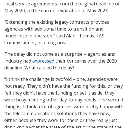
local service agreements from the original deadline of
May 2020, to the current expiration of May 2023.
“Extending the existing legacy contracts provides
agencies with additional time to transition and
modernize in one step,” said Alan Thomas, FAS
Commissioner, in a blog post.
The delay did not come as a surprise – agencies and
industry had
expressed
their concerns over the 2020
deadline. What caused the delay?
“I think the challenge is twofold – one, agencies were
not ready. They didn’t have the funding for this, or they
felt they didn’t have the funding or set it aside, they
were busy meeting other day-to-day needs. The second
thing is, I think a lot of agencies were pretty happy with
the telecommunications solutions they have now,
either because they work for them or they really just
don’t know what the state of the art or the state of the