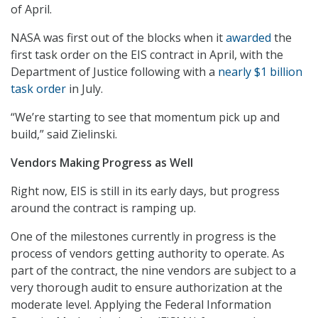
of April.
NASA was first out of the blocks when it
awarded
the
first task order on the EIS contract in April, with the
Department of Justice following with a
nearly $1 billion
task order
in July.
“We’re starting to see that momentum pick up and
build,” said Zielinski.
Vendors Making Progress as Well
Right now, EIS is still in its early days, but progress
around the contract is ramping up.
One of the milestones currently in progress is the
process of vendors getting authority to operate. As
part of the contract, the nine vendors are subject to a
very thorough audit to ensure authorization at the
moderate level. Applying the Federal Information