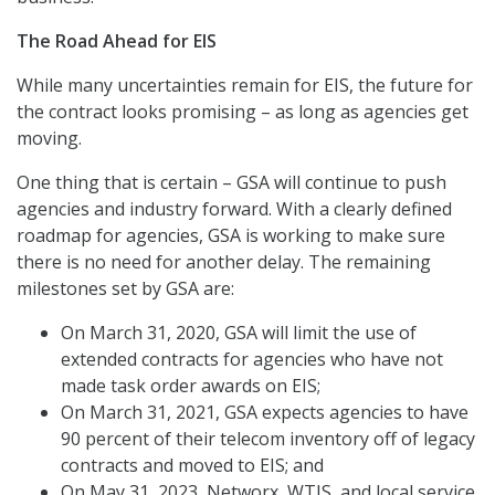
The Road Ahead for EIS
While many uncertainties remain for EIS, the future for
the contract looks promising – as long as agencies get
moving.
One thing that is certain – GSA will continue to push
agencies and industry forward. With a clearly defined
roadmap for agencies, GSA is working to make sure
there is no need for another delay. The remaining
milestones set by GSA are:
On March 31, 2020, GSA will limit the use of
extended contracts for agencies who have not
made task order awards on EIS;
On March 31, 2021, GSA expects agencies to have
90 percent of their telecom inventory off of legacy
contracts and moved to EIS; and
On May 31, 2023, Networx, WTIS, and local service