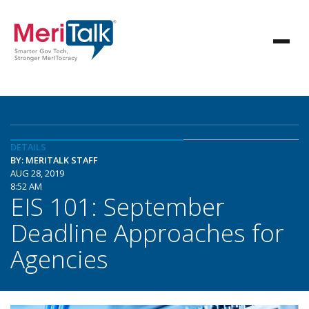
DETAILS
BY: MERITALK STAFF
AUG 28, 2019
8:52 AM
EIS 101: September
Deadline Approaches for
Agencies