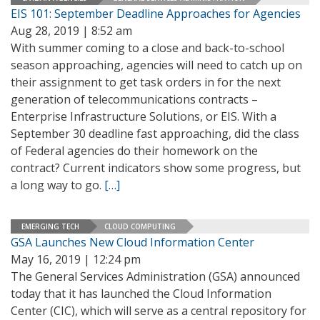
EIS 101: September Deadline Approaches for Agencies
Aug 28, 2019 | 8:52 am
With summer coming to a close and back-to-school
season approaching, agencies will need to catch up on
their assignment to get task orders in for the next
generation of telecommunications contracts –
Enterprise Infrastructure Solutions, or EIS. With a
September 30 deadline fast approaching, did the class
of Federal agencies do their homework on the
contract? Current indicators show some progress, but
a long way to go.
[…]
EMERGING TECH
CLOUD COMPUTING
GSA Launches New Cloud Information Center
May 16, 2019 | 12:24 pm
The General Services Administration (GSA) announced
today that it has launched the Cloud Information
Center (CIC), which will serve as a central repository for