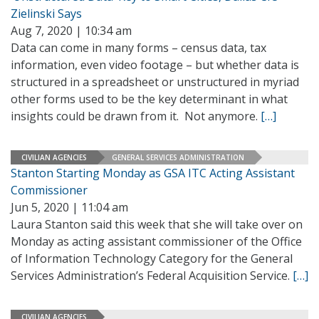
Zielinski Says
Aug 7, 2020 | 10:34 am
Data can come in many forms – census data, tax
information, even video footage – but whether data is
structured in a spreadsheet or unstructured in myriad
other forms used to be the key determinant in what
insights could be drawn from it. Not anymore.
[…]
CIVILIAN AGENCIES
GENERAL SERVICES ADMINISTRATION
Stanton Starting Monday as GSA ITC Acting Assistant
Commissioner
Jun 5, 2020 | 11:04 am
Laura Stanton said this week that she will take over on
Monday as acting assistant commissioner of the Office
of Information Technology Category for the General
Services Administration’s Federal Acquisition Service.
[…]
CIVILIAN AGENCIES