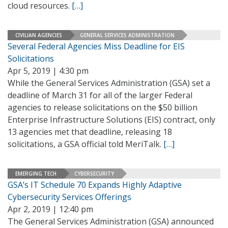
cloud resources.
[…]
CIVILIAN AGENCIES
GENERAL SERVICES ADMINISTRATION
Several Federal Agencies Miss Deadline for EIS
Solicitations
Apr 5, 2019 | 4:30 pm
While the General Services Administration (GSA) set a
deadline of March 31 for all of the larger Federal
agencies to release solicitations on the $50 billion
Enterprise Infrastructure Solutions (EIS) contract, only
13 agencies met that deadline, releasing 18
solicitations, a GSA official told MeriTalk.
[…]
EMERGING TECH
CYBERSECURITY
GSA’s IT Schedule 70 Expands Highly Adaptive
Cybersecurity Services Offerings
Apr 2, 2019 | 12:40 pm
The General Services Administration (GSA) announced