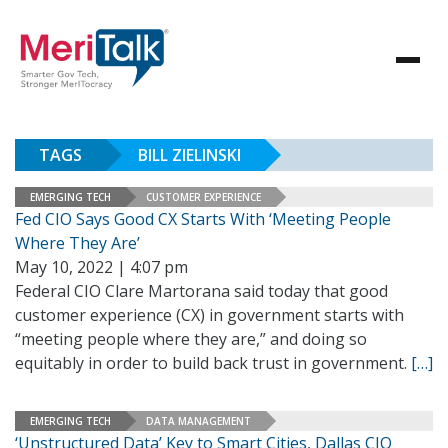
TAGS
BILL ZIELINSKI
EMERGING TECH
CUSTOMER EXPERIENCE
Fed CIO Says Good CX Starts With ‘Meeting People
Where They Are’
May 10, 2022 | 4:07 pm
Federal CIO Clare Martorana said today that good
customer experience (CX) in government starts with
“meeting people where they are,” and doing so
equitably in order to build back trust in government.
[…]
EMERGING TECH
DATA MANAGEMENT
‘Unstructured Data’ Key to Smart Cities, Dallas CIO