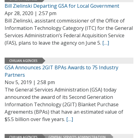
Bill Zielinski Departing GSA for Local Government
Apr 28, 2020 | 2:57 pm
Bill Zielinski, assistant commissioner of the Office of
Information Technology Category (ITC) for the General
Services Administration’s Federal Acquisition Service
(FAS), plans to leave the agency on June 5.
[…]
CIVILIAN AGENCIES
GSA Announces 2GIT BPAs Awards to 75 Industry
Partners
Nov 5, 2019 | 2:58 pm
The General Services Administration (GSA) today
announced the award of its Second Generation
Information Technology (2GIT) Blanket Purchase
Agreements (BPAs) that have an estimated value of
$5.5 billion over five years.
[…]
CIVILIAN AGENCIES
GENERAL SERVICES ADMINISTRATION