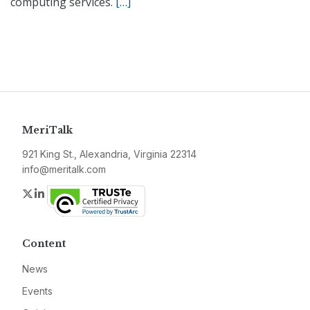
computing services.
[…]
MeriTalk
921 King St., Alexandria, Virginia 22314
info@meritalk.com
Twitter
LinkedIn
Content
News
Events