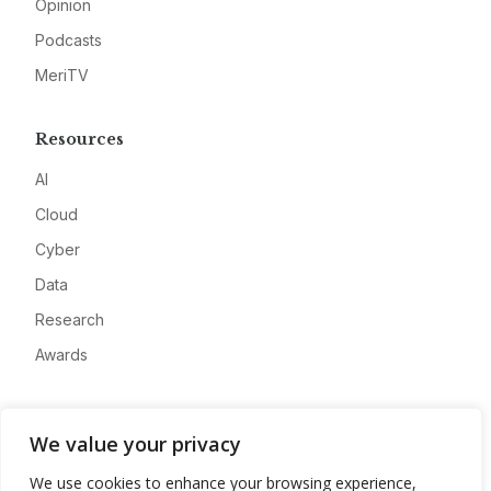
Opinion
Podcasts
MeriTV
Resources
AI
Cloud
Cyber
Data
Research
Awards
Company
We value your privacy
About
We use cookies to enhance your browsing experience,