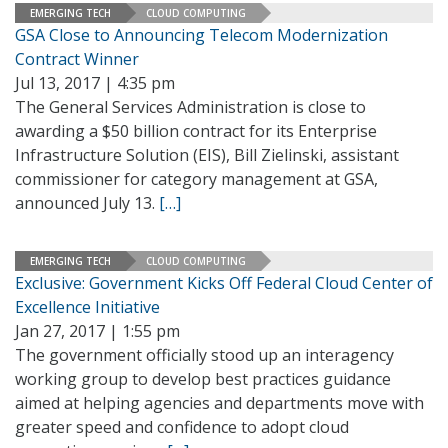
EMERGING TECH
CLOUD COMPUTING
GSA Close to Announcing Telecom Modernization
Contract Winner
Jul 13, 2017 | 4:35 pm
The General Services Administration is close to
awarding a $50 billion contract for its Enterprise
Infrastructure Solution (EIS), Bill Zielinski, assistant
commissioner for category management at GSA,
announced July 13.
[…]
EMERGING TECH
CLOUD COMPUTING
Exclusive: Government Kicks Off Federal Cloud Center of
Excellence Initiative
Jan 27, 2017 | 1:55 pm
The government officially stood up an interagency
working group to develop best practices guidance
aimed at helping agencies and departments move with
greater speed and confidence to adopt cloud