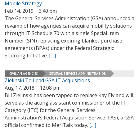
Mobile Strategy
Feb 14, 2019 | 3:40 pm
The General Services Administration (GSA) announced a
revamp of how agencies can acquire mobility solutions
through IT Schedule 70 with a single Special Item
Number (SIN) replacing expiring blanket purchase
agreements (BPAs) under the Federal Strategic
Sourcing Initiative.
[…]
CIVILIAN AGENCIES
GENERAL SERVICES ADMINISTRATION
Zielinski To Lead GSA IT Acquisitions
Aug 17, 2018 | 12:08 pm
Bill Zielinski has been tapped to replace Kay Ely and will
serve as the acting assistant commissioner of the IT
Category (ITC) for the General Services
Administration’s Federal Acquisition Service (FAS), a GSA
official confirmed to MeriTalk today.
[…]