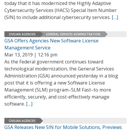
today that it has modernized the Highly Adaptive
Cybersecurity Services (HACS) Special Item Number
(SIN) to include additional cybersecurity services.
[…]
CIVILIAN AGENCIES
GENERAL SERVICES ADMINISTRATION
GSA Offers Agencies New Software License
Management Service
Mar 13, 2019 | 12:16 pm
As the Federal government continues toward
technological modernization, the General Services
Administration (GSA) announced yesterday in a blog
post that it is offering a new Software License
Management (SLM) program–SLM Fast–to more
efficiently, securely, and cost-effectively manage
software.
[…]
CIVILIAN AGENCIES
GSA Releases New SIN for Mobile Solutions, Previews