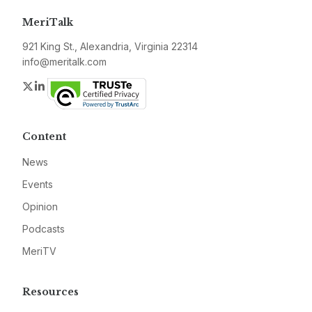
MeriTalk
921 King St., Alexandria, Virginia 22314
info@meritalk.com
Twitter
LinkedIn
Content
News
Events
Opinion
Podcasts
MeriTV
Resources