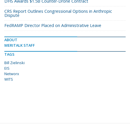
DHS Awards $1.5B Counter-Drone Contract
CRS Report Outlines Congressional Options in Anthropic
Dispute
FedRAMP Director Placed on Administrative Leave
ABOUT
MERITALK STAFF
TAGS
Bill Zielinski
EIS
Networx
WITS