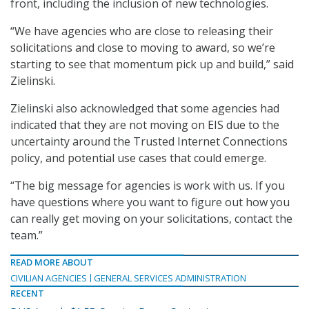
front, including the inclusion of new technologies.
“We have agencies who are close to releasing their
solicitations and close to moving to award, so we’re
starting to see that momentum pick up and build,” said
Zielinski.
Zielinski also acknowledged that some agencies had
indicated that they are not moving on EIS due to the
uncertainty around the Trusted Internet Connections
policy, and potential use cases that could emerge.
“The big message for agencies is work with us. If you
have questions where you want to figure out how you
can really get moving on your solicitations, contact the
team.”
READ MORE ABOUT
CIVILIAN AGENCIES
GENERAL SERVICES ADMINISTRATION
RECENT