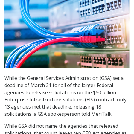
While the General Services Administration (GSA) set a
deadline of March 31 for all of the larger Federal
agencies to release solicitations on the $50 billion
Enterprise Infrastructure Solutions (EIS) contract, only
13 agencies met that deadline, releasing 18
solicitations, a GSA spokesperson told MeriTalk.
While GSA did not name the agencies that released
solicitations, that count leaves ten CFO Act agencies as