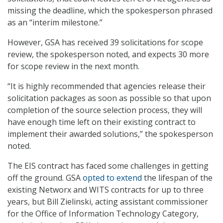
missing the deadline, which the spokesperson phrased
as an “interim milestone.”
However, GSA has received 39 solicitations for scope
review, the spokesperson noted, and expects 30 more
for scope review in the next month.
“It is highly recommended that agencies release their
solicitation packages as soon as possible so that upon
completion of the source selection process, they will
have enough time left on their existing contract to
implement their awarded solutions,” the spokesperson
noted.
The EIS contract has faced some challenges in getting
off the ground. GSA
opted to extend
the lifespan of the
existing Networx and WITS contracts for up to three
years, but Bill Zielinski, acting assistant commissioner
for the Office of Information Technology Category,