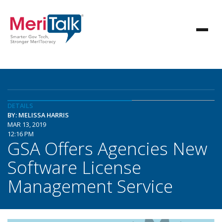
DETAILS
BY: MELISSA HARRIS
MAR 13, 2019
12:16 PM
GSA Offers Agencies New
Software License
Management Service