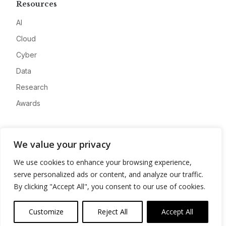
Resources
AI
Cloud
Cyber
Data
Research
Awards
Company
We value your privacy
About
We use cookies to enhance your browsing experience,
Advertise
serve personalized ads or content, and analyze our traffic.
Contact
By clicking "Accept All", you consent to our use of cookies.
Privacy
Customize
Reject All
Accept All