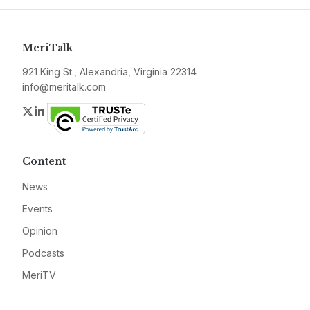
MeriTalk
921 King St., Alexandria, Virginia 22314
info@meritalk.com
Twitter
LinkedIn
Content
News
Events
Opinion
Podcasts
MeriTV