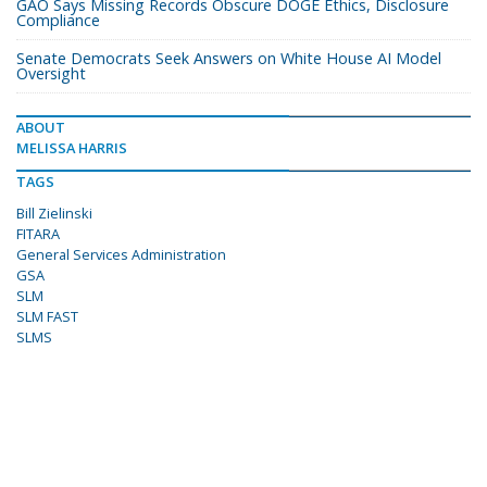
GAO Says Missing Records Obscure DOGE Ethics, Disclosure
Compliance
Senate Democrats Seek Answers on White House AI Model
Oversight
ABOUT
MELISSA HARRIS
TAGS
Bill Zielinski
FITARA
General Services Administration
GSA
SLM
SLM FAST
SLMS