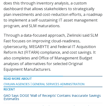
does this through inventory analysis, a custom
dashboard that allows stakeholders to strategically
plan investments and cost-reduction efforts, a roadmap
to implement a self-sustaining IT asset management
program, and SLM maturations.
Through a data-focused approach, Zielinski said SLM
Fast focuses on improving cloud-readiness,
cybersecurity, MEGABYTE and Federal IT Acquisition
Reform Act (FITARA) compliance, and cost savings. It
also completes and Office of Management Budget
analyses of alternatives for selected Original
Equipment Manufacturers.
READ MORE ABOUT
CIVILIAN AGENCIES
GENERAL SERVICES ADMINISTRATION
RECENT
GAO Says DOGE ‘Wall of Receipts’ Contains Inaccurate Savings
Estimates