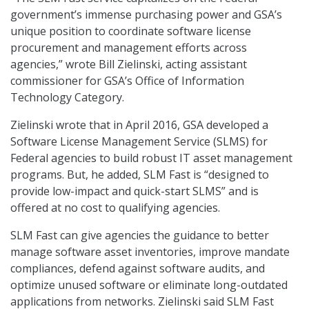
government’s immense purchasing power and GSA’s
unique position to coordinate software license
procurement and management efforts across
agencies,” wrote Bill Zielinski, acting assistant
commissioner for GSA’s Office of Information
Technology Category.
Zielinski wrote that in April 2016, GSA developed a
Software License Management Service (SLMS) for
Federal agencies to build robust IT asset management
programs. But, he added, SLM Fast is “designed to
provide low-impact and quick-start SLMS” and is
offered at no cost to qualifying agencies.
SLM Fast can give agencies the guidance to better
manage software asset inventories, improve mandate
compliances, defend against software audits, and
optimize unused software or eliminate long-outdated
applications from networks. Zielinski said SLM Fast