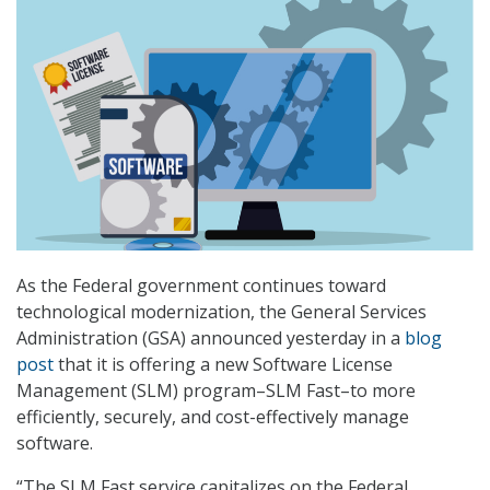
As the Federal government continues toward
technological modernization, the General Services
Administration (GSA) announced yesterday in a
blog
post
that it is offering a new Software License
Management (SLM) program–SLM Fast–to more
efficiently, securely, and cost-effectively manage
software.
“The SLM Fast service capitalizes on the Federal