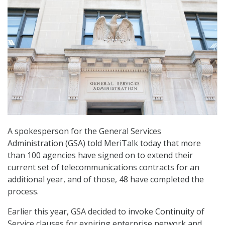
A spokesperson for the General Services
Administration (GSA) told MeriTalk today that more
than 100 agencies have signed on to extend their
current set of telecommunications contracts for an
additional year, and of those, 48 have completed the
process.
Earlier this year, GSA decided to invoke Continuity of
Service clauses for expiring enterprise network and