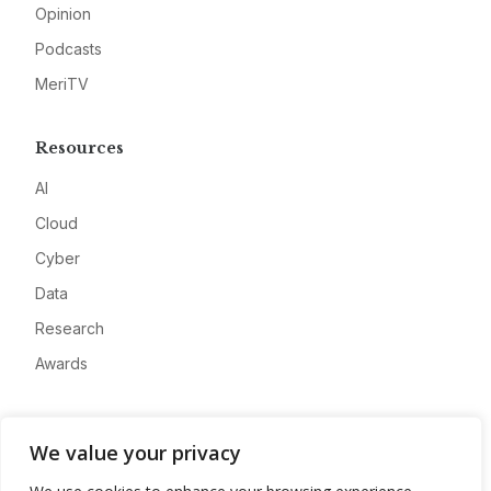
Opinion
Podcasts
MeriTV
Resources
AI
Cloud
Cyber
Data
Research
Awards
Company
We value your privacy
About