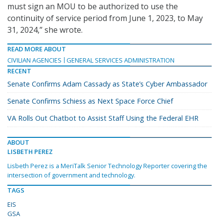
must sign an MOU to be authorized to use the
continuity of service period from June 1, 2023, to May
31, 2024,” she wrote.
READ MORE ABOUT
CIVILIAN AGENCIES
GENERAL SERVICES ADMINISTRATION
RECENT
Senate Confirms Adam Cassady as State’s Cyber Ambassador
Senate Confirms Schiess as Next Space Force Chief
VA Rolls Out Chatbot to Assist Staff Using the Federal EHR
ABOUT
LISBETH PEREZ
Lisbeth Perez is a MeriTalk Senior Technology Reporter covering the
intersection of government and technology.
TAGS
EIS
GSA