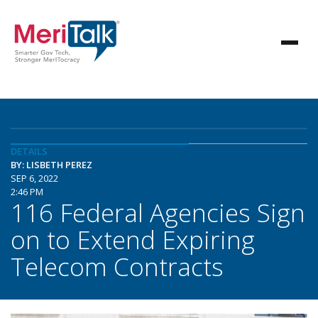
DETAILS
BY: LISBETH PEREZ
SEP 6, 2022
2:46 PM
116 Federal Agencies Sign
on to Extend Expiring
Telecom Contracts