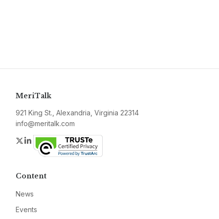
MeriTalk
921 King St., Alexandria, Virginia 22314
info@meritalk.com
Twitter
LinkedIn
Content
News
Events