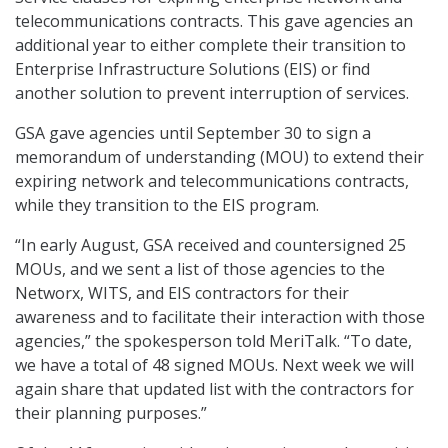
telecommunications contracts. This gave agencies an
additional year to either complete their transition to
Enterprise Infrastructure Solutions (EIS) or find
another solution to prevent interruption of services.
GSA gave agencies until September 30 to sign a
memorandum of understanding (MOU) to extend their
expiring network and telecommunications contracts,
while they transition to the EIS program.
“In early August, GSA received and countersigned 25
MOUs, and we sent a list of those agencies to the
Networx, WITS, and EIS contractors for their
awareness and to facilitate their interaction with those
agencies,” the spokesperson told MeriTalk. “To date,
we have a total of 48 signed MOUs. Next week we will
again share that updated list with the contractors for
their planning purposes.”