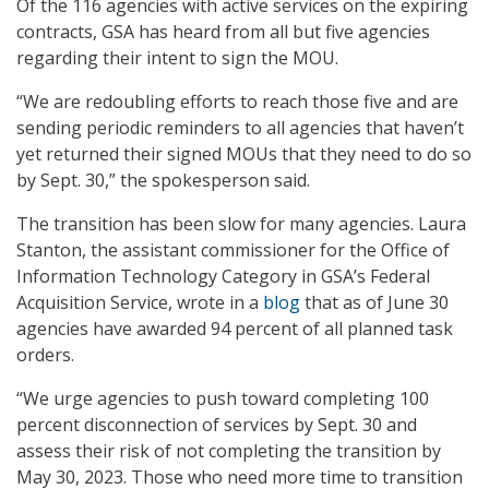
Of the 116 agencies with active services on the expiring
contracts, GSA has heard from all but five agencies
regarding their intent to sign the MOU.
“We are redoubling efforts to reach those five and are
sending periodic reminders to all agencies that haven’t
yet returned their signed MOUs that they need to do so
by Sept. 30,” the spokesperson said.
The transition has been slow for many agencies. Laura
Stanton, the assistant commissioner for the Office of
Information Technology Category in GSA’s Federal
Acquisition Service, wrote in a
blog
that as of June 30
agencies have awarded 94 percent of all planned task
orders.
“We urge agencies to push toward completing 100
percent disconnection of services by Sept. 30 and
assess their risk of not completing the transition by
May 30, 2023. Those who need more time to transition