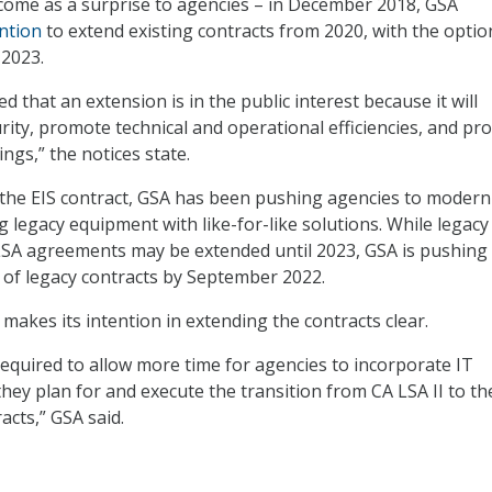
come as a surprise to agencies – in December 2018, GSA
ntion
to extend existing contracts from 2020, with the optio
 2023.
 that an extension is in the public interest because it will
ity, promote technical and operational efficiencies, and p
ngs,” the notices state.
 the EIS contract, GSA has been pushing agencies to modern
g legacy equipment with like-for-like solutions. While legacy
 LSA agreements may be extended until 2023, GSA is pushing
f of legacy contracts by September 2022.
 makes its intention in extending the contracts clear.
required to allow more time for agencies to incorporate IT
hey plan for and execute the transition from CA LSA II to th
acts,” GSA said.