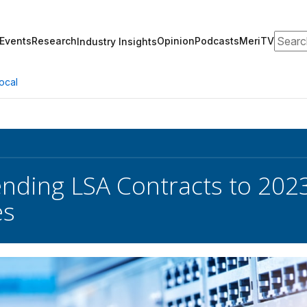
Search
Events
Research
Opinion
Podcasts
MeriTV
Industry Insights
ocal
nding LSA Contracts to 2023
es