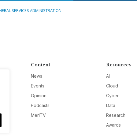
NERAL SERVICES ADMINISTRATION
Content
Resources
News
AI
Events
Cloud
Opinion
Cyber
Podcasts
Data
MeriTV
Research
Awards