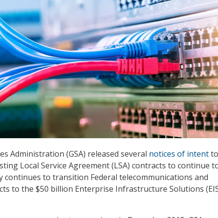
es Administration (GSA) released several
notices of intent
to
isting Local Service Agreement (LSA) contracts to continue t
y continues to transition Federal telecommunications and
s to the $50 billion Enterprise Infrastructure Solutions (EI