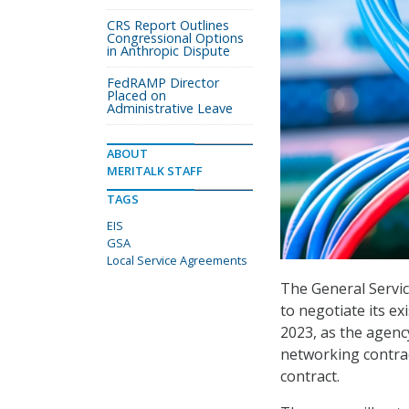
CRS Report Outlines
Congressional Options
in Anthropic Dispute
FedRAMP Director
Placed on
Administrative Leave
ABOUT
MERITALK STAFF
TAGS
EIS
GSA
Local Service Agreements
The General Servic
to negotiate its ex
2023, as the agenc
networking contract
contract.