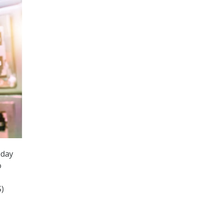
day
o
S)