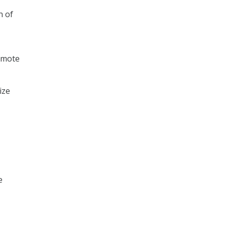
n of
romote
ize
e