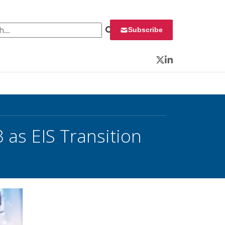
 for:
Subscribe
Twitter
LinkedIn
 as EIS Transition