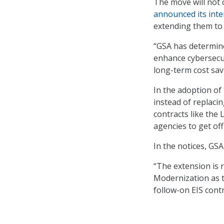
The move will not 
announced its inte
extending them to
“GSA has determined
enhance cybersecur
long-term cost savi
In the adoption of
instead of replacin
contracts like the
agencies to get of
In the notices, GSA
“The extension is 
Modernization as t
follow-on EIS contr