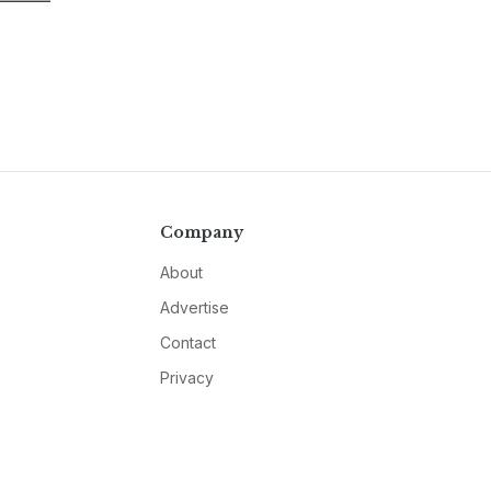
Company
About
Advertise
Contact
Privacy