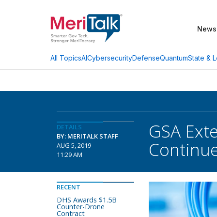
News
AI
Cybersecurity
Defense
Quantum
State & L
All Topics
GSA Exte
DETAILS
BY: MERITALK STAFF
Continu
AUG 5, 2019
11:29 AM
RECENT
DHS Awards $1.5B
Counter-Drone
Contract