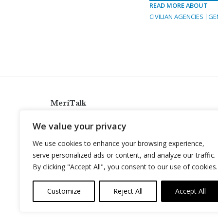
READ MORE ABOUT
CIVILIAN AGENCIES
GE
MeriTalk
921 King St., Alexandria, Virginia 22314
We value your privacy
info@meritalk.com
We use cookies to enhance your browsing experience,
Twitter
LinkedIn
serve personalized ads or content, and analyze our traffic.
By clicking "Accept All", you consent to our use of cookies.
Customize
Reject All
Accept All