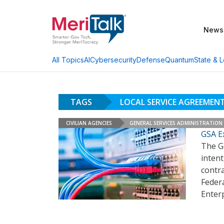
News
AI
Cybersecurity
Defense
Quantum
State & L
All Topics
TAGS
LOCAL SERVICE AGREEMEN
CIVILIAN AGENCIES
GENERAL SERVICES ADMINISTRATION
GSA E
The Ge
intent
contra
Feder
Enterp