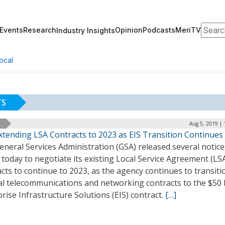
Search
Events
Research
Opinion
Podcasts
MeriTV
Industry Insights
ocal
TS
Aug 5, 2019 |
xtending LSA Contracts to 2023 as EIS Transition Continues
neral Services Administration (GSA) released several notice
 today to negotiate its existing Local Service Agreement (LS
cts to continue to 2023, as the agency continues to transiti
al telecommunications and networking contracts to the $50 b
rise Infrastructure Solutions (EIS) contract.
[…]