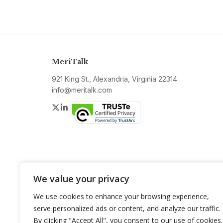
MeriTalk
921 King St., Alexandria, Virginia 22314
info@meritalk.com
Twitter
LinkedIn
We value your privacy
We use cookies to enhance your browsing experience,
serve personalized ads or content, and analyze our traffic.
By clicking "Accept All", you consent to our use of cookies.