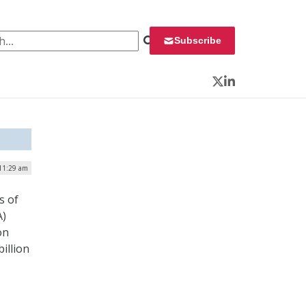
 for:
Subscribe
Twitter
LinkedIn
 11:29 am
s of
A)
on
illion