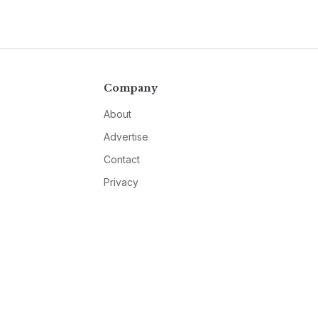
Company
About
Advertise
Contact
Privacy