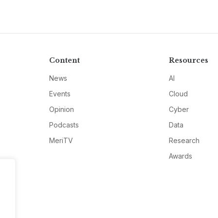
Content
Resources
News
AI
Events
Cloud
Opinion
Cyber
Podcasts
Data
MeriTV
Research
Awards