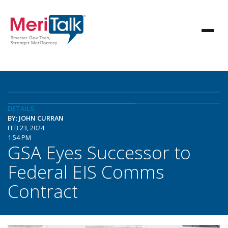
DETAILS
BY: JOHN CURRAN
FEB 23, 2024
1:54 PM
GSA Eyes Successor to
Federal EIS Comms
Contract