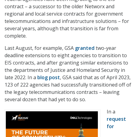
contract – a successor to the older Networx and
regional and local service contracts for government
telecommunications and infrastructure solutions – for
several years, although that transition is far from
complete.
Last August, for example, GSA
granted
two-year
deadline extensions to eight agencies to transition to
EIS contracts, and after granting similar extensions to
the departments of Justice and Homeland Security in
late 2022. In a
blog post
, GSA said that as of April 2023,
123 of 222 agencies had successfully transitioned off of
the legacy telecommunications contracts – leaving
several dozen that had yet to do so.
In a
request
for