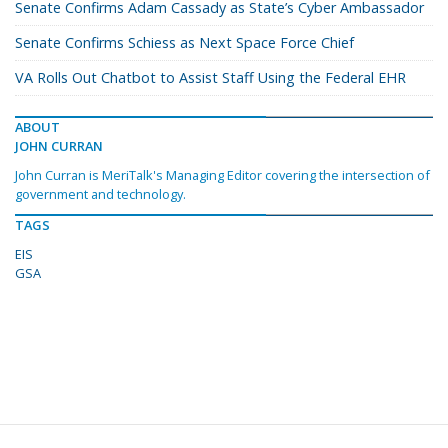
Senate Confirms Adam Cassady as State’s Cyber Ambassador
Senate Confirms Schiess as Next Space Force Chief
VA Rolls Out Chatbot to Assist Staff Using the Federal EHR
ABOUT
JOHN CURRAN
John Curran is MeriTalk's Managing Editor covering the intersection of
government and technology.
TAGS
EIS
GSA