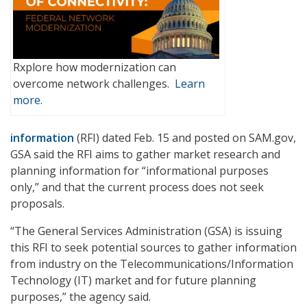
Rxplore how modernization can
overcome network challenges.
Learn
more.
information
(RFI) dated Feb. 15 and posted on SAM.gov,
GSA said the RFI aims to gather market research and
planning information for “informational purposes
only,” and that the current process does not seek
proposals.
“The General Services Administration (GSA) is issuing
this RFI to seek potential sources to gather information
from industry on the Telecommunications/Information
Technology (IT) market and for future planning
purposes,” the agency said.