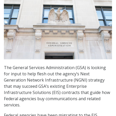
The General Services Administration (GSA) is looking
for input to help flesh out the agency’s Next
Generation Network Infrastructure (NGNI) strategy
that may succeed GSA’s existing Enterprise
Infrastructure Solutions (EIS) contracts that guide how
Federal agencies buy communications and related
services.
Federal agencies have been migrating to the EIS