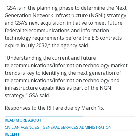
“GSA is in the planning phase to determine the Next
Generation Network Infrastructure (NGNI) strategy
and GSA’s next acquisition initiative to meet future
federal telecommunications and information
technology requirements before the EIS contracts
expire in July 2032,” the agency said.
“Understanding the current and future
telecommunications/information technology market
trends is key to identifying the next generation of
telecommunications/information technology and
infrastructure capabilities as part of the NGNI
strategy,” GSA said.
Responses to the RFI are due by March 15.
READ MORE ABOUT
CIVILIAN AGENCIES
GENERAL SERVICES ADMINISTRATION
RECENT