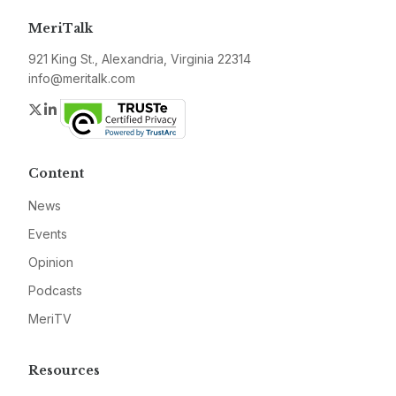
MeriTalk
921 King St., Alexandria, Virginia 22314
info@meritalk.com
Twitter
LinkedIn
Content
News
Events
Opinion
Podcasts
MeriTV
Resources