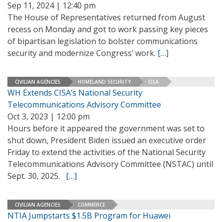
Sep 11, 2024 | 12:40 pm
The House of Representatives returned from August
recess on Monday and got to work passing key pieces
of bipartisan legislation to bolster communications
security and modernize Congress’ work.
[…]
CIVILIAN AGENCIES
HOMELAND SECURITY
CISA
WH Extends CISA’s National Security
Telecommunications Advisory Committee
Oct 3, 2023 | 12:00 pm
Hours before it appeared the government was set to
shut down, President Biden issued an executive order
Friday to extend the activities of the National Security
Telecommunications Advisory Committee (NSTAC) until
Sept. 30, 2025.
[…]
CIVILIAN AGENCIES
COMMERCE
NTIA Jumpstarts $1.5B Program for Huawei