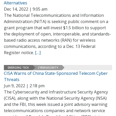
Alternatives
Dec 14, 2022 | 9:05 am
The National Telecommunications and Information
Administration (NITA) is seeking public comment on a
grant program that will invest $1.5 billion to support
the deployment of open, interoperable, and standards-
based radio access networks (RAN) for wireless
communications, according to a Dec. 13 Federal
Register notice.
[…]
EMERGING TECH
CYBERSECURITY
CISA Warns of China State-Sponsored Telecom Cyber
Threats
Jun 9, 2022 | 2:18 pm
The Cybersecurity and Infrastructure Security Agency
(CISA), along with the National Security Agency (NSA)
and the FBI, this week issued a joint advisory warning
telecommunications companies and network service