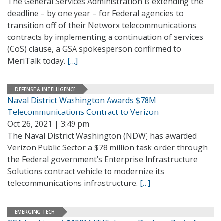
The General Services Administration is extending the
deadline – by one year – for Federal agencies to
transition off of their Networx telecommunications
contracts by implementing a continuation of services
(CoS) clause, a GSA spokesperson confirmed to
MeriTalk today.
[…]
DEFENSE & INTELLIGENCE
Naval District Washington Awards $78M
Telecommunications Contract to Verizon
Oct 26, 2021 | 3:49 pm
The Naval District Washington (NDW) has awarded
Verizon Public Sector a $78 million task order through
the Federal government’s Enterprise Infrastructure
Solutions contract vehicle to modernize its
telecommunications infrastructure.
[…]
EMERGING TECH