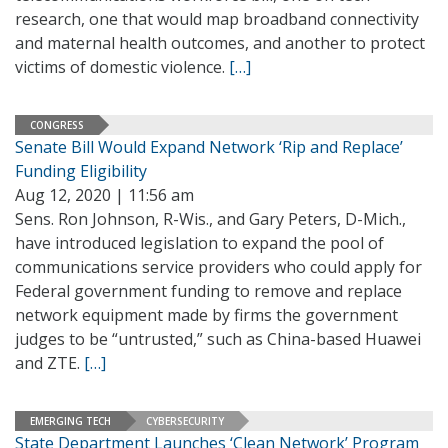
research, one that would map broadband connectivity
and maternal health outcomes, and another to protect
victims of domestic violence.
[…]
CONGRESS
Senate Bill Would Expand Network ‘Rip and Replace’
Funding Eligibility
Aug 12, 2020 | 11:56 am
Sens. Ron Johnson, R-Wis., and Gary Peters, D-Mich.,
have introduced legislation to expand the pool of
communications service providers who could apply for
Federal government funding to remove and replace
network equipment made by firms the government
judges to be “untrusted,” such as China-based Huawei
and ZTE.
[…]
EMERGING TECH
CYBERSECURITY
State Department Launches ‘Clean Network’ Program