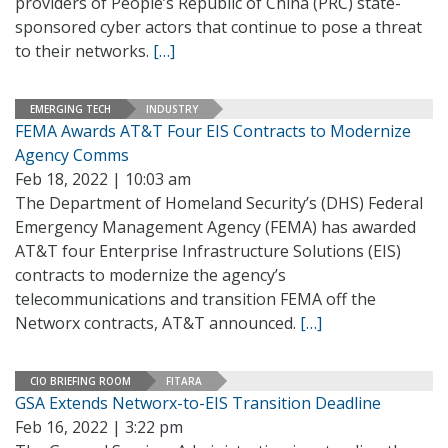
providers of People’s Republic of China (PRC) state-
sponsored cyber actors that continue to pose a threat
to their networks.
[…]
EMERGING TECH
INDUSTRY
FEMA Awards AT&T Four EIS Contracts to Modernize
Agency Comms
Feb 18, 2022 | 10:03 am
The Department of Homeland Security’s (DHS) Federal
Emergency Management Agency (FEMA) has awarded
AT&T four Enterprise Infrastructure Solutions (EIS)
contracts to modernize the agency’s
telecommunications and transition FEMA off the
Networx contracts, AT&T announced.
[…]
CIO BRIEFING ROOM
FITARA
GSA Extends Networx-to-EIS Transition Deadline
Feb 16, 2022 | 3:22 pm