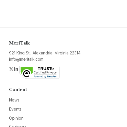
MeriTalk
921 King St., Alexandria, Virginia 22314
info@meritalk.com
Twitter
LinkedIn
Content
News
Events
Opinion