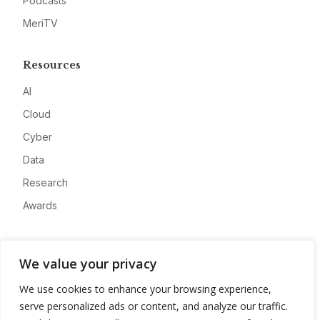
Podcasts
MeriTV
Resources
AI
Cloud
Cyber
Data
Research
Awards
Company
We value your privacy
About
We use cookies to enhance your browsing experience,
Advertise
serve personalized ads or content, and analyze our traffic.
Contact