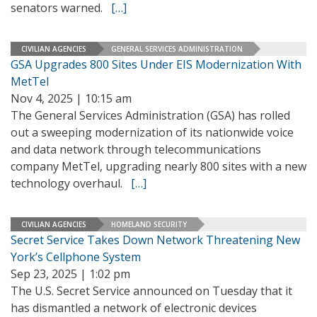
senators warned.
[…]
CIVILIAN AGENCIES
GENERAL SERVICES ADMINISTRATION
GSA Upgrades 800 Sites Under EIS Modernization With
MetTel
Nov 4, 2025 | 10:15 am
The General Services Administration (GSA) has rolled
out a sweeping modernization of its nationwide voice
and data network through telecommunications
company MetTel, upgrading nearly 800 sites with a new
technology overhaul.
[…]
CIVILIAN AGENCIES
HOMELAND SECURITY
Secret Service Takes Down Network Threatening New
York’s Cellphone System
Sep 23, 2025 | 1:02 pm
The U.S. Secret Service announced on Tuesday that it
has dismantled a network of electronic devices