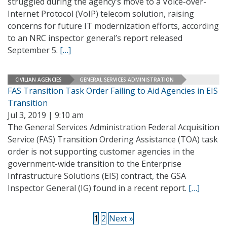
struggled during the agency’s move to a Voice-over-
Internet Protocol (VoIP) telecom solution, raising
concerns for future IT modernization efforts, according
to an NRC inspector general’s report released
September 5.
[…]
CIVILIAN AGENCIES
GENERAL SERVICES ADMINISTRATION
FAS Transition Task Order Failing to Aid Agencies in EIS
Transition
Jul 3, 2019 | 9:10 am
The General Services Administration Federal Acquisition
Service (FAS) Transition Ordering Assistance (TOA) task
order is not supporting customer agencies in the
government-wide transition to the Enterprise
Infrastructure Solutions (EIS) contract, the GSA
Inspector General (IG) found in a recent report.
[…]
1
2
Next »