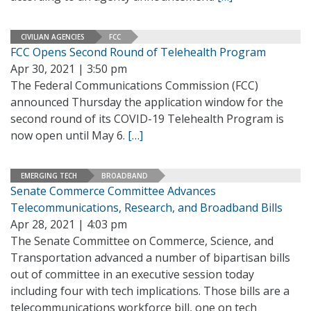
CIVILIAN AGENCIES
FCC
FCC Opens Second Round of Telehealth Program
Apr 30, 2021 | 3:50 pm
The Federal Communications Commission (FCC)
announced Thursday the application window for the
second round of its COVID-19 Telehealth Program is
now open until May 6.
[…]
EMERGING TECH
BROADBAND
Senate Commerce Committee Advances
Telecommunications, Research, and Broadband Bills
Apr 28, 2021 | 4:03 pm
The Senate Committee on Commerce, Science, and
Transportation advanced a number of bipartisan bills
out of committee in an executive session today
including four with tech implications. Those bills are a
telecommunications workforce bill, one on tech