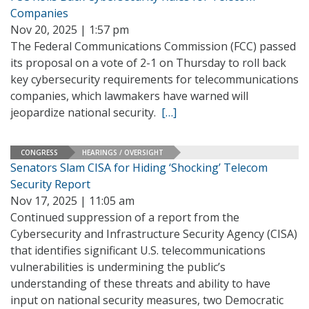
Companies
Nov 20, 2025 | 1:57 pm
The Federal Communications Commission (FCC) passed
its proposal on a vote of 2-1 on Thursday to roll back
key cybersecurity requirements for telecommunications
companies, which lawmakers have warned will
jeopardize national security.
[…]
CONGRESS
HEARINGS / OVERSIGHT
Senators Slam CISA for Hiding ‘Shocking’ Telecom
Security Report
Nov 17, 2025 | 11:05 am
Continued suppression of a report from the
Cybersecurity and Infrastructure Security Agency (CISA)
that identifies significant U.S. telecommunications
vulnerabilities is undermining the public’s
understanding of these threats and ability to have
input on national security measures, two Democratic