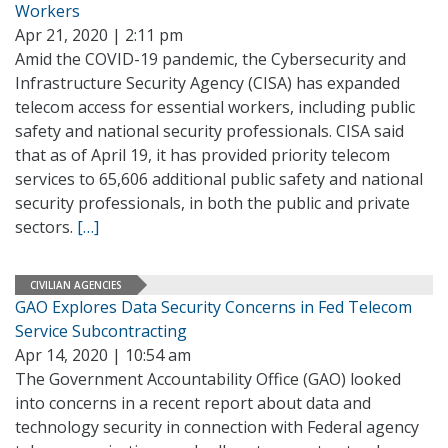
Workers
Apr 21, 2020 | 2:11 pm
Amid the COVID-19 pandemic, the Cybersecurity and
Infrastructure Security Agency (CISA) has expanded
telecom access for essential workers, including public
safety and national security professionals. CISA said
that as of April 19, it has provided priority telecom
services to 65,606 additional public safety and national
security professionals, in both the public and private
sectors.
[…]
CIVILIAN AGENCIES
GAO Explores Data Security Concerns in Fed Telecom
Service Subcontracting
Apr 14, 2020 | 10:54 am
The Government Accountability Office (GAO) looked
into concerns in a recent report about data and
technology security in connection with Federal agency