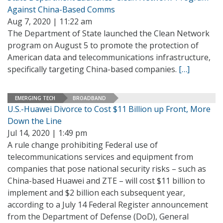
Against China-Based Comms
Aug 7, 2020 | 11:22 am
The Department of State launched the Clean Network
program on August 5 to promote the protection of
American data and telecommunications infrastructure,
specifically targeting China-based companies.
[…]
EMERGING TECH
BROADBAND
U.S.-Huawei Divorce to Cost $11 Billion up Front, More
Down the Line
Jul 14, 2020 | 1:49 pm
A rule change prohibiting Federal use of
telecommunications services and equipment from
companies that pose national security risks – such as
China-based Huawei and ZTE – will cost $11 billion to
implement and $2 billion each subsequent year,
according to a July 14 Federal Register announcement
from the Department of Defense (DoD), General