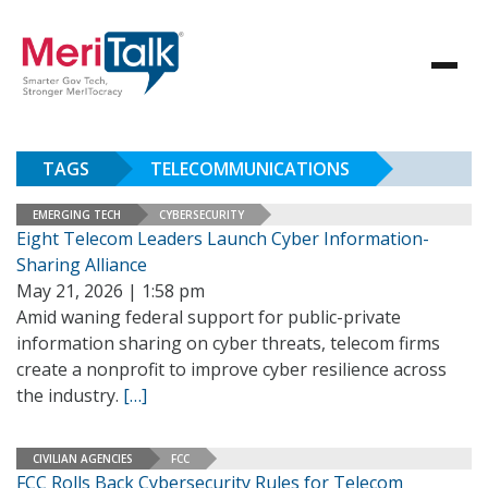
TAGS
TELECOMMUNICATIONS
EMERGING TECH
CYBERSECURITY
Eight Telecom Leaders Launch Cyber Information-
Sharing Alliance
May 21, 2026 | 1:58 pm
Amid waning federal support for public-private
information sharing on cyber threats, telecom firms
create a nonprofit to improve cyber resilience across
the industry.
[…]
CIVILIAN AGENCIES
FCC
FCC Rolls Back Cybersecurity Rules for Telecom