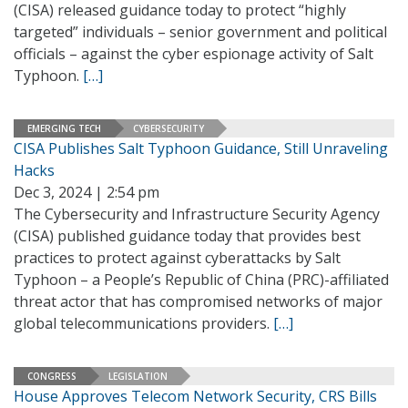
(CISA) released guidance today to protect “highly
targeted” individuals – senior government and political
officials – against the cyber espionage activity of Salt
Typhoon.
[…]
EMERGING TECH
CYBERSECURITY
CISA Publishes Salt Typhoon Guidance, Still Unraveling
Hacks
Dec 3, 2024 | 2:54 pm
The Cybersecurity and Infrastructure Security Agency
(CISA) published guidance today that provides best
practices to protect against cyberattacks by Salt
Typhoon – a People’s Republic of China (PRC)-affiliated
threat actor that has compromised networks of major
global telecommunications providers.
[…]
CONGRESS
LEGISLATION
House Approves Telecom Network Security, CRS Bills