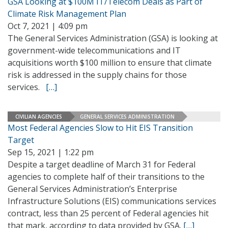
GSA Looking at $100M IT/Telecom Deals as Part of
Climate Risk Management Plan
Oct 7, 2021 | 4:09 pm
The General Services Administration (GSA) is looking at
government-wide telecommunications and IT
acquisitions worth $100 million to ensure that climate
risk is addressed in the supply chains for those
services.
[…]
CIVILIAN AGENCIES
GENERAL SERVICES ADMINISTRATION
Most Federal Agencies Slow to Hit EIS Transition
Target
Sep 15, 2021 | 1:22 pm
Despite a target deadline of March 31 for Federal
agencies to complete half of their transitions to the
General Services Administration’s Enterprise
Infrastructure Solutions (EIS) communications services
contract, less than 25 percent of Federal agencies hit
that mark, according to data provided by GSA.
[…]