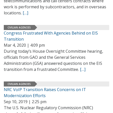
telecommunications and call centers contracts where
work is performed by subcontractors, and in overseas
locations.
[…]
CIVILIAN AGENCIES
Congress Frustrated With Agencies Behind on EIS
Transition
Mar 4, 2020 | 4:09 pm
During today’s House Oversight Committee hearing,
officials from GAO and the General Services
Administration (GSA) answered questions on the EIS
transition from a frustrated Committee.
[…]
CIVILIAN AGENCIES
NRC VoIP Transition Raises Concerns on IT
Modernization Efforts
Sep 10, 2019 | 2:25 pm
The U.S. Nuclear Regulatory Commission (NRC)