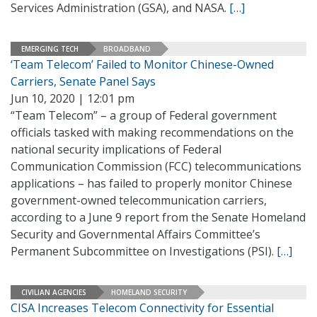
Services Administration (GSA), and NASA.
[…]
EMERGING TECH
BROADBAND
‘Team Telecom’ Failed to Monitor Chinese-Owned
Carriers, Senate Panel Says
Jun 10, 2020 | 12:01 pm
“Team Telecom” – a group of Federal government
officials tasked with making recommendations on the
national security implications of Federal
Communication Commission (FCC) telecommunications
applications – has failed to properly monitor Chinese
government-owned telecommunication carriers,
according to a June 9 report from the Senate Homeland
Security and Governmental Affairs Committee’s
Permanent Subcommittee on Investigations (PSI).
[…]
CIVILIAN AGENCIES
HOMELAND SECURITY
CISA Increases Telecom Connectivity for Essential