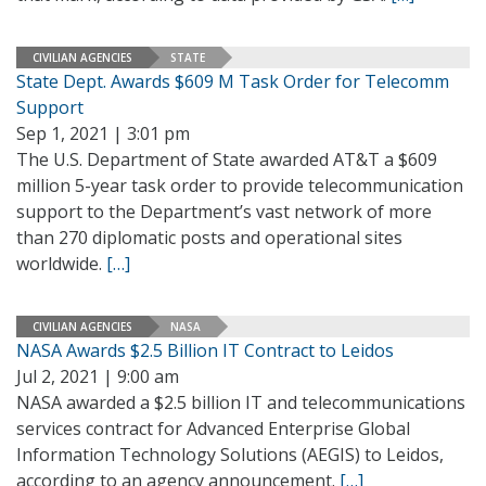
CIVILIAN AGENCIES
STATE
State Dept. Awards $609 M Task Order for Telecomm
Support
Sep 1, 2021 | 3:01 pm
The U.S. Department of State awarded AT&T a $609
million 5-year task order to provide telecommunication
support to the Department’s vast network of more
than 270 diplomatic posts and operational sites
worldwide.
[…]
CIVILIAN AGENCIES
NASA
NASA Awards $2.5 Billion IT Contract to Leidos
Jul 2, 2021 | 9:00 am
NASA awarded a $2.5 billion IT and telecommunications
services contract for Advanced Enterprise Global
Information Technology Solutions (AEGIS) to Leidos,
according to an agency announcement.
[…]