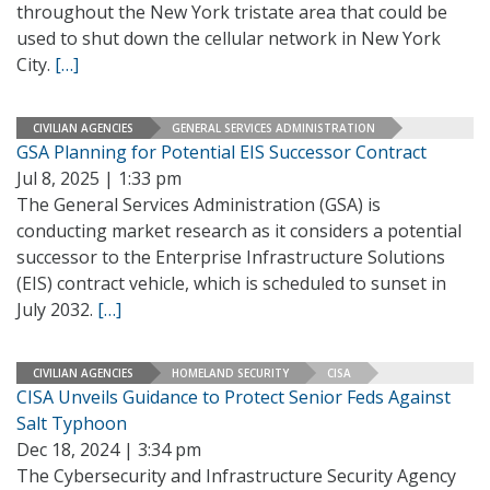
throughout the New York tristate area that could be
used to shut down the cellular network in New York
City.
[…]
CIVILIAN AGENCIES
GENERAL SERVICES ADMINISTRATION
GSA Planning for Potential EIS Successor Contract
Jul 8, 2025 | 1:33 pm
The General Services Administration (GSA) is
conducting market research as it considers a potential
successor to the Enterprise Infrastructure Solutions
(EIS) contract vehicle, which is scheduled to sunset in
July 2032.
[…]
CIVILIAN AGENCIES
HOMELAND SECURITY
CISA
CISA Unveils Guidance to Protect Senior Feds Against
Salt Typhoon
Dec 18, 2024 | 3:34 pm
The Cybersecurity and Infrastructure Security Agency