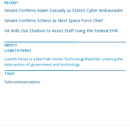
RECENT
Senate Confirms Adam Cassady as State’s Cyber Ambassador
Senate Confirms Schiess as Next Space Force Chief
VA Rolls Out Chatbot to Assist Staff Using the Federal EHR
ABOUT
LISBETH PEREZ
Lisbeth Perez is a MeriTalk Senior Technology Reporter covering the
intersection of government and technology.
TAGS
Telecommunications