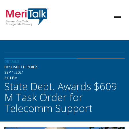
DETAILS
BY: LISBETH PEREZ
SEP 1, 2021
3:01 PM
State Dept. Awards $609
M Task Order for
Telecomm Support