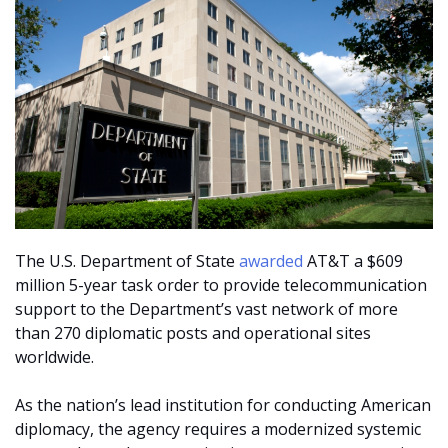
The U.S. Department of State
awarded
AT&T a $609
million 5-year task order to provide telecommunication
support to the Department’s vast network of more
than 270 diplomatic posts and operational sites
worldwide.
As the nation’s lead institution for conducting American
diplomacy, the agency requires a modernized systemic