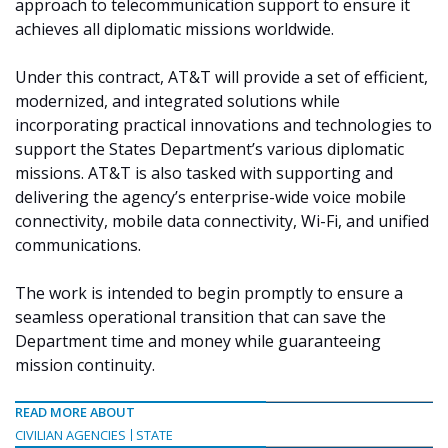
approach to telecommunication support to ensure it
achieves all diplomatic missions worldwide.
Under this contract, AT&T will provide a set of efficient,
modernized, and integrated solutions while
incorporating practical innovations and technologies to
support the States Department’s various diplomatic
missions. AT&T is also tasked with supporting and
delivering the agency’s enterprise-wide voice mobile
connectivity, mobile data connectivity, Wi-Fi, and unified
communications.
The work is intended to begin promptly to ensure a
seamless operational transition that can save the
Department time and money while guaranteeing
mission continuity.
READ MORE ABOUT
CIVILIAN AGENCIES
STATE