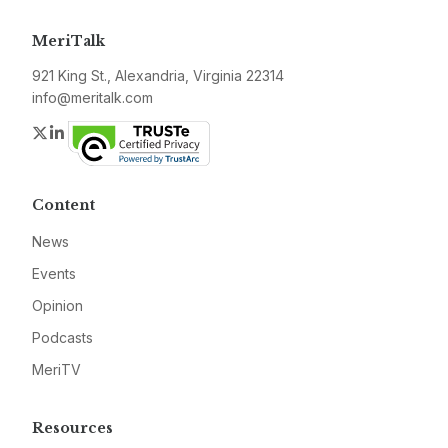
MeriTalk
921 King St., Alexandria, Virginia 22314
info@meritalk.com
Twitter
LinkedIn
Content
News
Events
Opinion
Podcasts
MeriTV
Resources