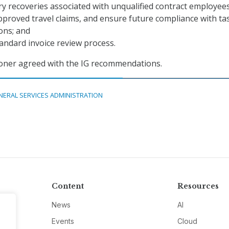
y recoveries associated with unqualified contract employee
proved travel claims, and ensure future compliance with ta
ons; and
tandard invoice review process.
ner agreed with the IG recommendations.
NERAL SERVICES ADMINISTRATION
Content
Resources
News
AI
Events
Cloud