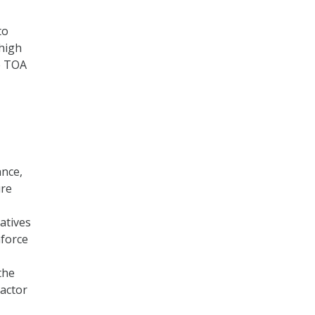
to
 high
e TOA
ance,
ure
atives
nforce
the
actor