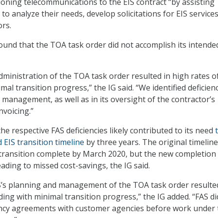
tioning telecommunications to the EIS contract “by assisting
o analyze their needs, develop solicitations for EIS service
ors.
ound that the TOA task order did not accomplish its intende
administration of the TOA task order resulted in high rates o
al transition progress,” the IG said. “We identified deficienc
 management, as well as in its oversight of the contractor’s
voicing.”
e respective FAS deficiencies likely contributed to its need
 EIS transition timeline
by three years. The original timeline
transition complete by March 2020, but the new completion
eading to missed cost-savings, the IG said.
AS’s planning and management of the TOA task order resulte
ding with minimal transition progress,” the IG added. “FAS di
ency agreements with customer agencies before work under 