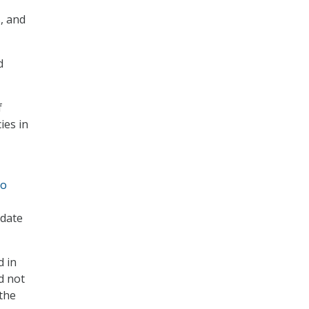
s, and
d
f
ies in
to
 date
d in
d not
the