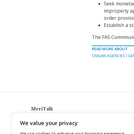
Seek monetar
improperly ap
order provisi
Establish a s
The FAS Commissio
READ MORE ABOUT
CIVILIAN AGENCIES
GE
MeriTalk
921 King St., Alexandria, Virginia 22314
We value your privacy
info@meritalk.com
We use cookies to enhance your browsing experience,