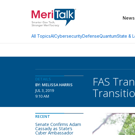
News
AI
Cybersecurity
Defense
Quantum
State & L
All Topics
FAS Trans
DETAILS
BY: MELISSA HARRIS
Transiti
JUL 3, 2019
9:10 AM
RECENT
Senate Confirms Adam
Cassady as State’s
Cyber Ambassador