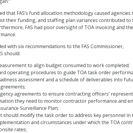
gan.”
ed that FAS’s fund allocation methodology caused agencies 
t their funding, and staffing plan variances contributed to
urthermore, FAS had poor oversight of TOA invoicing and th
rmance.
ded with six recommendations to the FAS Commissioner,
S should:
measurement to align budget consumed to work completed;
ard operating procedures to guide TOA task order perform
eadiness assessment and a schedule of deliverables into fut
agreements;
gency agreements to ensure contracting officers’ represent
rmation they need to monitor contractor performance and e
ssurance Surveillance Plan;
it should modify the task order to address key personnel in 
mplementation and circumstances under which the TOA contr
nsite rates;