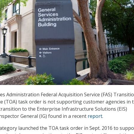
es Administration Federal Acquisition Service (FAS) Transiti
e (TOA) task order is not supporting customer agencies in 
ansition to the Enterprise Infrastructure Solutions (EIS)
Inspector General (IG) found in a recent
report
.
 Category launched the TOA task order in Sept. 2016 to suppo