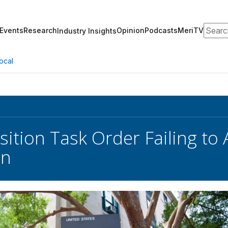
Search
Events
Research
Opinion
Podcasts
MeriTV
Industry Insights
ocal
ition Task Order Failing to 
on