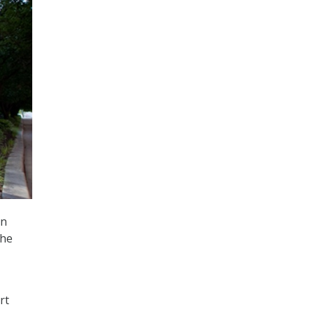
on
the
rt