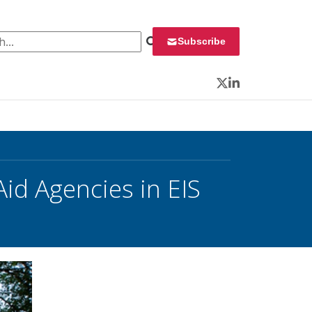
 for:
Subscribe
Twitter
LinkedIn
Aid Agencies in EIS