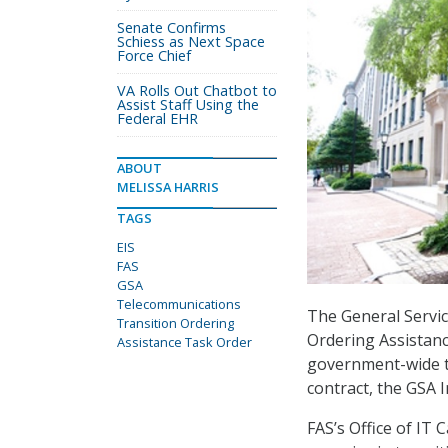
Senate Confirms
Schiess as Next Space
Force Chief
VA Rolls Out Chatbot to
Assist Staff Using the
Federal EHR
ABOUT
MELISSA HARRIS
TAGS
EIS
FAS
GSA
Telecommunications
The General Servic
Transition Ordering
Ordering Assistanc
Assistance Task Order
government-wide tr
contract, the GSA 
FAS’s Office of IT