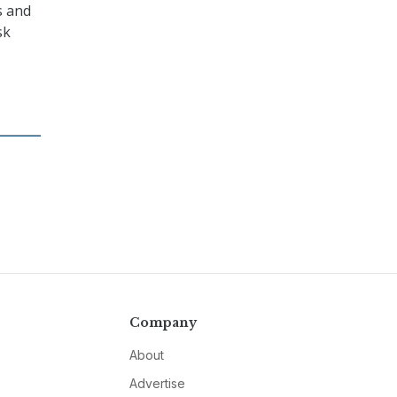
s and
sk
Company
About
Advertise