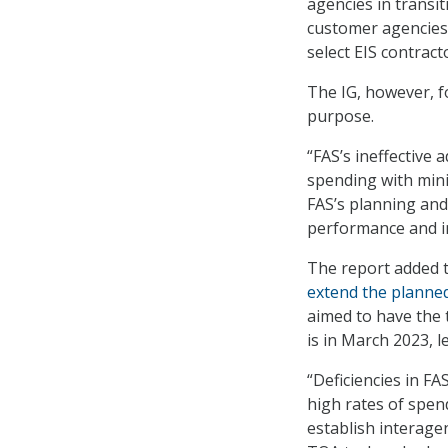
agencies in transi
customer agencies t
select EIS contract
The IG, however, f
purpose.
“FAS’s ineffective 
spending with minim
FAS’s planning and
performance and in
The report added th
extend the planned
aimed to have the 
is in March 2023, l
“Deficiencies in F
high rates of spen
establish interag