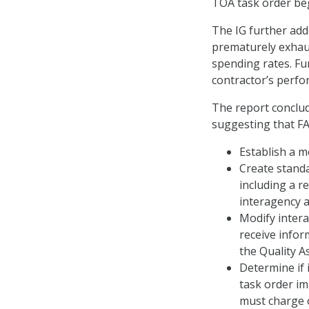
TOA task order be
The IG further add
prematurely exhaus
spending rates. F
contractor’s perfo
The report conclu
suggesting that FA
Establish a 
Create stand
including a r
interagency 
Modify intera
receive info
the Quality A
Determine if 
task order i
must charge o