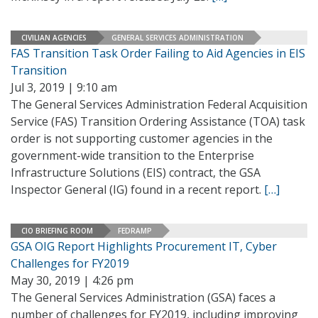
CIVILIAN AGENCIES
GENERAL SERVICES ADMINISTRATION
FAS Transition Task Order Failing to Aid Agencies in EIS
Transition
Jul 3, 2019 | 9:10 am
The General Services Administration Federal Acquisition
Service (FAS) Transition Ordering Assistance (TOA) task
order is not supporting customer agencies in the
government-wide transition to the Enterprise
Infrastructure Solutions (EIS) contract, the GSA
Inspector General (IG) found in a recent report.
[…]
CIO BRIEFING ROOM
FEDRAMP
GSA OIG Report Highlights Procurement IT, Cyber
Challenges for FY2019
May 30, 2019 | 4:26 pm
The General Services Administration (GSA) faces a
number of challenges for FY2019, including improving