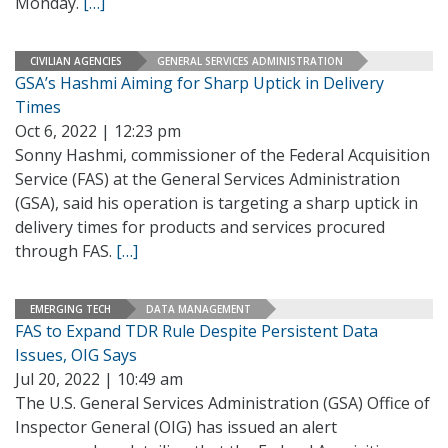
Monday.
[…]
CIVILIAN AGENCIES
GENERAL SERVICES ADMINISTRATION
GSA’s Hashmi Aiming for Sharp Uptick in Delivery
Times
Oct 6, 2022 | 12:23 pm
Sonny Hashmi, commissioner of the Federal Acquisition
Service (FAS) at the General Services Administration
(GSA), said his operation is targeting a sharp uptick in
delivery times for products and services procured
through FAS.
[…]
EMERGING TECH
DATA MANAGEMENT
FAS to Expand TDR Rule Despite Persistent Data
Issues, OIG Says
Jul 20, 2022 | 10:49 am
The U.S. General Services Administration (GSA) Office of
Inspector General (OIG) has issued an alert