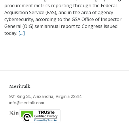
procurement metrics reporting through the Federal
Acquisition Service (FAS), and in the area of agency
cybersecurity, according to the GSA Office of Inspector
General (OIG) semiannual report to Congress issued
today.
[…]
MeriTalk
921 King St., Alexandria, Virginia 22314
info@meritalk.com
Twitter
LinkedIn