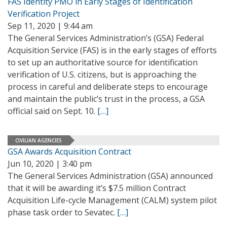
FAS Identity PMO in Early Stages of Identification
Verification Project
Sep 11, 2020 | 9:44 am
The General Services Administration’s (GSA) Federal
Acquisition Service (FAS) is in the early stages of efforts
to set up an authoritative source for identification
verification of U.S. citizens, but is approaching the
process in careful and deliberate steps to encourage
and maintain the public’s trust in the process, a GSA
official said on Sept. 10.
[…]
CIVILIAN AGENCIES
GSA Awards Acquisition Contract
Jun 10, 2020 | 3:40 pm
The General Services Administration (GSA) announced
that it will be awarding it’s $7.5 million Contract
Acquisition Life-cycle Management (CALM) system pilot
phase task order to Sevatec.
[…]