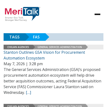
TAGS
FAS
CIVILIAN AGENCIES
GENERAL SERVICES ADMINISTRATION
Stanton Outlines GSA Vision for Procurement
Automation Ecosystem
May 7, 2026 | 3:28 pm
The General Services Administration (GSA)’s proposed
procurement automation ecosystem will help drive
better acquisition outcomes, acting Federal Acquisition
Service (FAS) Commissioner Laura Stanton said on
Wednesday.
[…]
CIVILIAN AGENCIES
GENERAL SERVICES ADMINISTRATION