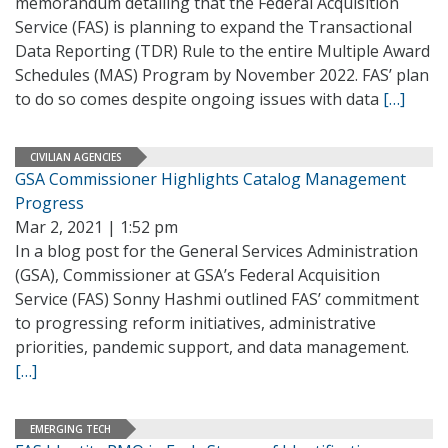
memorandum detailing that the Federal Acquisition
Service (FAS) is planning to expand the Transactional
Data Reporting (TDR) Rule to the entire Multiple Award
Schedules (MAS) Program by November 2022. FAS’ plan
to do so comes despite ongoing issues with data
[…]
CIVILIAN AGENCIES
GSA Commissioner Highlights Catalog Management
Progress
Mar 2, 2021 | 1:52 pm
In a blog post for the General Services Administration
(GSA), Commissioner at GSA’s Federal Acquisition
Service (FAS) Sonny Hashmi outlined FAS’ commitment
to progressing reform initiatives, administrative
priorities, pandemic support, and data management.
[…]
EMERGING TECH