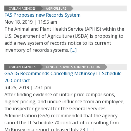
CIVILIAN AGENCIES
AGRICULTURE
FAS Proposes new Records System
Nov 18, 2019 | 11:55 am
The Animal and Plant Health Service (APHIS) within the
U.S. Department of Agriculture (USDA) is proposing to
add a new system of records notice to its current
inventory of records systems.
[…]
CIVILIAN AGENCIES
GENERAL SERVICES ADMINISTRATION
GSA IG Recommends Cancelling McKinsey IT Schedule
70 Contract
Jul 25, 2019 | 2:31 pm
After finding evidence of unfair price comparisons,
higher pricing, and undue influence from an employee,
the inspector general for the General Services
Administration (GSA) recommended that the agency
cancel the IT Schedule 70 contract of consulting firm
McKinsey in a report released July 23.
[…]