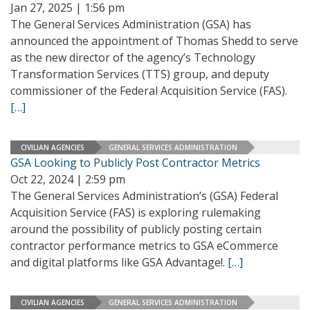
Jan 27, 2025 | 1:56 pm
The General Services Administration (GSA) has
announced the appointment of Thomas Shedd to serve
as the new director of the agency’s Technology
Transformation Services (TTS) group, and deputy
commissioner of the Federal Acquisition Service (FAS).
[…]
CIVILIAN AGENCIES
GENERAL SERVICES ADMINISTRATION
GSA Looking to Publicly Post Contractor Metrics
Oct 22, 2024 | 2:59 pm
The General Services Administration’s (GSA) Federal
Acquisition Service (FAS) is exploring rulemaking
around the possibility of publicly posting certain
contractor performance metrics to GSA eCommerce
and digital platforms like GSA Advantage!.
[…]
CIVILIAN AGENCIES
GENERAL SERVICES ADMINISTRATION