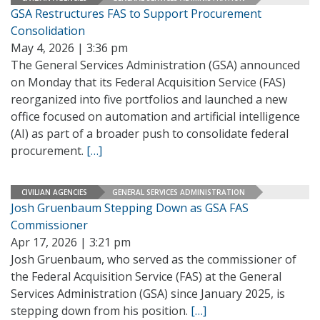
GSA Restructures FAS to Support Procurement
Consolidation
May 4, 2026 | 3:36 pm
The General Services Administration (GSA) announced
on Monday that its Federal Acquisition Service (FAS)
reorganized into five portfolios and launched a new
office focused on automation and artificial intelligence
(AI) as part of a broader push to consolidate federal
procurement.
[…]
CIVILIAN AGENCIES
GENERAL SERVICES ADMINISTRATION
Josh Gruenbaum Stepping Down as GSA FAS
Commissioner
Apr 17, 2026 | 3:21 pm
Josh Gruenbaum, who served as the commissioner of
the Federal Acquisition Service (FAS) at the General
Services Administration (GSA) since January 2025, is
stepping down from his position.
[…]