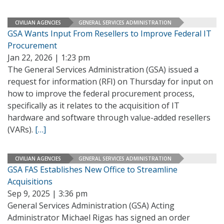
CIVILIAN AGENCIES
GENERAL SERVICES ADMINISTRATION
GSA Wants Input From Resellers to Improve Federal IT
Procurement
Jan 22, 2026 | 1:23 pm
The General Services Administration (GSA) issued a
request for information (RFI) on Thursday for input on
how to improve the federal procurement process,
specifically as it relates to the acquisition of IT
hardware and software through value-added resellers
(VARs).
[…]
CIVILIAN AGENCIES
GENERAL SERVICES ADMINISTRATION
GSA FAS Establishes New Office to Streamline
Acquisitions
Sep 9, 2025 | 3:36 pm
General Services Administration (GSA) Acting
Administrator Michael Rigas has signed an order