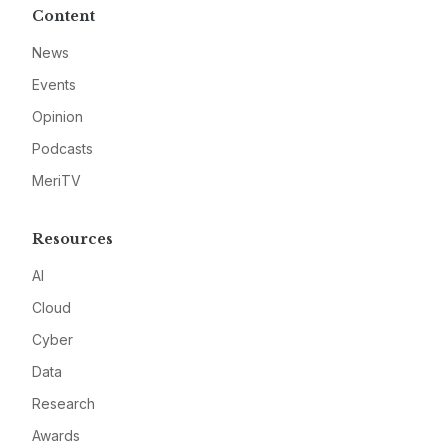
Content
News
Events
Opinion
Podcasts
MeriTV
Resources
AI
Cloud
Cyber
Data
Research
Awards