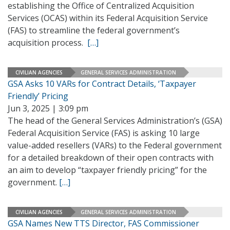
establishing the Office of Centralized Acquisition
Services (OCAS) within its Federal Acquisition Service
(FAS) to streamline the federal government’s
acquisition process.
[…]
CIVILIAN AGENCIES
GENERAL SERVICES ADMINISTRATION
GSA Asks 10 VARs for Contract Details, ‘Taxpayer
Friendly’ Pricing
Jun 3, 2025 | 3:09 pm
The head of the General Services Administration’s (GSA)
Federal Acquisition Service (FAS) is asking 10 large
value-added resellers (VARs) to the Federal government
for a detailed breakdown of their open contracts with
an aim to develop “taxpayer friendly pricing” for the
government.
[…]
CIVILIAN AGENCIES
GENERAL SERVICES ADMINISTRATION
GSA Names New TTS Director, FAS Commissioner