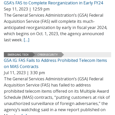
GSA’s FAS to Complete Reorganization in Early FY24
Sep 11, 2023 | 12:59 pm
The General Services Administration’s (GSA) Federal
Acquisition Service (FAS) will complete its much-
anticipated reorganization by early in fiscal year 2024,
which begins on Oct. 1, 2023, the agency announced
last week.
[…]
EMERGING TECH
CYBERSECURITY
GSA IG: FAS Fails to Address Prohibited Telecom Items
on MAS Contracts
Jul 11, 2023 | 3:30 pm
The General Services Administration’s (GSA) Federal
Acquisition Service (FAS) has failed to address
prohibited telecom items offered on its Multiple Award
Schedule (MAS) contracts, “putting customers at risk of
unauthorized surveillance of foreign adversaries,” the
agency’s watchdog said in a new report published on