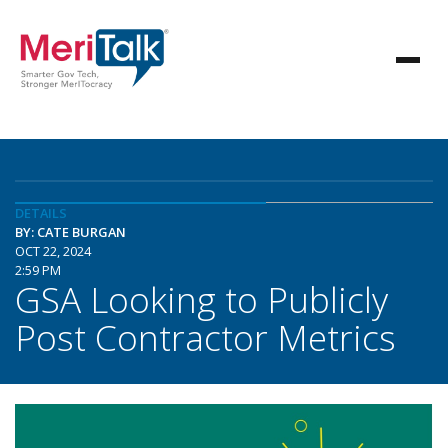
DETAILS
BY: CATE BURGAN
OCT 22, 2024
2:59 PM
GSA Looking to Publicly
Post Contractor Metrics