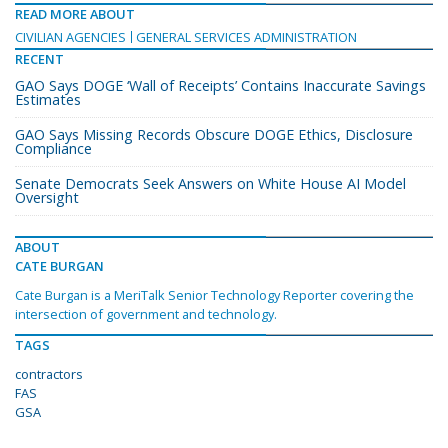
READ MORE ABOUT
CIVILIAN AGENCIES
GENERAL SERVICES ADMINISTRATION
RECENT
GAO Says DOGE ‘Wall of Receipts’ Contains Inaccurate Savings
Estimates
GAO Says Missing Records Obscure DOGE Ethics, Disclosure
Compliance
Senate Democrats Seek Answers on White House AI Model
Oversight
ABOUT
CATE BURGAN
Cate Burgan is a MeriTalk Senior Technology Reporter covering the
intersection of government and technology.
TAGS
contractors
FAS
GSA