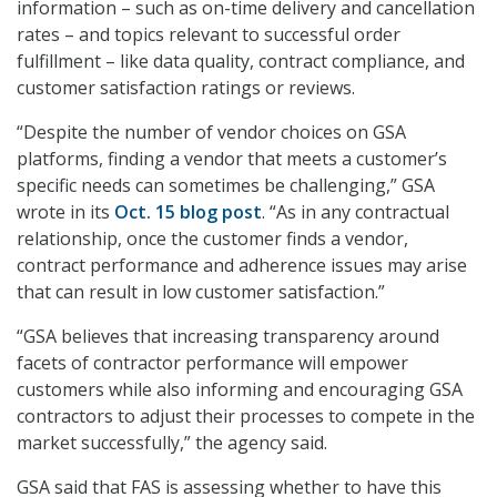
information – such as on-time delivery and cancellation
rates – and topics relevant to successful order
fulfillment – like data quality, contract compliance, and
customer satisfaction ratings or reviews.
“Despite the number of vendor choices on GSA
platforms, finding a vendor that meets a customer’s
specific needs can sometimes be challenging,” GSA
wrote in its
Oct. 15 blog post
. “As in any contractual
relationship, once the customer finds a vendor,
contract performance and adherence issues may arise
that can result in low customer satisfaction.”
“GSA believes that increasing transparency around
facets of contractor performance will empower
customers while also informing and encouraging GSA
contractors to adjust their processes to compete in the
market successfully,” the agency said.
GSA said that FAS is assessing whether to have this