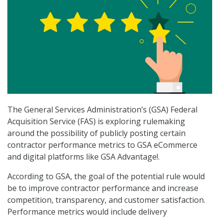
The General Services Administration’s (GSA) Federal
Acquisition Service (FAS) is exploring rulemaking
around the possibility of publicly posting certain
contractor performance metrics to GSA eCommerce
and digital platforms like GSA Advantage!.
According to GSA, the goal of the potential rule would
be to improve contractor performance and increase
competition, transparency, and customer satisfaction.
Performance metrics would include delivery