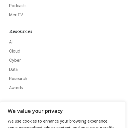
Podcasts
MeriTV
Resources
AI
Cloud
Cyber
Data
Research
Awards
Company
We value your privacy
About
We use cookies to enhance your browsing experience,
Advertise
serve personalized ads or content, and analyze our traffic.