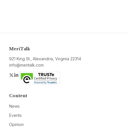
MeriTalk
921 King St., Alexandria, Virginia 22314
info@meritalk.com
Twitter
LinkedIn
Content
News
Events
Opinion