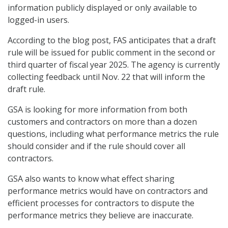
information publicly displayed or only available to
logged-in users.
According to the blog post, FAS anticipates that a draft
rule will be issued for public comment in the second or
third quarter of fiscal year 2025. The agency is currently
collecting feedback until Nov. 22 that will inform the
draft rule.
GSA is looking for more information from both
customers and contractors on more than a dozen
questions, including what performance metrics the rule
should consider and if the rule should cover all
contractors.
GSA also wants to know what effect sharing
performance metrics would have on contractors and
efficient processes for contractors to dispute the
performance metrics they believe are inaccurate.