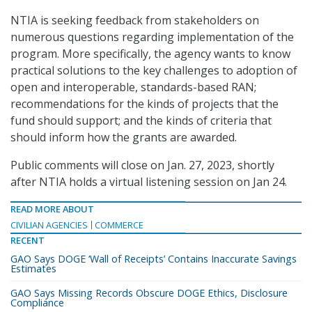
NTIA is seeking feedback from stakeholders on
numerous questions regarding implementation of the
program. More specifically, the agency wants to know
practical solutions to the key challenges to adoption of
open and interoperable, standards-based RAN;
recommendations for the kinds of projects that the
fund should support; and the kinds of criteria that
should inform how the grants are awarded.
Public comments will close on Jan. 27, 2023, shortly
after NTIA holds a virtual listening session on Jan 24.
READ MORE ABOUT
CIVILIAN AGENCIES
COMMERCE
RECENT
GAO Says DOGE ‘Wall of Receipts’ Contains Inaccurate Savings
Estimates
GAO Says Missing Records Obscure DOGE Ethics, Disclosure
Compliance