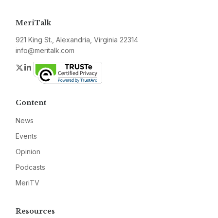
MeriTalk
921 King St., Alexandria, Virginia 22314
info@meritalk.com
Twitter
LinkedIn
Content
News
Events
Opinion
Podcasts
MeriTV
Resources