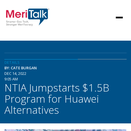
DETAILS
BY: CATE BURGAN
DEC 14, 2022
9:05 AM
NTIA Jumpstarts $1.5B
Program for Huawei
Alternatives