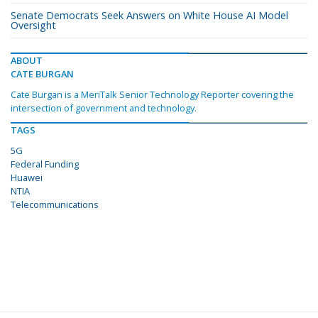
Senate Democrats Seek Answers on White House AI Model
Oversight
ABOUT
CATE BURGAN
Cate Burgan is a MeriTalk Senior Technology Reporter covering the
intersection of government and technology.
TAGS
5G
Federal Funding
Huawei
NTIA
Telecommunications