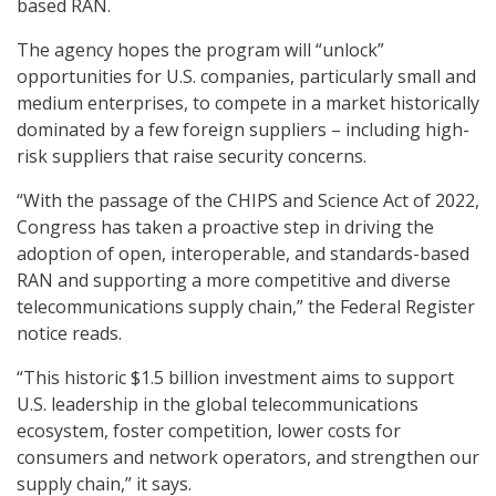
based RAN.
The agency hopes the program will “unlock”
opportunities for U.S. companies, particularly small and
medium enterprises, to compete in a market historically
dominated by a few foreign suppliers – including high-
risk suppliers that raise security concerns.
“With the passage of the CHIPS and Science Act of 2022,
Congress has taken a proactive step in driving the
adoption of open, interoperable, and standards-based
RAN and supporting a more competitive and diverse
telecommunications supply chain,” the Federal Register
notice reads.
“This historic $1.5 billion investment aims to support
U.S. leadership in the global telecommunications
ecosystem, foster competition, lower costs for
consumers and network operators, and strengthen our
supply chain,” it says.