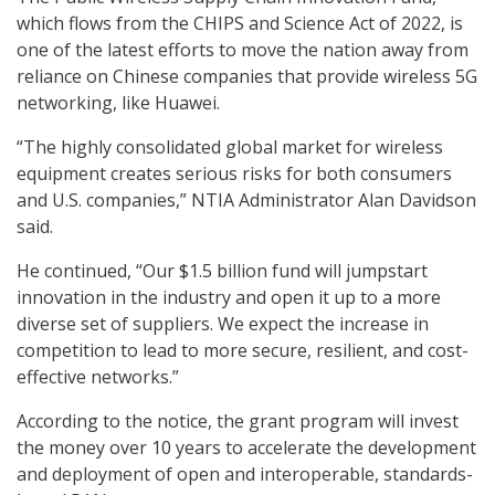
which flows from the CHIPS and Science Act of 2022, is
one of the latest efforts to move the nation away from
reliance on Chinese companies that provide wireless 5G
networking, like Huawei.
“The highly consolidated global market for wireless
equipment creates serious risks for both consumers
and U.S. companies,” NTIA Administrator Alan Davidson
said.
He continued, “Our $1.5 billion fund will jumpstart
innovation in the industry and open it up to a more
diverse set of suppliers. We expect the increase in
competition to lead to more secure, resilient, and cost-
effective networks.”
According to the notice, the grant program will invest
the money over 10 years to accelerate the development
and deployment of open and interoperable, standards-