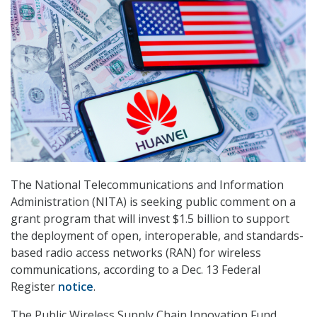
The National Telecommunications and Information
Administration (NITA) is seeking public comment on a
grant program that will invest $1.5 billion to support
the deployment of open, interoperable, and standards-
based radio access networks (RAN) for wireless
communications, according to a Dec. 13 Federal
Register
notice
.
The Public Wireless Supply Chain Innovation Fund,