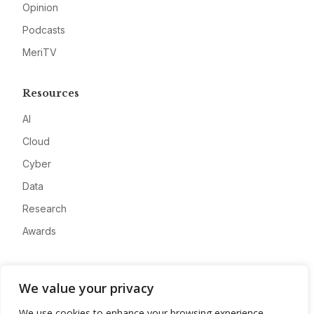
Opinion
Podcasts
MeriTV
Resources
AI
Cloud
Cyber
Data
Research
Awards
Company
We value your privacy
About
We use cookies to enhance your browsing experience,