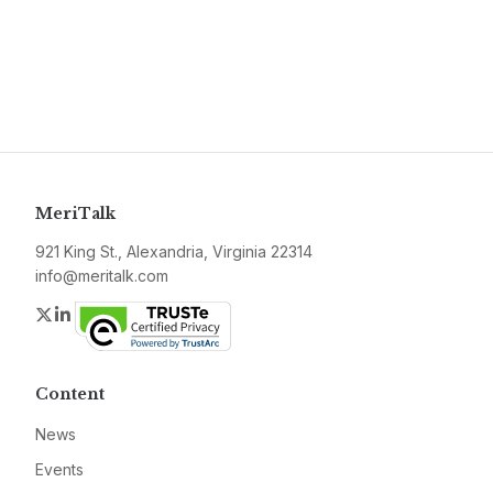
MeriTalk
921 King St., Alexandria, Virginia 22314
info@meritalk.com
Twitter
LinkedIn
Content
News
Events