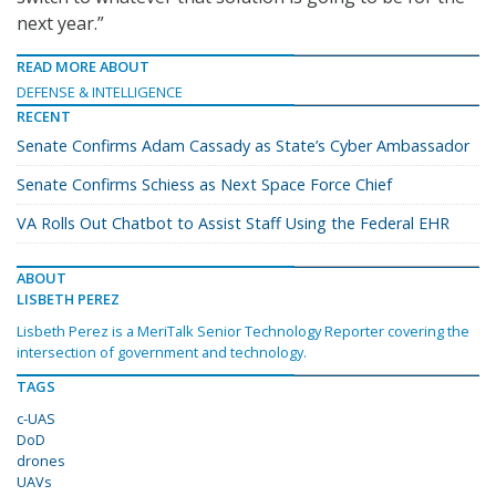
next year.”
READ MORE ABOUT
DEFENSE & INTELLIGENCE
RECENT
Senate Confirms Adam Cassady as State’s Cyber Ambassador
Senate Confirms Schiess as Next Space Force Chief
VA Rolls Out Chatbot to Assist Staff Using the Federal EHR
ABOUT
LISBETH PEREZ
Lisbeth Perez is a MeriTalk Senior Technology Reporter covering the
intersection of government and technology.
TAGS
c-UAS
DoD
drones
UAVs