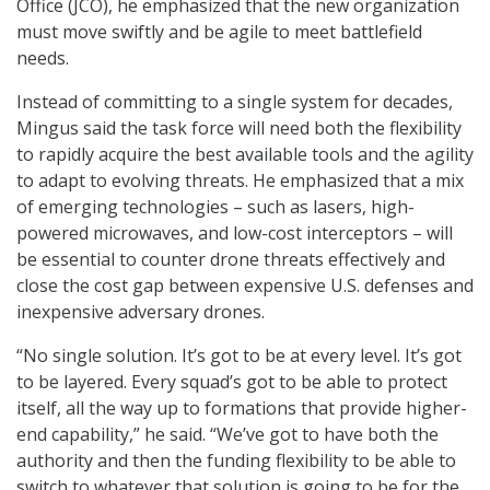
Office (JCO), he emphasized that the new organization
must move swiftly and be agile to meet battlefield
needs.
Instead of committing to a single system for decades,
Mingus said the task force will need both the flexibility
to rapidly acquire the best available tools and the agility
to adapt to evolving threats. He emphasized that a mix
of emerging technologies – such as lasers, high-
powered microwaves, and low-cost interceptors – will
be essential to counter drone threats effectively and
close the cost gap between expensive U.S. defenses and
inexpensive adversary drones.
“No single solution. It’s got to be at every level. It’s got
to be layered. Every squad’s got to be able to protect
itself, all the way up to formations that provide higher-
end capability,” he said. “We’ve got to have both the
authority and then the funding flexibility to be able to
switch to whatever that solution is going to be for the