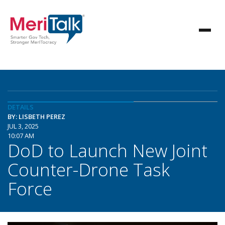
DETAILS
BY: LISBETH PEREZ
JUL 3, 2025
10:07 AM
DoD to Launch New Joint
Counter-Drone Task
Force