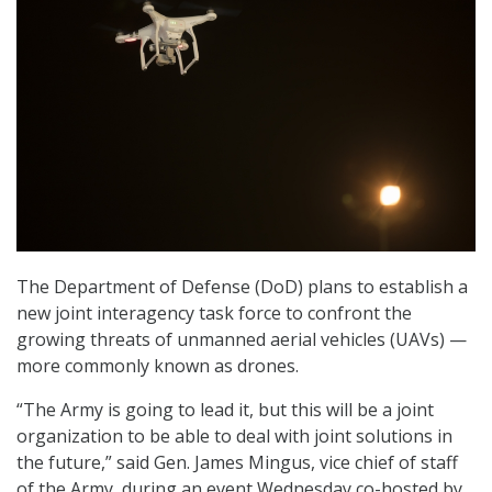
The Department of Defense (DoD) plans to establish a
new joint interagency task force to confront the
growing threats of unmanned aerial vehicles (UAVs) —
more commonly known as drones.
“The Army is going to lead it, but this will be a joint
organization to be able to deal with joint solutions in
the future,” said Gen. James Mingus, vice chief of staff
of the Army, during an event Wednesday co-hosted by