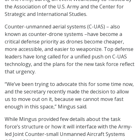
the Association of the U.S. Army and the Center for
Strategic and International Studies.
Counter-unmanned aerial systems (C-UAS) – also
known as counter-drone systems –have become a
critical defense priority as drones become cheaper,
more accessible, and easier to weaponize. Top defense
leaders have long called for a unified push on C-UAS
technology, and the plans for the new task force reflect
that urgency.
“We’ve been trying to advocate this for some time now,
and the secretary recently made the decision to allow
us to move out on it, because we cannot move fast
enough in this space,” Mingus said.
While Mingus provided few details about the task
force’s structure or how it will interface with the Army-
led Joint Counter-small Unmanned Aircraft Systems