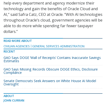
help every department and agency modernize their
technology and gain the benefits of Oracle Cloud and
AI,” said Safra Catz, CEO at Oracle. “With AI technologies
throughout Oracle’s cloud, government agencies will be
able to do more while spending far fewer taxpayer
dollars.”
READ MORE ABOUT
CIVILIAN AGENCIES
GENERAL SERVICES ADMINISTRATION
RECENT
GAO Says DOGE ‘Wall of Receipts’ Contains Inaccurate Savings
Estimates
GAO Says Missing Records Obscure DOGE Ethics, Disclosure
Compliance
Senate Democrats Seek Answers on White House AI Model
Oversight
ABOUT
JOHN CURRAN