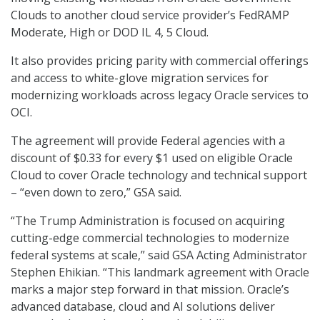
Clouds to another cloud service provider’s FedRAMP
Moderate, High or DOD IL 4, 5 Cloud.
It also provides pricing parity with commercial offerings
and access to white-glove migration services for
modernizing workloads across legacy Oracle services to
OCI.
The agreement will provide Federal agencies with a
discount of $0.33 for every $1 used on eligible Oracle
Cloud to cover Oracle technology and technical support
– “even down to zero,” GSA said.
“The Trump Administration is focused on acquiring
cutting-edge commercial technologies to modernize
federal systems at scale,” said GSA Acting Administrator
Stephen Ehikian. “This landmark agreement with Oracle
marks a major step forward in that mission. Oracle’s
advanced database, cloud and AI solutions deliver