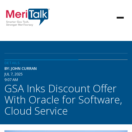
DETAILS
BY: JOHN CURRAN
JUL 7, 2025
9:07 AM
GSA Inks Discount Offer
With Oracle for Software,
Cloud Service