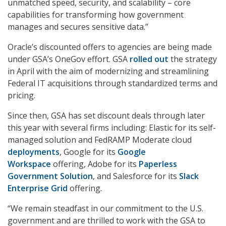
unmatched speed, security, and scalability – core
capabilities for transforming how government
manages and secures sensitive data.”
Oracle’s discounted offers to agencies are being made
under GSA’s OneGov effort. GSA
rolled out
the strategy
in April with the aim of modernizing and streamlining
Federal IT acquisitions through standardized terms and
pricing.
Since then, GSA has set discount deals through later
this year with several firms including: Elastic for its self-
managed solution and FedRAMP Moderate cloud
deployments
, Google for its
Google
Workspace
offering, Adobe for its
Paperless
Government Solution
, and Salesforce for its
Slack
Enterprise Grid
offering.
“We remain steadfast in our commitment to the U.S.
government and are thrilled to work with the GSA to