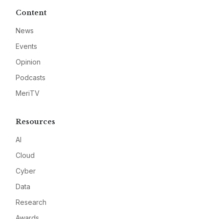
Content
News
Events
Opinion
Podcasts
MeriTV
Resources
AI
Cloud
Cyber
Data
Research
Awards