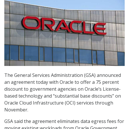
The General Services Administration (GSA) announced
an agreement today with Oracle to offer a 75 percent
discount to government agencies on Oracle’s License-
based technology and “substantial base discounts” on
Oracle Cloud Infrastructure (OCI) services through
November.
GSA said the agreement eliminates data egress fees for
moving existing workloads from Oracle Government