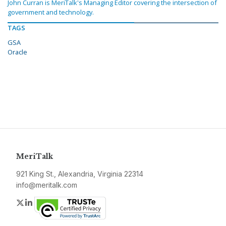
John Curran is MeriTalk's Managing Editor covering the intersection of
government and technology.
TAGS
GSA
Oracle
MeriTalk
921 King St., Alexandria, Virginia 22314
info@meritalk.com
Twitter
LinkedIn