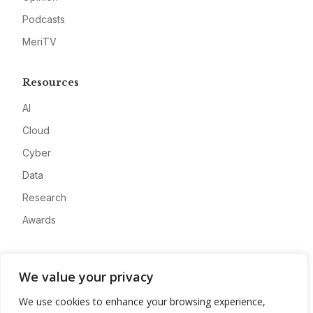
Podcasts
MeriTV
Resources
AI
Cloud
Cyber
Data
Research
Awards
Company
We value your privacy
About
We use cookies to enhance your browsing experience,
Advertise