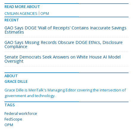
READ MORE ABOUT
CIVILIAN AGENCIES
OPM
RECENT
GAO Says DOGE ‘Wall of Receipts’ Contains Inaccurate Savings
Estimates
GAO Says Missing Records Obscure DOGE Ethics, Disclosure
Compliance
Senate Democrats Seek Answers on White House AI Model
Oversight
ABOUT
GRACE DILLE
Grace Dille is MeriTalk's Managing Editor covering the intersection of
government and technology.
TAGS
Federal workforce
FedScope
OPM