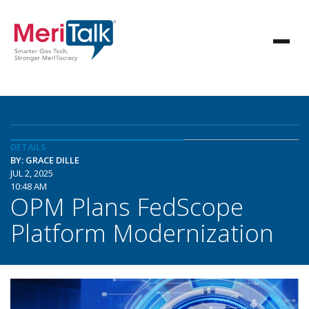
DETAILS
BY: GRACE DILLE
JUL 2, 2025
10:48 AM
OPM Plans FedScope
Platform Modernization