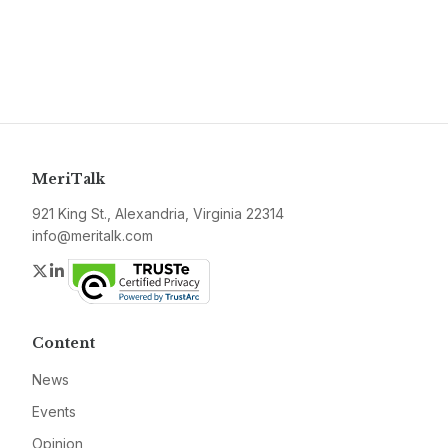
MeriTalk
921 King St., Alexandria, Virginia 22314
info@meritalk.com
Twitter
LinkedIn
Content
News
Events
Opinion