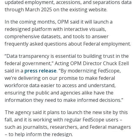
updated employment, accessions, and separations data
through March 2025 on the existing website.
In the coming months, OPM said it will launch a
redesigned platform with interactive visuals,
comprehensive datasets, and tools to answer
frequently asked questions about Federal employment.
“Data transparency is essential to building trust in the
federal government,” Acting OPM Director Chuck Ezell
said in a
press release
. “By modernizing FedScope,
we’re delivering on our promise to make federal
workforce data easier to access and understand,
ensuring the public and agencies alike have the
information they need to make informed decisions.”
The agency said it plans to launch the new site by this
fall, and it is working with regular FedScope users –
such as journalists, researchers, and Federal managers
– to help inform the redesign.