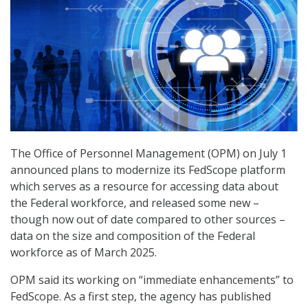
The Office of Personnel Management (OPM) on July 1
announced plans to modernize its FedScope platform
which serves as a resource for accessing data about
the Federal workforce, and released some new –
though now out of date compared to other sources –
data on the size and composition of the Federal
workforce as of March 2025.
OPM said its working on “immediate enhancements” to
FedScope. As a first step, the agency has published