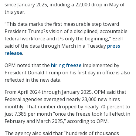
since January 2025, including a 22,000 drop in May of
this year.
“This data marks the first measurable step toward
President Trump?s vision of a disciplined, accountable
federal workforce and it?s only the beginning,” Ezell
said of the data through March in a Tuesday
press
release
.
OPM noted that the
hiring freeze
implemented by
President Donald Trump on his first day in office is also
reflected in the new data.
From April 2024 through January 2025, OPM said that
Federal agencies averaged nearly 23,000 new hires
monthly. That number dropped by nearly 70 percent to
just 7,385 per month “once the freeze took full effect in
February and March 2025,” according to OPM.
The agency also said that “hundreds of thousands