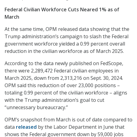
Federal Civilian Workforce Cuts Neared 1% as of
March
At the same time, OPM released data showing that the
Trump administration’s campaign to slash the Federal
government workforce yielded a 0.99 percent overall
reduction in the civilian workforce as of March 2025.
According to the data newly published on FedScope,
there were 2,289,472 Federal civilian employees in
March 2025, down from 2,313,216 on Sept. 30, 2024.
OPM said this reduction of over 23,000 positions –
totaling 0.99 percent of the civilian workforce – aligns
with the Trump administration’s goal to cut
“unnecessary bureaucracy.”
OPM’s snapshot from March is out of date compared to
data
released
by the Labor Department in June that
shows the Federal government down by 59,000 jobs