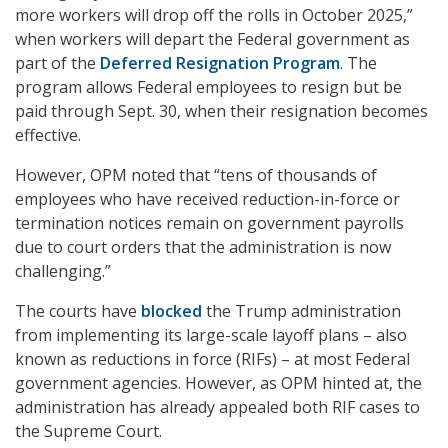
more workers will drop off the rolls in October 2025,”
when workers will depart the Federal government as
part of the
Deferred
Resignation Program
. The
program allows Federal employees to resign but be
paid through Sept. 30, when their resignation becomes
effective.
However, OPM noted that “tens of thousands of
employees who have received reduction-in-force or
termination notices remain on government payrolls
due to court orders that the administration is now
challenging.”
The courts have
blocked
the Trump administration
from implementing its large-scale layoff plans – also
known as reductions in force (RIFs) – at most Federal
government agencies. However, as OPM hinted at, the
administration has already appealed both RIF cases to
the Supreme Court.