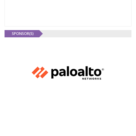
SPONSOR(S)