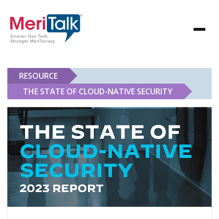
RESOURCE
THE STATE OF CLOUD-NATIVE SECURITY