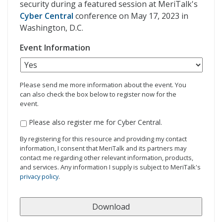
security during a featured session at MeriTalk's
Cyber Central
conference on May 17, 2023 in
Washington, D.C.
Event Information
Please send me more information about the event. You
can also check the box below to register now for the
event.
Please also register me for Cyber Central.
By registering for this resource and providing my contact
information, I consent that MeriTalk and its partners may
contact me regarding other relevant information, products,
and services. Any information I supply is subject to MeriTalk's
privacy policy
.