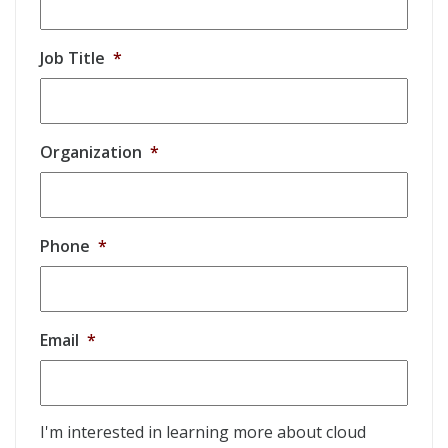
Job Title
*
Organization
*
Phone
*
Email
*
I'm interested in learning more about cloud