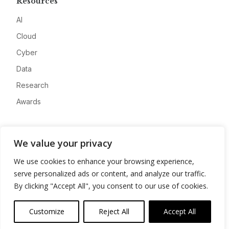
Resources
AI
Cloud
Cyber
Data
Research
Awards
Company
We value your privacy
About
We use cookies to enhance your browsing experience,
Advertise
serve personalized ads or content, and analyze our traffic.
Contact
By clicking "Accept All", you consent to our use of cookies.
Privacy
Customize
Reject All
Accept All