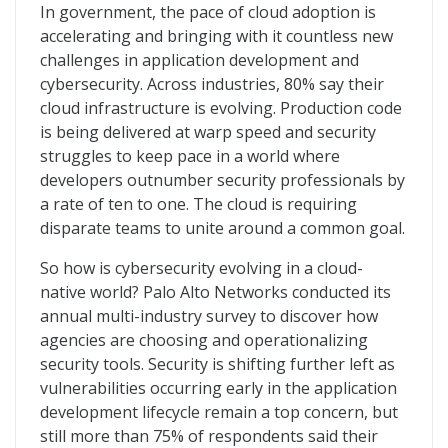
The State of Cloud-Native Security
In government, the pace of cloud adoption is
accelerating and bringing with it countless new
challenges in application development and
cybersecurity. Across industries, 80% say their
cloud infrastructure is evolving. Production code
is being delivered at warp speed and security
struggles to keep pace in a world where
developers outnumber security professionals by
a rate of ten to one. The cloud is requiring
disparate teams to unite around a common goal.
So how is cybersecurity evolving in a cloud-
native world? Palo Alto Networks conducted its
annual multi-industry survey to discover how
agencies are choosing and operationalizing
security tools. Security is shifting further left as
vulnerabilities occurring early in the application
development lifecycle remain a top concern, but
still more than 75% of respondents said their