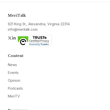
MeriTalk
921 King St., Alexandria, Virginia 22314
info@meritalk.com
Twitter
LinkedIn
Content
News
Events
Opinion
Podcasts
MeriTV