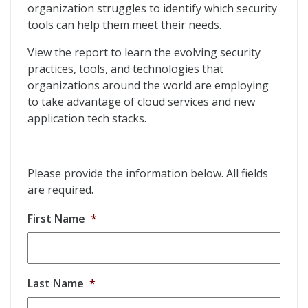
organization struggles to identify which security
tools can help them meet their needs.
View the report to learn the evolving security
practices, tools, and technologies that
organizations around the world are employing
to take advantage of cloud services and new
application tech stacks.
Please provide the information below. All fields
are required.
First Name
*
Last Name
*