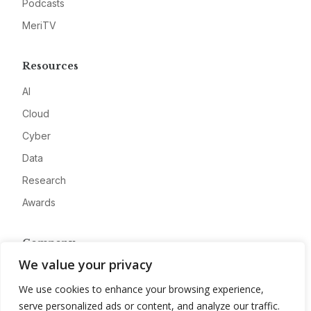
Podcasts
MeriTV
Resources
AI
Cloud
Cyber
Data
Research
Awards
Company
We value your privacy
About
We use cookies to enhance your browsing experience,
Advertise
serve personalized ads or content, and analyze our traffic.