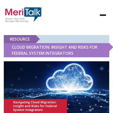
RESOURCE
CLOUD MIGRATION: INSIGHT AND RISKS FOR
FEDERAL SYSTEM INTEGRATORS