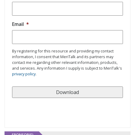
Email
*
By registering for this resource and providing my contact
information, I consent that MeriTalk and its partners may
contact me regarding other relevant information, products,
and services. Any information I supply is subject to MeriTalk's
privacy policy
.
SPONSOR(S)