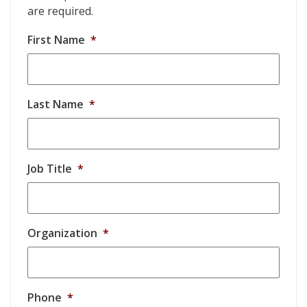
are required.
First Name
*
Last Name
*
Job Title
*
Organization
*
Phone
*