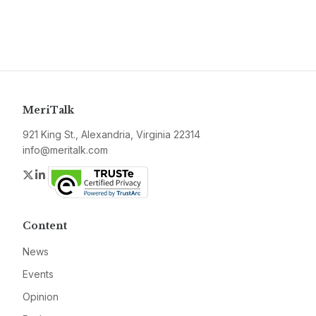
MeriTalk
921 King St., Alexandria, Virginia 22314
info@meritalk.com
Twitter
LinkedIn
Content
News
Events
Opinion