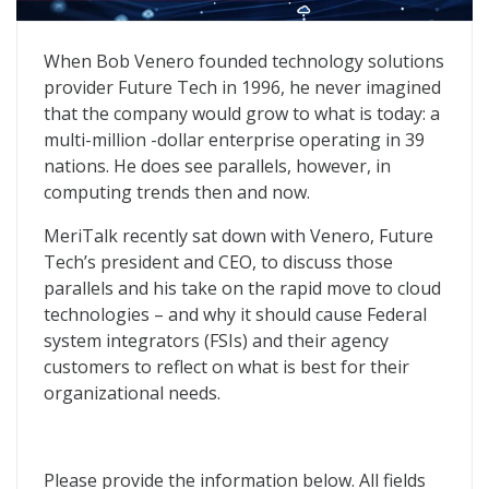
Cloud Migration: Insight and Risks for Federal System 
When Bob Venero founded technology solutions
provider Future Tech in 1996, he never imagined
that the company would grow to what is today: a
multi-million -dollar enterprise operating in 39
nations. He does see parallels, however, in
computing trends then and now.
MeriTalk recently sat down with Venero, Future
Tech’s president and CEO, to discuss those
parallels and his take on the rapid move to cloud
technologies – and why it should cause Federal
system integrators (FSIs) and their agency
customers to reflect on what is best for their
organizational needs.
Please provide the information below. All fields