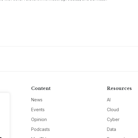
Content
Resources
News
AI
Events
Cloud
Opinion
Cyber
Podcasts
Data