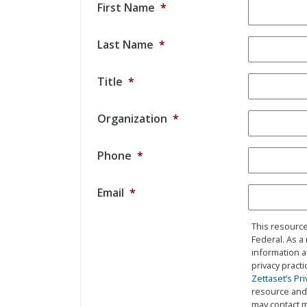
First Name
*
Last Name
*
Title
*
Organization
*
Phone
*
Email
*
This resource
Federal. As a
information a
privacy pract
Zettaset’s Pri
resource and 
may contact m