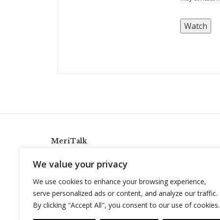
MeriTalk
921 King St., Alexandria, Virginia 22314
We value your privacy
info@meritalk.com
We use cookies to enhance your browsing experience,
Twitter
LinkedIn
serve personalized ads or content, and analyze our traffic.
By clicking "Accept All", you consent to our use of cookies.