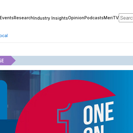
Search
Events
Research
Opinion
Podcasts
MeriTV
Industry Insights
ocal
GE