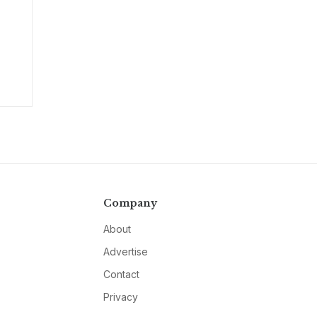
Company
About
Advertise
Contact
Privacy