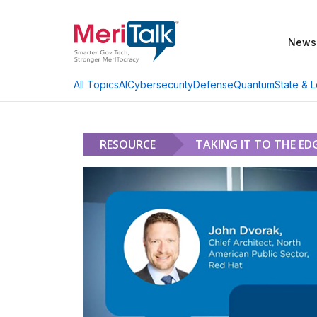
News
AI
Cybersecurity
Defense
Quantum
State & L
All Topics
RESOURCE
TAKING IT TO THE ED