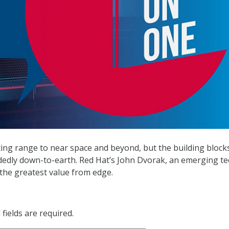
ting range to near space and beyond, but the building block
dedly down-to-earth. Red Hat’s John Dvorak, an emerging te
 the greatest value from edge.
fields are required.