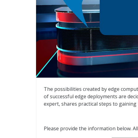
Taking IT to the Edge
The possibilities created by edge compu
of successful edge deployments are deci
expert, shares practical steps to gaining
Please provide the information below. All 