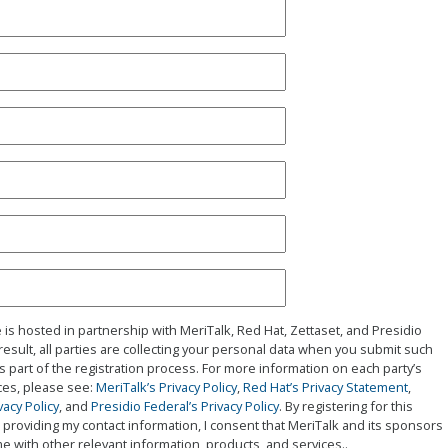
 is hosted in partnership with MeriTalk, Red Hat, Zettaset, and Presidio
 result, all parties are collecting your personal data when you submit such
s part of the registration process. For more information on each party’s
ices, please see:
MeriTalk’s Privacy Policy
,
Red Hat’s Privacy Statement
,
vacy Policy
, and
Presidio Federal’s Privacy Policy
. By registering for this
providing my contact information, I consent that MeriTalk and its sponsors
e with other relevant information, products, and services..