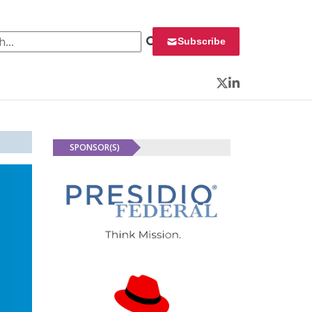
 for:
Subscribe
Twitter
LinkedIn
SPONSOR(S)