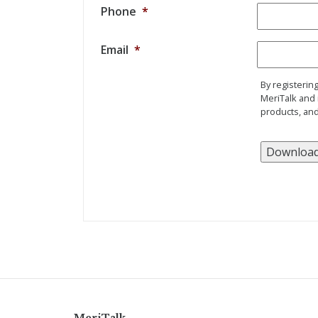
Phone
*
Email
*
By registerin
MeriTalk and 
products, and
MeriTalk