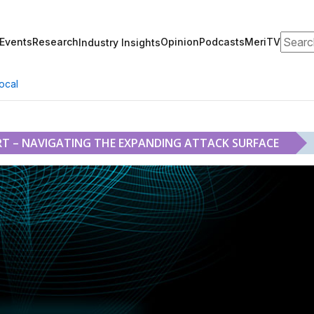
Search
Events
Research
Opinion
Podcasts
MeriTV
Industry Insights
ocal
T – NAVIGATING THE EXPANDING ATTACK SURFACE