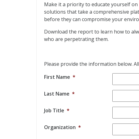
Make it a priority to educate yourself on
solutions that take a comprehensive plat
before they can compromise your envir
Download the report to learn how to alwa
who are perpetrating them.
Please provide the information below. All 
First Name
*
Last Name
*
Job Title
*
Organization
*