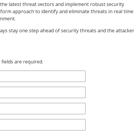
 the latest threat vectors and implement robust security
form approach to identify and eliminate threats in real time
onment.
ys stay one step ahead of security threats and the attacke
fields are required.