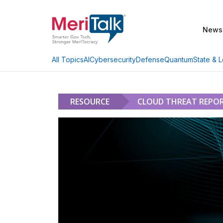
News
AI
Cybersecurity
Defense
Quantum
State & L
All Topics
RESOURCE
CLOUD THREAT REPOR