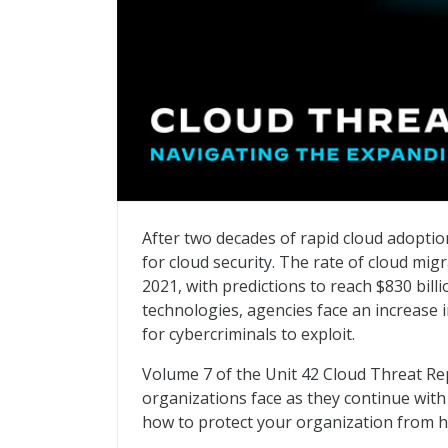
Cloud Threat Report – Navigating the Ex
After two decades of rapid cloud adoptio
for cloud security. The rate of cloud mi
2021, with predictions to reach $830 billi
technologies, agencies face an increase i
for cybercriminals to exploit.
Volume 7 of the Unit 42 Cloud Threat Re
organizations face as they continue wit
how to protect your organization from 