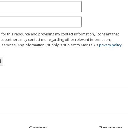
g for this resource and providing my contact information, I consent that
its partners may contact me regarding other relevant information,
 services. Any information I supply is subject to MeriTalk's
privacy policy
.
Content
Resources