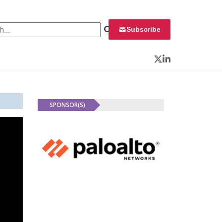
 for:
Subscribe
Twitter
LinkedIn
SPONSOR(S)