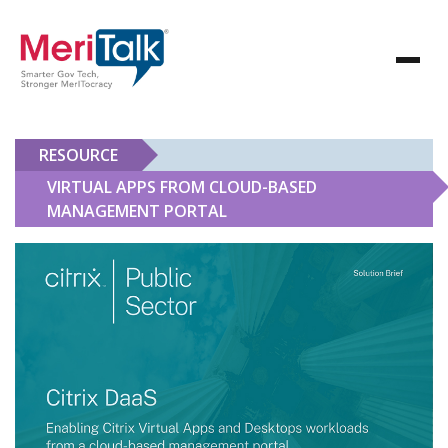
RESOURCE
VIRTUAL APPS FROM CLOUD-BASED
MANAGEMENT PORTAL