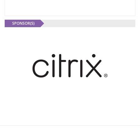
SPONSOR(S)