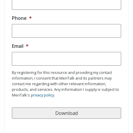
Phone
*
Email
*
By registering for this resource and providing my contact
information, I consent that MeriTalk and its partners may
contact me regarding with other relevant information,
products, and services. Any information I supply is subject to
MeriTalk's
privacy policy
.