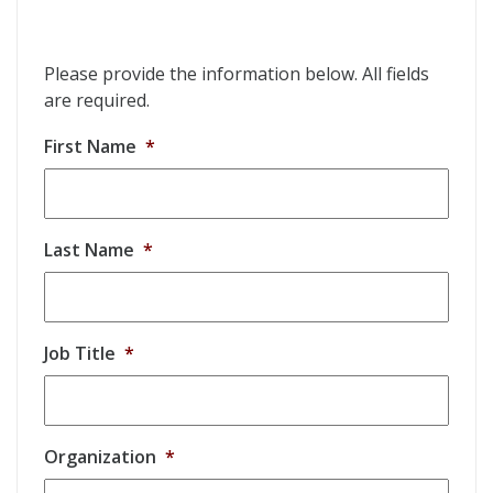
Please provide the information below. All fields
are required.
First Name
*
Last Name
*
Job Title
*
Organization
*