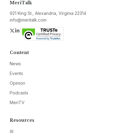
MeriTalk
921 King St., Alexandria, Virginia 22314
info@meritalk.com
Twitter
LinkedIn
Content
News
Events
Opinion
Podcasts
MeriTV
Resources
AI