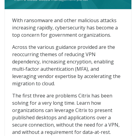
Virtual Apps From Cloud-based Management Portal
With ransomware and other malicious attacks
increasing rapidly, cybersecurity has become a
top concern for government organizations.
Across the various guidance provided are the
reoccurring themes of reducing VPN
dependency, increasing encryption, enabling
multi-factor authentication (MFA), and
leveraging vendor expertise by accelerating the
migration to cloud.
The first three are problems Citrix has been
solving for a very long time. Learn how
organizations can leverage Citrix to present
published desktops and applications over a
secure connection, without the need for a VPN,
and without a requirement for data-at-rest.