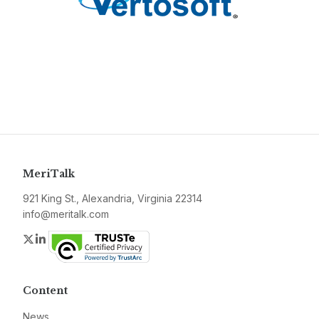
MeriTalk
921 King St., Alexandria, Virginia 22314
info@meritalk.com
Twitter
LinkedIn
Content
News