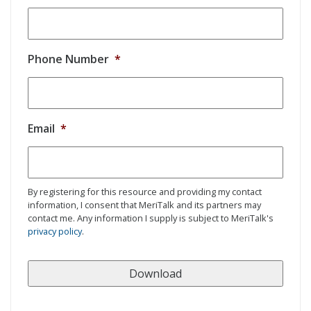
Phone Number
*
Email
*
By registering for this resource and providing my contact
information, I consent that MeriTalk and its partners may
contact me. Any information I supply is subject to MeriTalk's
privacy policy
.