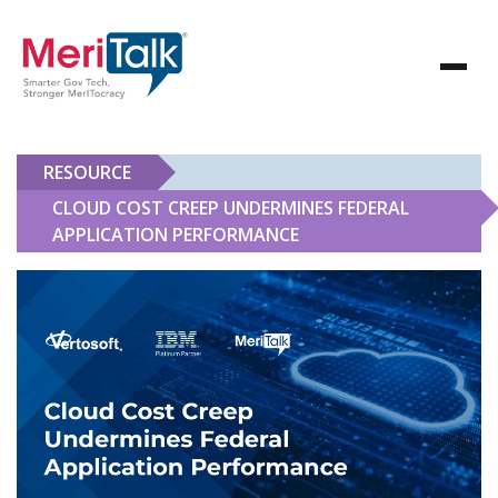
RESOURCE
CLOUD COST CREEP UNDERMINES FEDERAL
APPLICATION PERFORMANCE