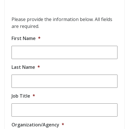
Please provide the information below. All fields
are required.
First Name
*
Last Name
*
Job Title
*
Organization/Agency
*