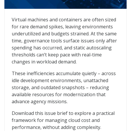
Cloud Cost Creep Undermines Federal Application Pe
Virtual machines and containers are often sized
for rare demand spikes, leaving environments
underutilized and budgets strained. At the same
time, governance tools surface issues only after
spending has occurred, and static autoscaling
thresholds can’t keep pace with real-time
changes in workload demand.
These inefficiencies accumulate quietly – across
idle development environments, unattached
storage, and outdated snapshots – reducing
available resources for modernization that
advance agency missions.
Download this issue brief to explore a practical
framework for managing cloud cost and
performance, without adding complexity.