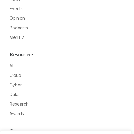
Events
Opinion
Podcasts
MeriTV
Resources
AI
Cloud
Cyber
Data
Research
Awards
Company