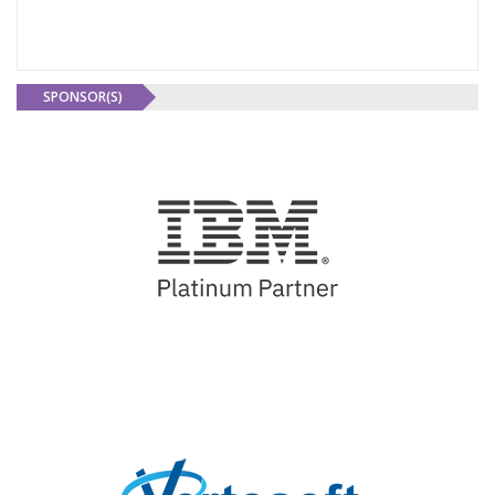
SPONSOR(S)