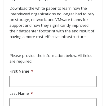
Download the white paper to learn how the
interviewed organizations no longer had to rely
on storage, network, and VMware teams for
support and how they significantly improved
their datacenter footprint with the end result of
having a more cost-effective infrastructure.
Please provide the information below. All fields
are required.
First Name
*
Last Name
*