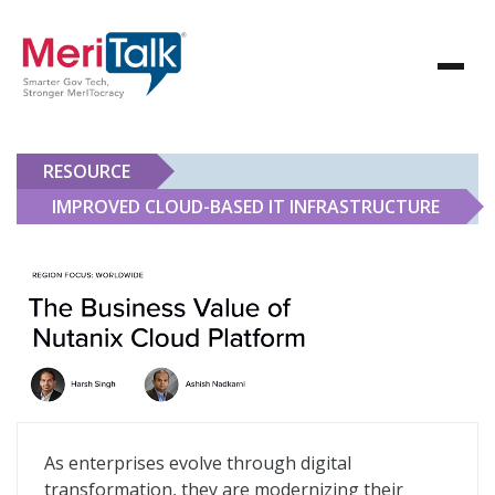
RESOURCE
IMPROVED CLOUD-BASED IT INFRASTRUCTURE
Improved Cloud-Based IT Infrastructure
As enterprises evolve through digital
transformation, they are modernizing their