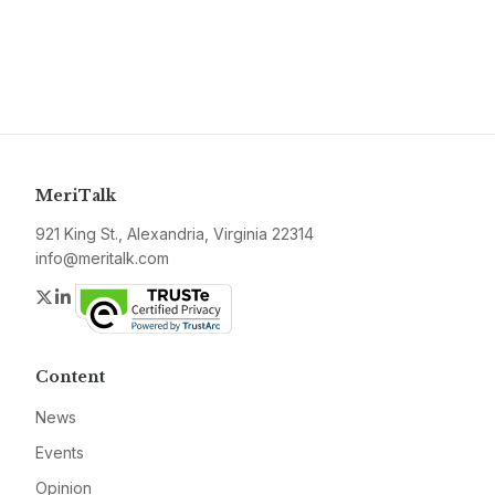
MeriTalk
921 King St., Alexandria, Virginia 22314
info@meritalk.com
Twitter
LinkedIn
Content
News
Events
Opinion