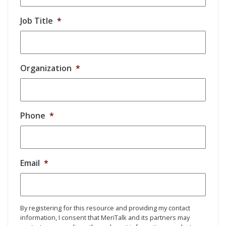
Job Title
*
Organization
*
Phone
*
Email
*
By registering for this resource and providing my contact
information, I consent that MeriTalk and its partners may