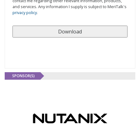
contact me regarding other relevant information, products,
and services. Any information I supply is subject to MeriTalk's
privacy policy
.
SPONSOR(S)