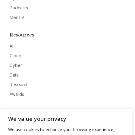
Podcasts
MeriTV
Resources
AI
Cloud
Cyber
Data
Research
Awards
Company
We value your privacy
About
We use cookies to enhance your browsing experience,
Advertise