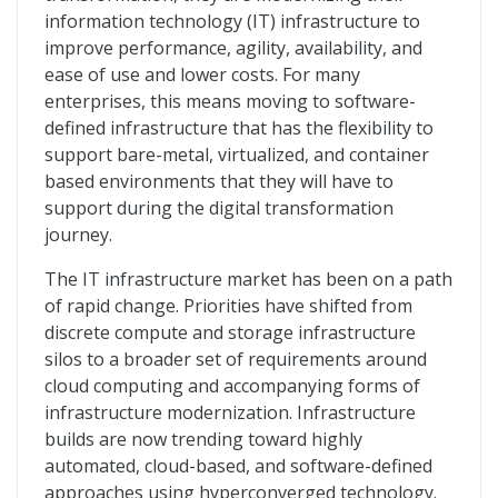
information technology (IT) infrastructure to
improve performance, agility, availability, and
ease of use and lower costs. For many
enterprises, this means moving to software-
defined infrastructure that has the flexibility to
support bare-metal, virtualized, and container
based environments that they will have to
support during the digital transformation
journey.
The IT infrastructure market has been on a path
of rapid change. Priorities have shifted from
discrete compute and storage infrastructure
silos to a broader set of requirements around
cloud computing and accompanying forms of
infrastructure modernization. Infrastructure
builds are now trending toward highly
automated, cloud-based, and software-defined
approaches using hyperconverged technology.