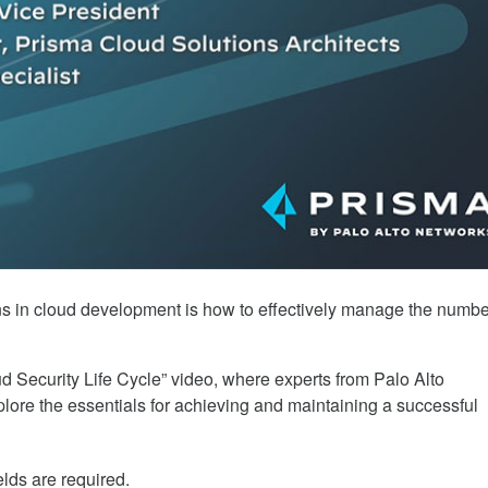
 Cycle
ons in cloud development is how to effectively manage the numbe
d Security Life Cycle” video, where experts from Palo Alto
ore the essentials for achieving and maintaining a successful
elds are required.