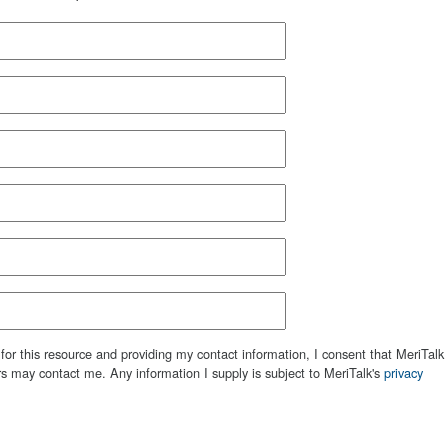
 for this resource and providing my contact information, I consent that MeriTalk
rs may contact me. Any information I supply is subject to MeriTalk's
privacy