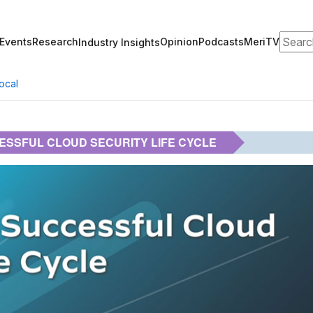
Search
Events
Research
Opinion
Podcasts
MeriTV
Industry Insights
ocal
ESSFUL CLOUD SECURITY LIFE CYCLE