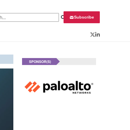
 for:
Subscribe
Twitter
LinkedIn
SPONSOR(S)