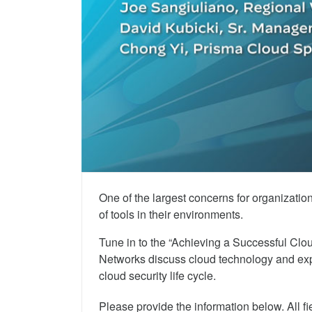
Achieving a Successful Cloud Security Life
One of the largest concerns for organizati
of tools in their environments.
Tune in to the “Achieving a Successful Clou
Networks discuss cloud technology and expl
cloud security life cycle.
Please provide the information below. All fi