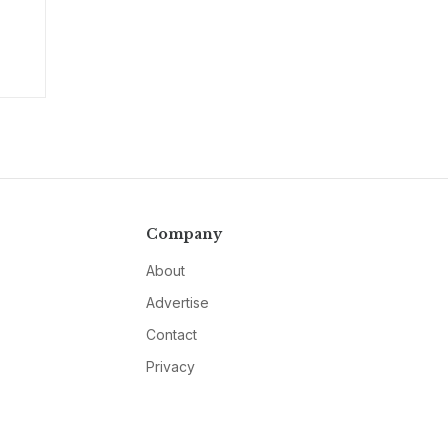
Company
About
Advertise
Contact
Privacy