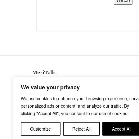
MeriTalk
921 King St., Alexandria, Virginia 22314
We value your privacy
info@meritalk.com
We use cookies to enhance your browsing experience, serv
Twitter
LinkedIn
personalized ads or content, and analyze our traffic. By
clicking "Accept All", you consent to our use of cookies.
Customize
Reject All
Accept All