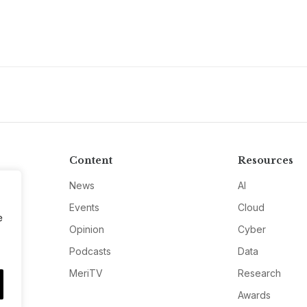
Content
Resources
News
AI
Events
Cloud
e
Opinion
Cyber
Podcasts
Data
MeriTV
Research
Awards