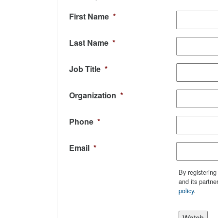
First Name
*
Last Name
*
Job Title
*
Organization
*
Phone
*
Email
*
By registering
and its partne
policy
.