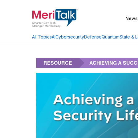
News
AI
Cybersecurity
Defense
Quantum
State & L
All Topics
RESOURCE
ACHIEVING A SUCC