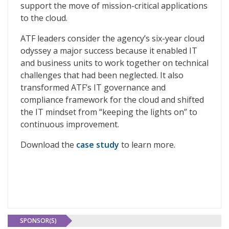
support the move of mission-critical applications
to the cloud.
ATF leaders consider the agency’s six-year cloud
odyssey a major success because it enabled IT
and business units to work together on technical
challenges that had been neglected. It also
transformed ATF’s IT governance and
compliance framework for the cloud and shifted
the IT mindset from “keeping the lights on” to
continuous improvement.
Download the
case study
to learn more.
SPONSOR(S)