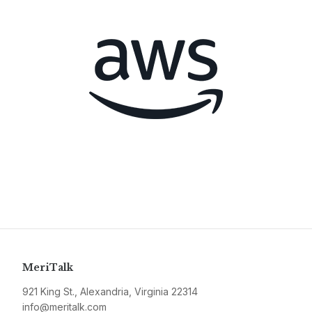
MeriTalk
921 King St., Alexandria, Virginia 22314
info@meritalk.com