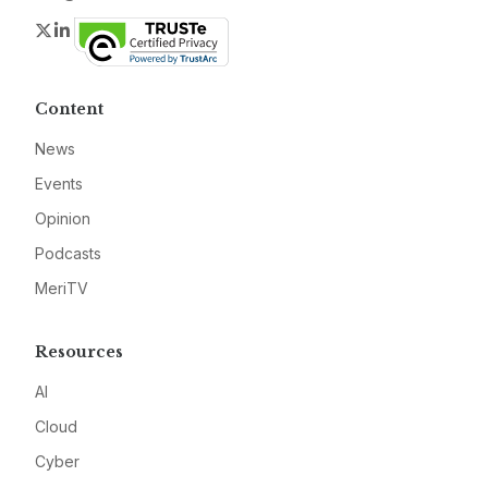
Twitter
LinkedIn
Content
News
Events
Opinion
Podcasts
MeriTV
Resources
AI
Cloud
Cyber