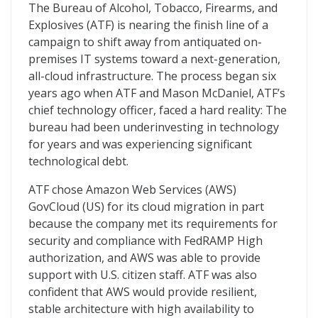
ATF Erases Technical Debt With Move to the Cloud
The Bureau of Alcohol, Tobacco, Firearms, and
Explosives (ATF) is nearing the finish line of a
campaign to shift away from antiquated on-
premises IT systems toward a next-generation,
all-cloud infrastructure. The process began six
years ago when ATF and Mason McDaniel, ATF’s
chief technology officer, faced a hard reality: The
bureau had been underinvesting in technology
for years and was experiencing significant
technological debt.
ATF chose Amazon Web Services (AWS)
GovCloud (US) for its cloud migration in part
because the company met its requirements for
security and compliance with FedRAMP High
authorization, and AWS was able to provide
support with U.S. citizen staff. ATF was also
confident that AWS would provide resilient,
stable architecture with high availability to