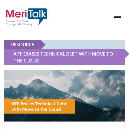
RESOURCE
ATF ERASES TECHNICAL DEBT WITH MOVE TO
THE CLOUD