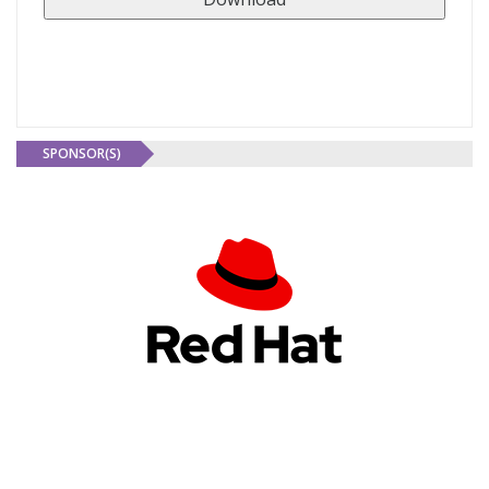
SPONSOR(S)