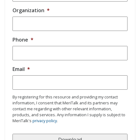
Organization
*
Phone
*
Email
*
By registering for this resource and providing my contact
information, I consent that MeriTalk and its partners may
contact me regarding with other relevant information,
products, and services. Any information I supply is subject to
MeriTalk's
privacy policy
.