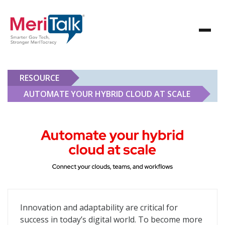
RESOURCE
AUTOMATE YOUR HYBRID CLOUD AT SCALE
Automate Your Hybrid Cloud at Scale
Innovation and adaptability are critical for
success in today’s digital world. To become more