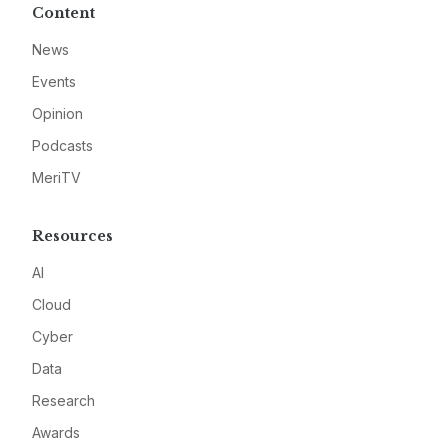
Content
News
Events
Opinion
Podcasts
MeriTV
Resources
AI
Cloud
Cyber
Data
Research
Awards