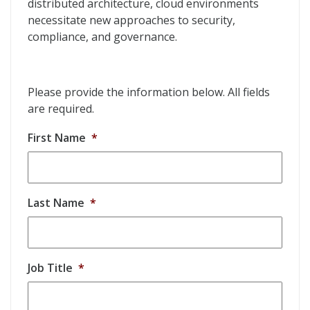
distributed architecture, cloud environments
necessitate new approaches to security,
compliance, and governance.
Please provide the information below. All fields
are required.
First Name
*
Last Name
*
Job Title
*