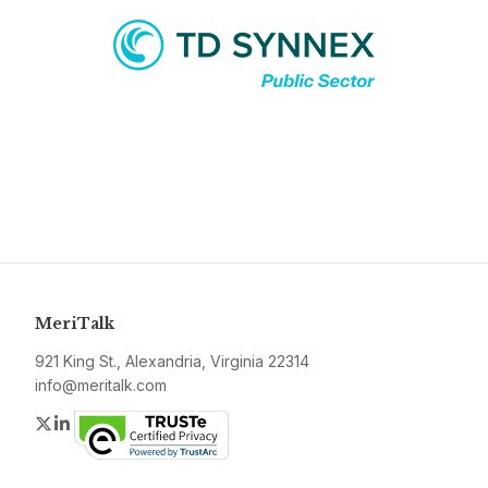
MeriTalk
921 King St., Alexandria, Virginia 22314
info@meritalk.com
Twitter
LinkedIn