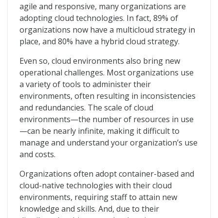
agile and responsive, many organizations are
adopting cloud technologies. In fact, 89% of
organizations now have a multicloud strategy in
place, and 80% have a hybrid cloud strategy.
Even so, cloud environments also bring new
operational challenges. Most organizations use
a variety of tools to administer their
environments, often resulting in inconsistencies
and redundancies. The scale of cloud
environments—the number of resources in use
—can be nearly infinite, making it difficult to
manage and understand your organization’s use
and costs.
Organizations often adopt container-based and
cloud-native technologies with their cloud
environments, requiring staff to attain new
knowledge and skills. And, due to their