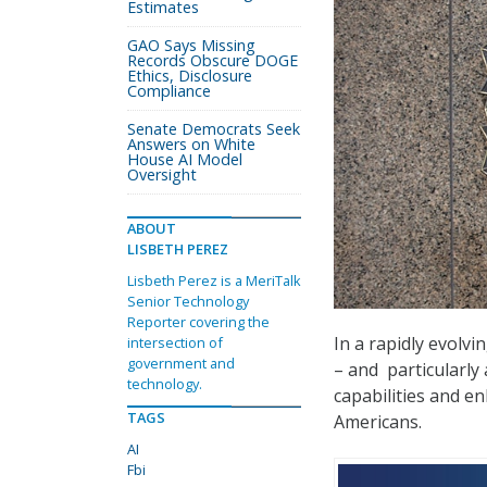
Estimates
GAO Says Missing
Records Obscure DOGE
Ethics, Disclosure
Compliance
Senate Democrats Seek
Answers on White
House AI Model
Oversight
ABOUT
LISBETH PEREZ
Lisbeth Perez is a MeriTalk
Senior Technology
Reporter covering the
In a rapidly evolvi
intersection of
government and
– and
particularly a
technology.
capabilities and e
TAGS
Americans.
AI
Fbi