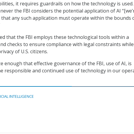
lities, it requires guardrails on how the technology is used
ever the FBI considers the potential application of AI “[we’
 that any such application must operate within the bounds 
”
 that the FBI employs these technological tools within a
nd checks to ensure compliance with legal constraints while
ivacy of U.S. citizens.
e enough that effective governance of the FBI, use of AI, is
 the responsible and continued use of technology in our opera
ICIAL INTELLIGENCE