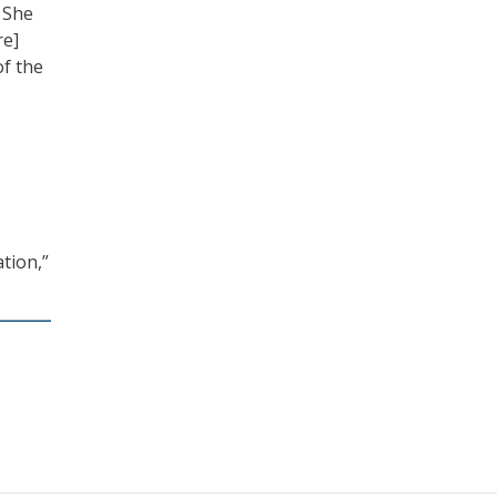
. She
re]
of the
tion,”