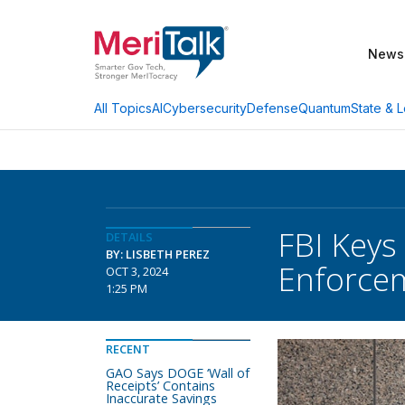
News
AI
Cybersecurity
Defense
Quantum
State & L
All Topics
FBI Keys
DETAILS
BY: LISBETH PEREZ
Enforce
OCT 3, 2024
1:25 PM
RECENT
GAO Says DOGE ‘Wall of
Receipts’ Contains
Inaccurate Savings