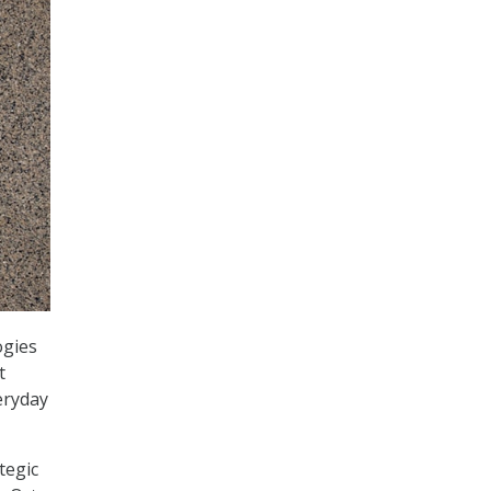
ogies
t
eryday
tegic