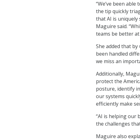
“We’ve been able to
the tip quickly tri
that AI is uniquely
Maguire said. “Whi
teams be better at
She added that by u
been handled differ
we miss an importa
Additionally, Magu
protect the America
posture, identify i
our systems quickly
efficiently make se
“AI is helping our
the challenges that 
Maguire also expla