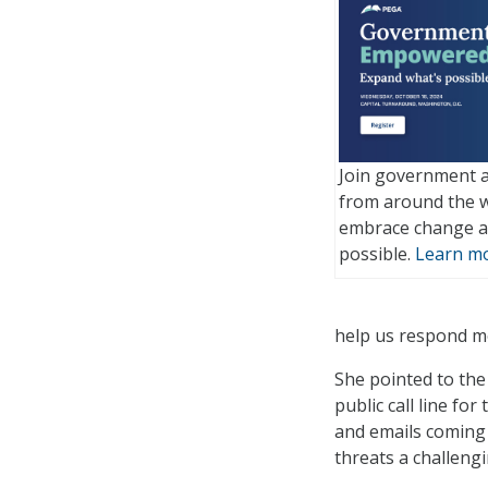
Join government a
from around the w
embrace change a
possible.
Learn mo
help us respond mo
She pointed to the
public call line fo
and emails coming 
threats a challengi