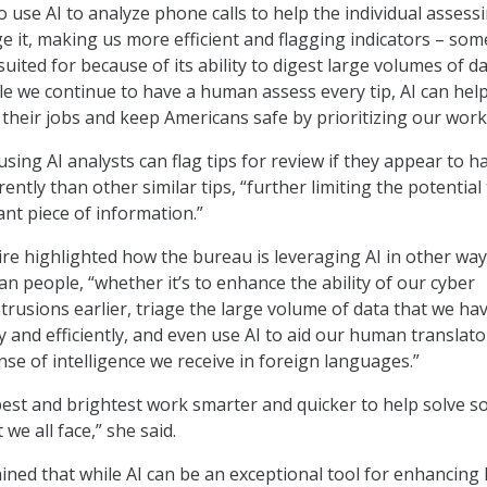
 use AI to analyze phone calls to help the individual assess
age it, making us more efficient and flagging indicators – so
 suited for because of its ability to digest large volumes of da
le we continue to have a human assess every tip, AI can hel
 their jobs and keep Americans safe by prioritizing our work
sing AI analysts can flag tips for review if they appear to h
ently than other similar tips, “further limiting the potential
nt piece of information.”
ire highlighted how the bureau is leveraging AI in other way
n people, “whether it’s to enhance the ability of our cyber
ntrusions earlier, triage the large volume of data that we hav
 and efficiently, and even use AI to aid our human translato
nse of intelligence we receive in foreign languages.”
 best and brightest work smarter and quicker to help solve s
we all face,” she said.
ined that while AI can be an exceptional tool for enhancing 