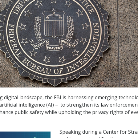
ng digital landscape, the FBI is harnessing emerging technol
rtificial intelligence (AI) –
to strengthen its law enforcemen
nhance public safety while upholding the privacy rights of ev
Speaking during a Center for Stra