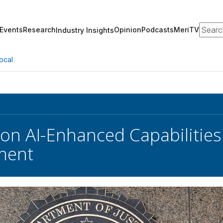
Search
Events
Research
Opinion
Podcasts
MeriTV
Industry Insights
ocal
 on AI-Enhanced Capabilities
ment