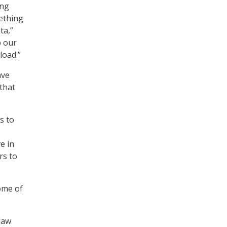
ing
mething
ta,”
p our
load.”
ave
 that
s to
e in
rs to
ome of
law