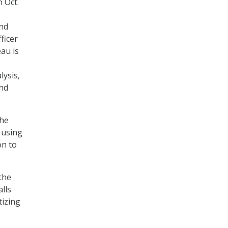
 Oct.
and
ficer
au is
lysis,
and
the
 using
on to
the
alls
tizing