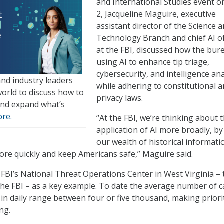
and International Studies event on
2, Jacqueline Maguire, executive
assistant director of the Science 
Technology Branch and chief AI of
at the FBI, discussed how the bure
using AI to enhance tip triage,
cybersecurity, and intelligence ana
nd industry leaders
while adhering to constitutional 
orld to discuss how to
privacy laws.
nd expand what’s
re.
“At the FBI, we’re thinking about 
application of AI more broadly, by
our wealth of historical informati
re quickly and keep Americans safe,” Maguire said.
 FBI’s National Threat Operations Center in West Virginia – 
r the FBI – as a key example. To date the average number of c
in daily range between four or five thousand, making priori
ng.