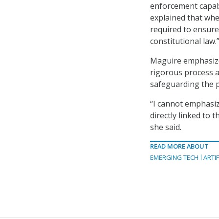
enforcement capabi
explained that when
required to ensure
constitutional law.
Maguire emphasized
rigorous process a
safeguarding the pr
“I cannot emphasiz
directly linked to
she said.
READ MORE ABOUT
EMERGING TECH
ARTIF