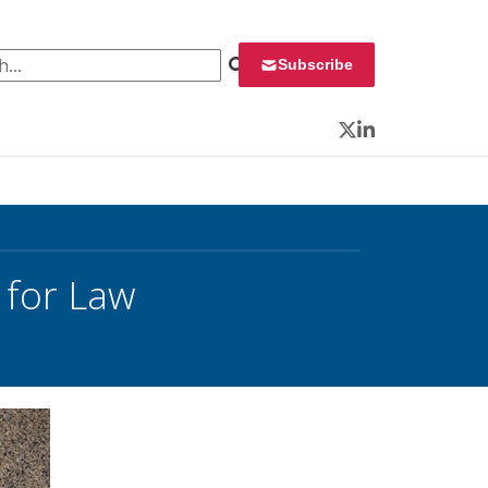
 for:
Subscribe
Twitter
LinkedIn
 for Law