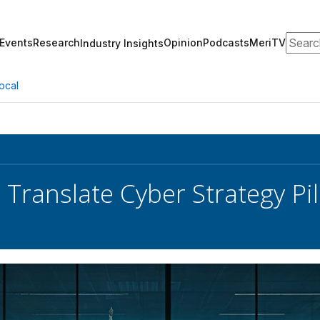
Search
Events
Research
Opinion
Podcasts
MeriTV
Industry Insights
ocal
 Translate Cyber Strategy Pil