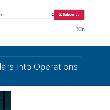
 for:
Subscribe
Twitter
LinkedIn
lars Into Operations