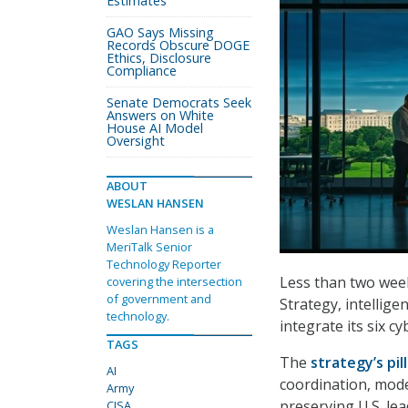
Estimates
GAO Says Missing
Records Obscure DOGE
Ethics, Disclosure
Compliance
Senate Democrats Seek
Answers on White
House AI Model
Oversight
ABOUT
WESLAN HANSEN
Weslan Hansen is a
MeriTalk Senior
Technology Reporter
Less than two week
covering the intersection
of government and
Strategy, intellige
technology.
integrate its six cy
TAGS
The
strategy’s pil
AI
coordination, moder
Army
preserving U.S. le
CISA