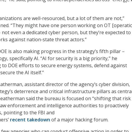
anizations are well-resourced, but a lot of them are not,”
ined. “They might have one person working on OT [operati
– not even a dedicated cyber person, but they’re expected to
rks against nation-state threat actors.”
E is also making progress in the strategy’s fifth pillar –
 specifically AI. “AI for security is a big priority,” he
g to DOE efforts to secure energy systems, defend against
secure the AI itself.”
eatherman, assistant director of the agency’s cyber division,
tegy’s deterrence and critical infrastructure pillars as centra
Leatherman said the bureau is focused on “shifting that risk
law enforcement and intelligence authorities to proactively
, pointing to the FBI and
ners’
recent takedown
of a major hacking forum.
 few agencies who can conduct offensive action in order to