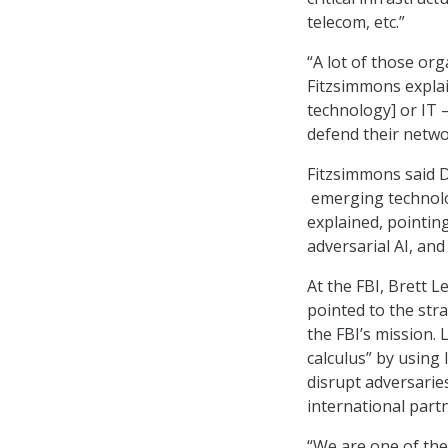
telecom, etc.”
“A lot of those org
Fitzsimmons expla
technology] or IT 
defend their netwo
Fitzsimmons said DO
emerging technology,
explained, pointin
adversarial AI, and 
At the FBI, Brett L
pointed to the stra
the FBI’s mission. 
calculus” by using 
disrupt adversaries
international part
“We are one of the