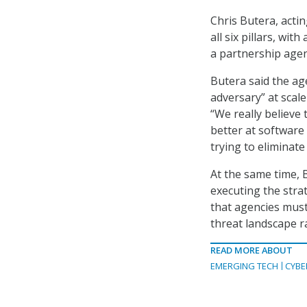
Chris Butera, actin
all six pillars, wi
a partnership agenc
Butera said the ag
adversary” at scal
“We really believe 
better at software
trying to eliminate
At the same time, 
executing the strat
that agencies must
threat landscape ra
READ MORE ABOUT
EMERGING TECH
CYBE