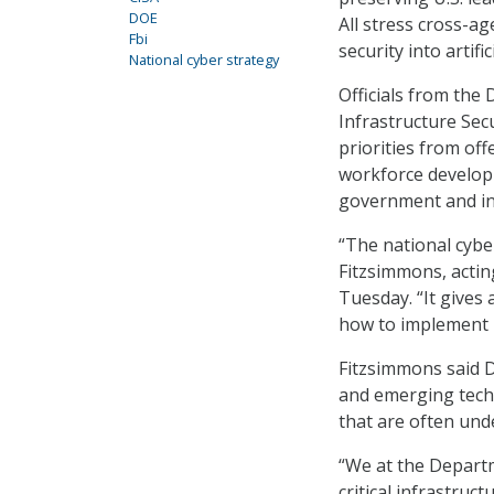
DOE
All stress cross-ag
Fbi
security into artifi
National cyber strategy
Officials from the
Infrastructure Secu
priorities from of
workforce develop
government and in
“The national cyber
Fitzsimmons, acti
Tuesday. “It gives 
how to implement i
Fitzsimmons said DO
and emerging techn
that are often un
“We at the Departm
critical infrastruc