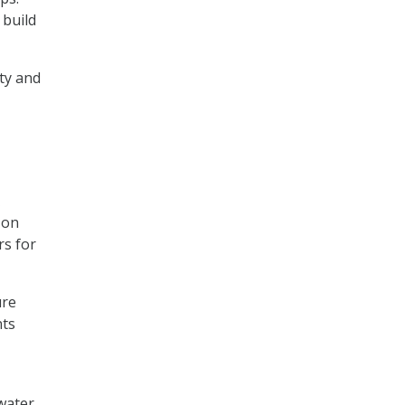
 build
ty and
 on
rs for
ure
nts
water,