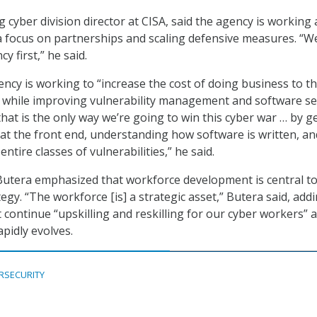
g cyber division director at CISA, said the agency is working
th a focus on partnerships and scaling defensive measures. “W
y first,” he said.
ency is working to “increase the cost of doing business to t
e while improving vulnerability management and software sec
that is the only way we’re going to win this cyber war … by g
 at the front end, understanding how software is written, an
 entire classes of vulnerabilities
,
” he said.
Butera emphasized that workforce development is central t
egy. “The workforce [is] a strategic asset,” Butera said, add
 continue “upskilling and reskilling for our cyber workers” a
pidly evolves.
RSECURITY