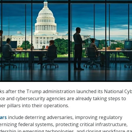
s after the Trump administration launched its National Cy
nce and cybersecurity agencies are already taking steps to
ber pillars into their operations.
lars
include deterring adversaries, improving regulatory
nizing federal systems, protecting critical infrastructure,
adership in emerging technologies, and closing workforce ga