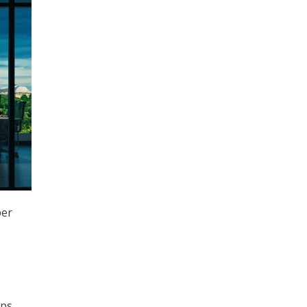
ber
ps.