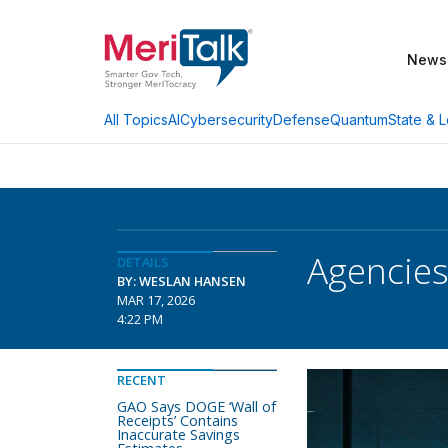
News
AI
Cybersecurity
Defense
Quantum
State & L
All Topics
Agencies
DETAILS
BY: WESLAN HANSEN
MAR 17, 2026
4:22 PM
RECENT
GAO Says DOGE ‘Wall of
Receipts’ Contains
Inaccurate Savings