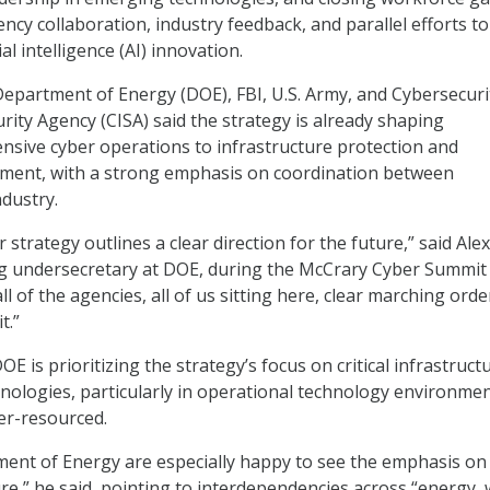
ency collaboration, industry feedback, and parallel efforts to
cial intelligence (AI) innovation.
 Department of Energy (DOE), FBI, U.S. Army, and Cybersecuri
rity Agency (CISA) said the strategy is already shaping
fensive cyber operations to infrastructure protection and
ment, with a strong emphasis on coordination between
dustry.
 strategy outlines a clear direction for the future,” said Alex
ng undersecretary at DOE, during the McCrary Cyber Summit
all of the agencies, all of us sitting here, clear marching orde
t.”
E is prioritizing the strategy’s focus on critical infrastruct
ologies, particularly in operational technology environme
der-resourced.
ent of Energy are especially happy to see the emphasis on
ture,” he said, pointing to interdependencies across “energy, 