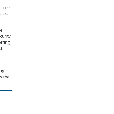
 across
e are
he
urity.
etting
d
o
ing
s the