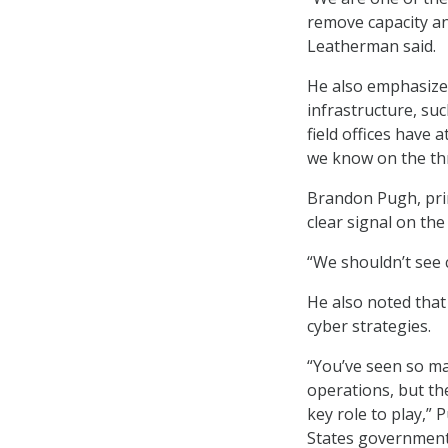
remove capacity an
Leatherman said.
He also emphasized 
infrastructure, su
field offices have
we know on the thre
Brandon Pugh, prin
clear signal on th
“We shouldn’t see c
He also noted that
cyber strategies.
“You’ve seen so ma
operations, but th
key role to play,” 
States government 