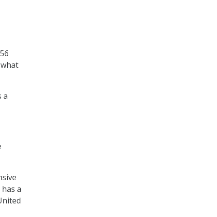
 56
 what
s a
e
nsive
 has a
 United