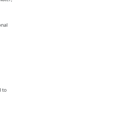
onal
l to