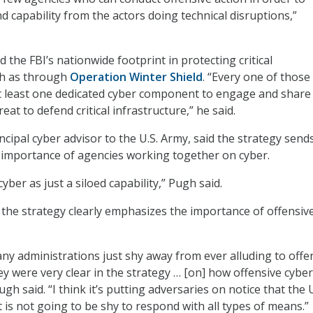
d capability from the actors doing technical disruptions,”
the FBI’s nationwide footprint in protecting critical
ch as through
Operation Winter Shield
. “Every one of those
 at least one dedicated cyber component to engage and share
at to defend critical infrastructure,” he said.
cipal cyber advisor to the U.S. Army, said the strategy send
e importance of agencies working together on cyber.
yber as just a siloed capability,” Pugh said.
 the strategy clearly emphasizes the importance of offensiv
ny administrations just shy away from ever alluding to offe
ey were very clear in the strategy … [on] how offensive cyber
Pugh said. “I think it’s putting adversaries on notice that the
is not going to be shy to respond with all types of means.”