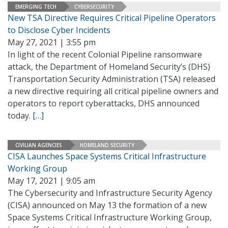
EMERGING TECH
CYBERSECURITY
New TSA Directive Requires Critical Pipeline Operators
to Disclose Cyber Incidents
May 27, 2021 | 3:55 pm
In light of the recent Colonial Pipeline ransomware
attack, the Department of Homeland Security’s (DHS)
Transportation Security Administration (TSA) released
a new directive requiring all critical pipeline owners and
operators to report cyberattacks, DHS announced
today.
[…]
CIVILIAN AGENCIES
HOMELAND SECURITY
CISA Launches Space Systems Critical Infrastructure
Working Group
May 17, 2021 | 9:05 am
The Cybersecurity and Infrastructure Security Agency
(CISA) announced on May 13 the formation of a new
Space Systems Critical Infrastructure Working Group,