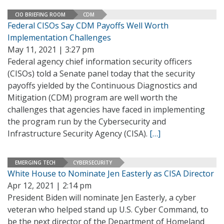
CIO BRIEFING ROOM
CDM
Federal CISOs Say CDM Payoffs Well Worth
Implementation Challenges
May 11, 2021 | 3:27 pm
Federal agency chief information security officers
(CISOs) told a Senate panel today that the security
payoffs yielded by the Continuous Diagnostics and
Mitigation (CDM) program are well worth the
challenges that agencies have faced in implementing
the program run by the Cybersecurity and
Infrastructure Security Agency (CISA).
[…]
EMERGING TECH
CYBERSECURITY
White House to Nominate Jen Easterly as CISA Director
Apr 12, 2021 | 2:14 pm
President Biden will nominate Jen Easterly, a cyber
veteran who helped stand up U.S. Cyber Command, to
be the next director of the Department of Homeland