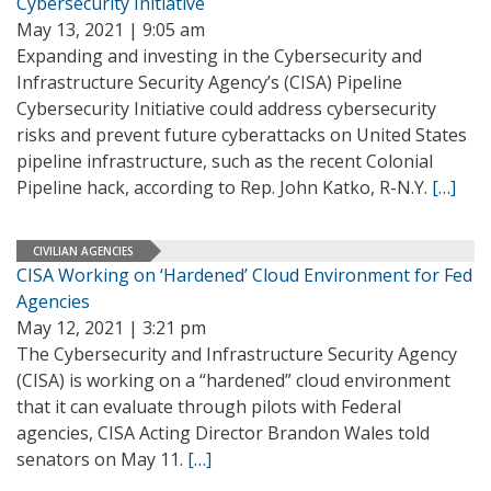
Cybersecurity Initiative
May 13, 2021 | 9:05 am
Expanding and investing in the Cybersecurity and
Infrastructure Security Agency’s (CISA) Pipeline
Cybersecurity Initiative could address cybersecurity
risks and prevent future cyberattacks on United States
pipeline infrastructure, such as the recent Colonial
Pipeline hack, according to Rep. John Katko, R-N.Y.
[…]
CIVILIAN AGENCIES
CISA Working on ‘Hardened’ Cloud Environment for Fed
Agencies
May 12, 2021 | 3:21 pm
The Cybersecurity and Infrastructure Security Agency
(CISA) is working on a “hardened” cloud environment
that it can evaluate through pilots with Federal
agencies, CISA Acting Director Brandon Wales told
senators on May 11.
[…]