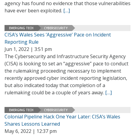
agency has found no evidence that those vulnerabilities
have ever been exploited.
[…]
EMERGING TECH
CYBERSECURITY
CISA’s Wales Sees ‘Aggressive’ Pace on Incident
Reporting Rule
Jun 1, 2022 | 3:51 pm
The Cybersecurity and Infrastructure Security Agency
(CISA) is looking to set an “aggressive” pace to conduct
the rulemaking proceeding necessary to implement
recently approved cyber incident reporting legislation,
but also indicated today that completion of a
rulemaking could be a couple of years away.
[…]
EMERGING TECH
CYBERSECURITY
Colonial Pipeline Hack One Year Later: CISA’s Wales
Shares Lessons Learned
May 6, 2022 | 12:37 pm