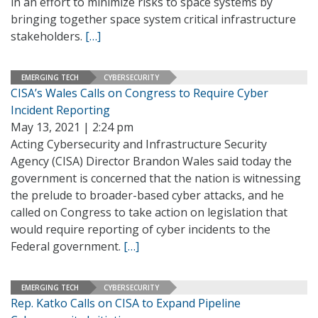
in an effort to minimize risks to space systems by
bringing together space system critical infrastructure
stakeholders.
[…]
EMERGING TECH
CYBERSECURITY
CISA’s Wales Calls on Congress to Require Cyber
Incident Reporting
May 13, 2021 | 2:24 pm
Acting Cybersecurity and Infrastructure Security
Agency (CISA) Director Brandon Wales said today the
government is concerned that the nation is witnessing
the prelude to broader-based cyber attacks, and he
called on Congress to take action on legislation that
would require reporting of cyber incidents to the
Federal government.
[…]
EMERGING TECH
CYBERSECURITY
Rep. Katko Calls on CISA to Expand Pipeline