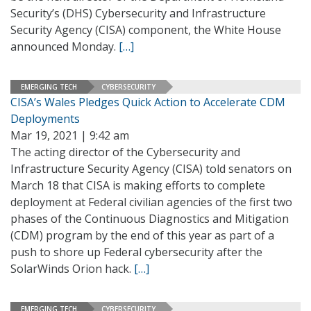
Security’s (DHS) Cybersecurity and Infrastructure
Security Agency (CISA) component, the White House
announced Monday.
[…]
EMERGING TECH
CYBERSECURITY
CISA’s Wales Pledges Quick Action to Accelerate CDM
Deployments
Mar 19, 2021 | 9:42 am
The acting director of the Cybersecurity and
Infrastructure Security Agency (CISA) told senators on
March 18 that CISA is making efforts to complete
deployment at Federal civilian agencies of the first two
phases of the Continuous Diagnostics and Mitigation
(CDM) program by the end of this year as part of a
push to shore up Federal cybersecurity after the
SolarWinds Orion hack.
[…]
EMERGING TECH
CYBERSECURITY