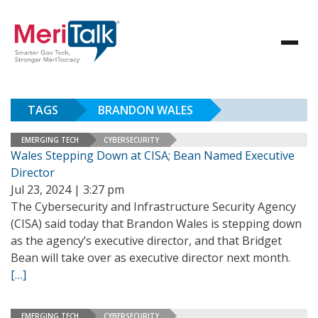
TAGS
BRANDON WALES
EMERGING TECH
CYBERSECURITY
Wales Stepping Down at CISA; Bean Named Executive
Director
Jul 23, 2024 | 3:27 pm
The Cybersecurity and Infrastructure Security Agency
(CISA) said today that Brandon Wales is stepping down
as the agency’s executive director, and that Bridget
Bean will take over as executive director next month.
[…]
EMERGING TECH
CYBERSECURITY