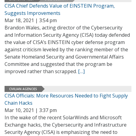
CISA Chief Defends Value of EINSTEIN Program,
Suggests Improvements
Mar 18, 2021 | 3:54 pm
Brandon Wales, acting director of the Cybersecurity
and Information Security Agency (CISA) today defended
the value of CISA’s EINSTEIN cyber defense program
against criticism leveled by the ranking member of the
Senate Homeland Security and Governmental Affairs
Committee and suggested that the program be
improved rather than scrapped.
[…]
CIVILIAN AGENCIES
CISA Officials: More Resources Needed to Fight Supply
Chain Hacks
Mar 10, 2021 | 3:37 pm
In the wake of the recent SolarWinds and Microsoft
Exchange hacks, the Cybersecurity and Infrastructure
Security Agency (CISA) is emphasizing the need to