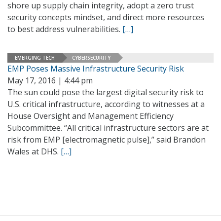
shore up supply chain integrity, adopt a zero trust
security concepts mindset, and direct more resources
to best address vulnerabilities.
[…]
EMERGING TECH
CYBERSECURITY
EMP Poses Massive Infrastructure Security Risk
May 17, 2016 | 4:44 pm
The sun could pose the largest digital security risk to
U.S. critical infrastructure, according to witnesses at a
House Oversight and Management Efficiency
Subcommittee. “All critical infrastructure sectors are at
risk from EMP [electromagnetic pulse],” said Brandon
Wales at DHS.
[…]