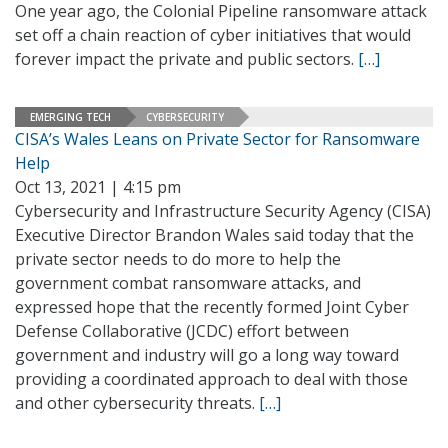
One year ago, the Colonial Pipeline ransomware attack
set off a chain reaction of cyber initiatives that would
forever impact the private and public sectors.
[…]
EMERGING TECH
CYBERSECURITY
CISA’s Wales Leans on Private Sector for Ransomware
Help
Oct 13, 2021 | 4:15 pm
Cybersecurity and Infrastructure Security Agency (CISA)
Executive Director Brandon Wales said today that the
private sector needs to do more to help the
government combat ransomware attacks, and
expressed hope that the recently formed Joint Cyber
Defense Collaborative (JCDC) effort between
government and industry will go a long way toward
providing a coordinated approach to deal with those
and other cybersecurity threats.
[…]