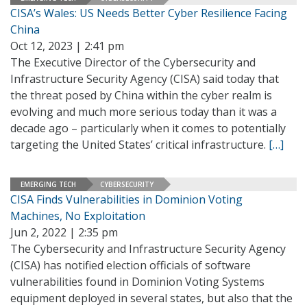
CISA’s Wales: US Needs Better Cyber Resilience Facing
China
Oct 12, 2023 | 2:41 pm
The Executive Director of the Cybersecurity and
Infrastructure Security Agency (CISA) said today that
the threat posed by China within the cyber realm is
evolving and much more serious today than it was a
decade ago ­– particularly when it comes to potentially
targeting the United States’ critical infrastructure.
[…]
EMERGING TECH
CYBERSECURITY
CISA Finds Vulnerabilities in Dominion Voting
Machines, No Exploitation
Jun 2, 2022 | 2:35 pm
The Cybersecurity and Infrastructure Security Agency
(CISA) has notified election officials of software
vulnerabilities found in Dominion Voting Systems
equipment deployed in several states, but also that the