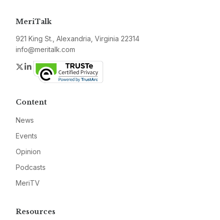
MeriTalk
921 King St., Alexandria, Virginia 22314
info@meritalk.com
Twitter
LinkedIn
Content
News
Events
Opinion
Podcasts
MeriTV
Resources