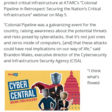
protect critical infrastructure at ATARC’s “Colonial
Pipeline in Retrospect: Securing the Nation’s Critical
Infrastructure” webinar on May 5.
“Colonial Pipeline was a galvanizing event for the
country, raising awareness about the potential threats
and risks posed by cyberattacks, that it’s not just ones
and zeros inside of computers, [and] that these attacks
could have real implications on our way of life,” said
Brandon Wales, executive director of the Cybersecurity
and Infrastructure Security Agency (CISA).
“I think
what’s
flowed