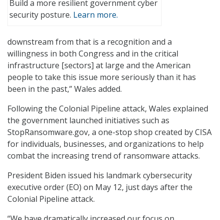
Build a more resilient government cyber
security posture.
Learn more.
downstream from that is a recognition and a
willingness in both Congress and in the critical
infrastructure [sectors] at large and the American
people to take this issue more seriously than it has
been in the past,” Wales added.
Following the Colonial Pipeline attack, Wales explained
the government launched initiatives such as
StopRansomware.gov, a one-stop shop created by CISA
for individuals, businesses, and organizations to help
combat the increasing trend of ransomware attacks.
President Biden issued his landmark cybersecurity
executive order (EO) on May 12, just days after the
Colonial Pipeline attack.
“We have dramatically increased our focus on