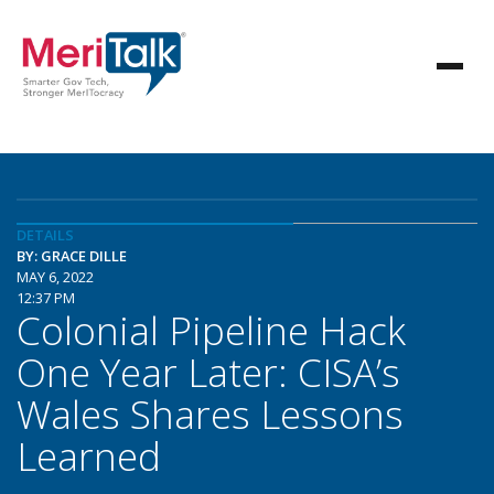
DETAILS
BY: GRACE DILLE
MAY 6, 2022
12:37 PM
Colonial Pipeline Hack
One Year Later: CISA’s
Wales Shares Lessons
Learned