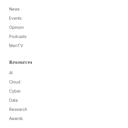
News
Events
Opinion
Podcasts
MeriTV
Resources
AI
Cloud
Cyber
Data
Research
Awards