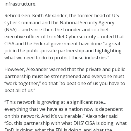
infrastructure.
Retired Gen. Keith Alexander, the former head of U.S.
Cyber Command and the National Security Agency
(NSA) – and since then the founder and co-chief
executive officer of IronNet Cybersecurity – noted that
CISA and the Federal government have done “a great
job in the public-private partnership and highlighting
what we need to do to protect these industries.”
However, Alexander warned that the private and public
partnership must be strengthened and everyone must
“work together,” so that “to beat one of us you have to
beat all of us.”
“This network is growing at a significant rate…
everything that we have as a nation now is dependent
on this network. And it’s vulnerable,” Alexander said.
“So, this partnership with what DHS’ CISA is doing, what
DoD is doing, what the FBI is doing, and what the