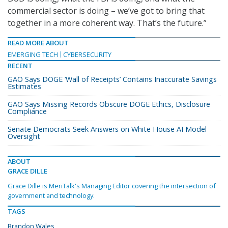
commercial sector is doing – we’ve got to bring that
together in a more coherent way. That’s the future.”
READ MORE ABOUT
EMERGING TECH
CYBERSECURITY
RECENT
GAO Says DOGE ‘Wall of Receipts’ Contains Inaccurate Savings
Estimates
GAO Says Missing Records Obscure DOGE Ethics, Disclosure
Compliance
Senate Democrats Seek Answers on White House AI Model
Oversight
ABOUT
GRACE DILLE
Grace Dille is MeriTalk's Managing Editor covering the intersection of
government and technology.
TAGS
Brandon Wales