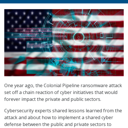
One year ago, the Colonial Pipeline ransomware attack
set off a chain reaction of cyber initiatives that would
forever impact the private and public sectors.
Cybersecurity experts shared lessons learned from the
attack and about how to implement a shared cyber
defense between the public and private sectors to