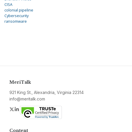
CISA
colonial pipeline
Cybersecurity
ransomware
MeriTalk
921 King St., Alexandria, Virginia 22314
info@meritalk.com
Twitter
LinkedIn
Content