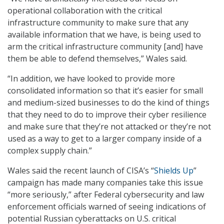
operational collaboration with the critical
infrastructure community to make sure that any
available information that we have, is being used to
arm the critical infrastructure community [and] have
them be able to defend themselves,” Wales said.
“In addition, we have looked to provide more
consolidated information so that it’s easier for small
and medium-sized businesses to do the kind of things
that they need to do to improve their cyber resilience
and make sure that they’re not attacked or they’re not
used as a way to get to a larger company inside of a
complex supply chain.”
Wales said the recent launch of CISA’s “
Shields Up
”
campaign has made many companies take this issue
“more seriously,” after Federal cybersecurity and law
enforcement officials warned of seeing indications of
potential Russian cyberattacks on U.S. critical