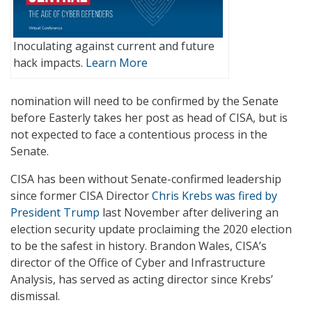
Inoculating against current and future
hack impacts.
Learn More
nomination will need to be confirmed by the Senate
before Easterly takes her post as head of CISA, but is
not expected to face a contentious process in the
Senate.
CISA has been without Senate-confirmed leadership
since former CISA Director
Chris Krebs was fired by
President Trump
last November after delivering an
election security update proclaiming the 2020 election
to be the safest in history. Brandon Wales, CISA’s
director of the Office of Cyber and Infrastructure
Analysis, has served as acting director since Krebs’
dismissal.