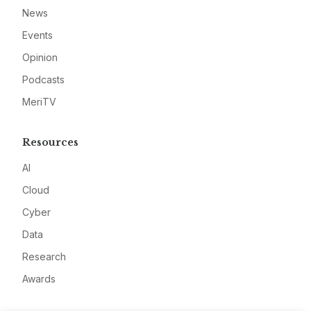
News
Events
Opinion
Podcasts
MeriTV
Resources
AI
Cloud
Cyber
Data
Research
Awards