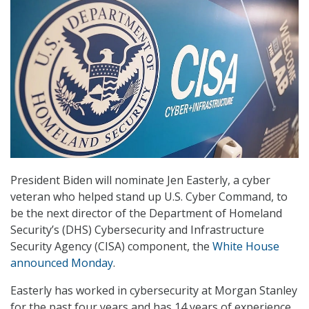
President Biden will nominate Jen Easterly, a cyber
veteran who helped stand up U.S. Cyber Command, to
be the next director of the Department of Homeland
Security’s (DHS) Cybersecurity and Infrastructure
Security Agency (CISA) component, the
White House
announced Monday
.
Easterly has worked in cybersecurity at Morgan Stanley
for the past four years and has 14 years of experience