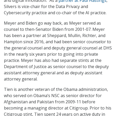
and digital innovation.” As a
partner at Paul Hastings
,
Silvers is vice-chair for the Data Privacy and
Cybersecurity practice and co-chair of the AI practice.
Meyer and Biden go way back, as Meyer served as
counsel to then-Senator Biden from 2001-07. Meyer
has been a partner at Sheppard, Mullin, Richter, and
Hampton since 2016, and had been senior counselor to
the general counsel and deputy general counsel at DHS
in the nearly six years prior to going into private
practice. Meyer has also had separate stints at the
Department of Justice as senior counsel to the deputy
assistant attorney general and as deputy assistant
attorney general.
Tien is another veteran of the Obama administration,
who served on Obama’s NSC as senior director for
Afghanistan and Pakistan from 2009-11 before
becoming a managing director at Citigroup. Prior to his
Citigroup stint, Tien spent 24 years on active duty in