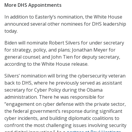
More DHS Appointments
In addition to Easterly’s nomination, the White House
announced several other nominees for DHS leadership
today.
Biden will nominate Robert Silvers for under secretary
for strategy, policy, and plans; Jonathan Meyer for
general counsel; and John Tien for deputy secretary,
according to the White House release.
Silvers’ nomination will bring the cybersecurity veteran
back to DHS, where he previously served as assistant
secretary for Cyber Policy during the Obama
administration. There he was responsible for
“engagement on cyber defense with the private sector,
the federal government’s response during significant
cyber incidents, and building diplomatic coalitions to
confront the most challenging issues involving security