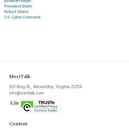
Jonathan Meyer
President Biden
Robert Silvers
U.S. Cyber Command
MeriTalk
921 King St., Alexandria, Virginia 22314
info@meritalk.com
Twitter
LinkedIn
Content