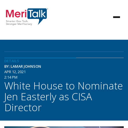
DETAILS
BY: LAMAR JOHNSON
APR 12, 2021
2:14 PM
White House to Nominate
Jen Easterly as CISA
Director