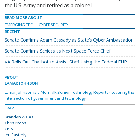
the U.S. Army and retired as a colonel.
READ MORE ABOUT
EMERGING TECH
CYBERSECURITY
RECENT
Senate Confirms Adam Cassady as State’s Cyber Ambassador
Senate Confirms Schiess as Next Space Force Chief
VA Rolls Out Chatbot to Assist Staff Using the Federal EHR
ABOUT
LAMAR JOHNSON
Lamar Johnson is a MeriTalk Senior Technology Reporter covering the
intersection of government and technology.
TAGS
Brandon Wales
Chris Krebs
CISA
Jen Easterly