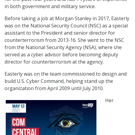
in both government and military service.
Before taking a job at Morgan Stanley in 2017, Easterly
was on the National Security Council (NSC) as a special
assistant to the President and senior director for
counterterrorism from 2013-16. She went to the NSC
from the National Security Agency (NSA), where she
served as a cyber advisor before becoming deputy
director for counterterrorism at the agency.
Easterly was on the team commissioned to design and
build U.S. Cyber Command, helping stand up the
organization from April 2009 until July 2010.
Her