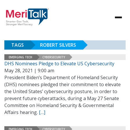
TAGS
ROBERT SILVERS
EMERGING TECH
CYBERSECURITY
DHS Nominees Pledge to Elevate US Cybersecurity
May 28, 2021 | 9:00 am
President Biden’s Department of Homeland Security
(DHS) nominees pledged their commitment to elevate
the United States’ cybersecurity posture, in order to
prevent future cyberattacks, during a May 27 Senate
Committee on Homeland Security & Governmental
Affairs hearing.
[…]
EMERGING TECH
CYBERSECURITY