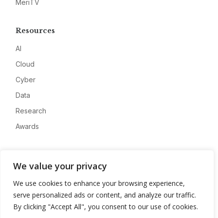
MeriTV
Resources
AI
Cloud
Cyber
Data
Research
Awards
Company
We value your privacy
About
We use cookies to enhance your browsing experience,
Advertise
serve personalized ads or content, and analyze our traffic.
Contact
By clicking "Accept All", you consent to our use of cookies.