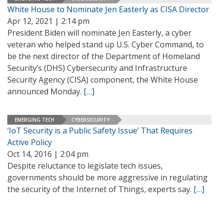
White House to Nominate Jen Easterly as CISA Director
Apr 12, 2021 | 2:14 pm
President Biden will nominate Jen Easterly, a cyber
veteran who helped stand up U.S. Cyber Command, to
be the next director of the Department of Homeland
Security’s (DHS) Cybersecurity and Infrastructure
Security Agency (CISA) component, the White House
announced Monday.
[…]
EMERGING TECH
CYBERSECURITY
‘IoT Security is a Public Safety Issue’ That Requires
Active Policy
Oct 14, 2016 | 2:04 pm
Despite reluctance to legislate tech issues,
governments should be more aggressive in regulating
the security of the Internet of Things, experts say.
[…]