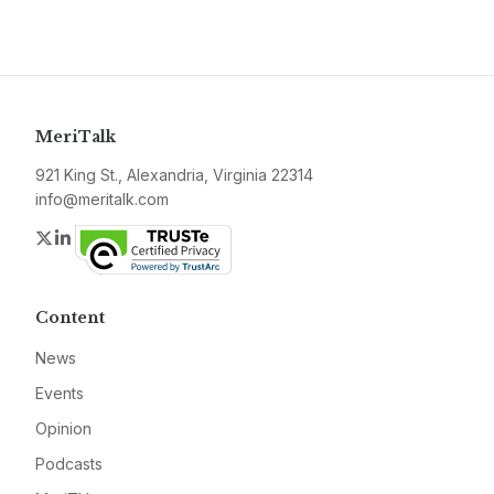
MeriTalk
921 King St., Alexandria, Virginia 22314
info@meritalk.com
Twitter
LinkedIn
Content
News
Events
Opinion
Podcasts