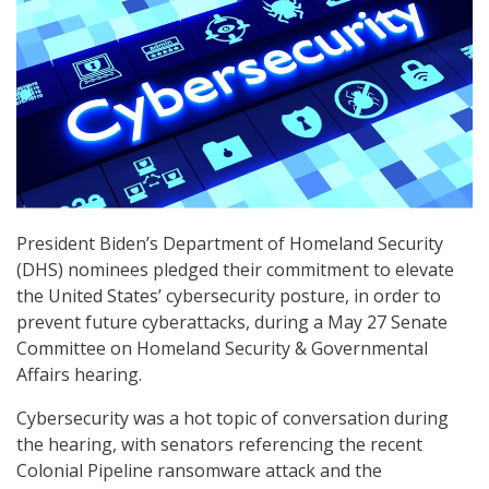
President Biden’s Department of Homeland Security
(DHS) nominees pledged their commitment to elevate
the United States’ cybersecurity posture, in order to
prevent future cyberattacks, during a May 27 Senate
Committee on Homeland Security & Governmental
Affairs hearing.
Cybersecurity was a hot topic of conversation during
the hearing, with senators referencing the recent
Colonial Pipeline ransomware attack and the