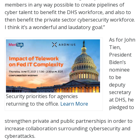
members in any way possible to create pipelines of
cyber talent to benefit the DHS workforce, and also to
then benefit the private sector cybersecurity workforce.
I think it’s a wonderful and laudatory goal.”
As for John
Tien,
President
Biden’s
nominee
to be
deputy
secretary
Security priorities for agencies
at DHS, he
returning to the office.
Learn More
pledged to
strengthen private and public partnerships in order to
increase collaboration surrounding cybersecurity and
cyberattacks.