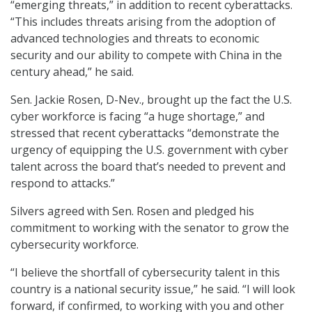
“emerging threats,” in addition to recent cyberattacks.
“This includes threats arising from the adoption of
advanced technologies and threats to economic
security and our ability to compete with China in the
century ahead,” he said.
Sen. Jackie Rosen, D-Nev., brought up the fact the U.S.
cyber workforce is facing “a huge shortage,” and
stressed that recent cyberattacks “demonstrate the
urgency of equipping the U.S. government with cyber
talent across the board that’s needed to prevent and
respond to attacks.”
Silvers agreed with Sen. Rosen and pledged his
commitment to working with the senator to grow the
cybersecurity workforce.
“I believe the shortfall of cybersecurity talent in this
country is a national security issue,” he said. “I will look
forward, if confirmed, to working with you and other