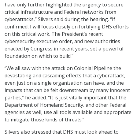
have only further highlighted the urgency to secure
critical infrastructure and Federal networks from
cyberattacks,” Silvers said during the hearing. “If
confirmed, I will focus closely on fortifying DHS efforts
on this critical work. The President’s recent
cybersecurity executive order, and new authorities
enacted by Congress in recent years, set a powerful
foundation on which to build.”
“We all saw with the attack on Colonial Pipeline the
devastating and cascading effects that a cyberattack,
even just on a single organization can have, and the
impacts that can be felt downstream by many innocent
parties,” he added. “It is just vitally important that the
Department of Homeland Security, and other Federal
agencies as well, use all tools available and appropriate
to mitigate those kinds of threats.”
Silvers also stressed that DHS must look ahead to