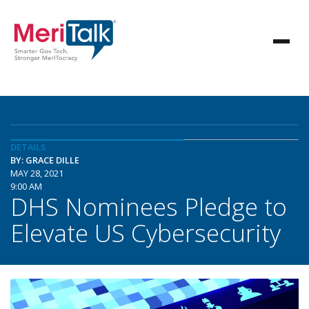
DETAILS
BY: GRACE DILLE
MAY 28, 2021
9:00 AM
DHS Nominees Pledge to
Elevate US Cybersecurity