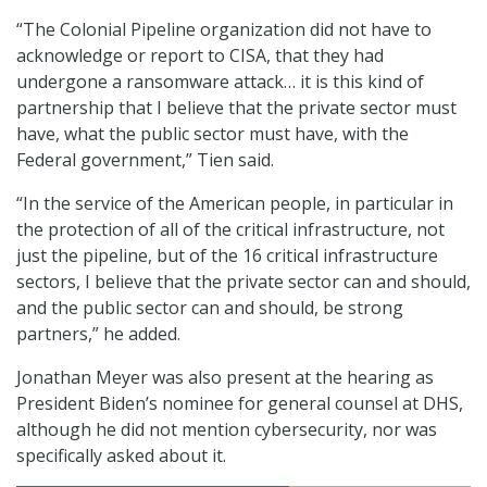
“The Colonial Pipeline organization did not have to
acknowledge or report to CISA, that they had
undergone a ransomware attack… it is this kind of
partnership that I believe that the private sector must
have, what the public sector must have, with the
Federal government,” Tien said.
“In the service of the American people, in particular in
the protection of all of the critical infrastructure, not
just the pipeline, but of the 16 critical infrastructure
sectors, I believe that the private sector can and should,
and the public sector can and should, be strong
partners,” he added.
Jonathan Meyer was also present at the hearing as
President Biden’s nominee for general counsel at DHS,
although he did not mention cybersecurity, nor was
specifically asked about it.