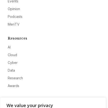
Events
Opinion
Podcasts
MeriTV
Resources
AI
Cloud
Cyber
Data
Research
Awards
Company
We value your privacy