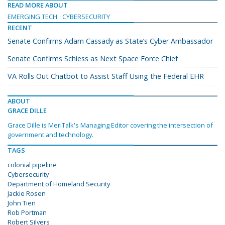
READ MORE ABOUT
EMERGING TECH
CYBERSECURITY
RECENT
Senate Confirms Adam Cassady as State’s Cyber Ambassador
Senate Confirms Schiess as Next Space Force Chief
VA Rolls Out Chatbot to Assist Staff Using the Federal EHR
ABOUT
GRACE DILLE
Grace Dille is MeriTalk's Managing Editor covering the intersection of
government and technology.
TAGS
colonial pipeline
Cybersecurity
Department of Homeland Security
Jackie Rosen
John Tien
Rob Portman
Robert Silvers