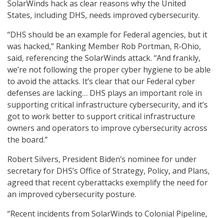
SolarWinds hack as clear reasons why the United
States, including DHS, needs improved cybersecurity.
“DHS should be an example for Federal agencies, but it
was hacked,” Ranking Member Rob Portman, R-Ohio,
said, referencing the SolarWinds attack. “And frankly,
we’re not following the proper cyber hygiene to be able
to avoid the attacks. It’s clear that our Federal cyber
defenses are lacking… DHS plays an important role in
supporting critical infrastructure cybersecurity, and it’s
got to work better to support critical infrastructure
owners and operators to improve cybersecurity across
the board.”
Robert Silvers, President Biden’s nominee for under
secretary for DHS’s Office of Strategy, Policy, and Plans,
agreed that recent cyberattacks exemplify the need for
an improved cybersecurity posture.
“Recent incidents from SolarWinds to Colonial Pipeline,