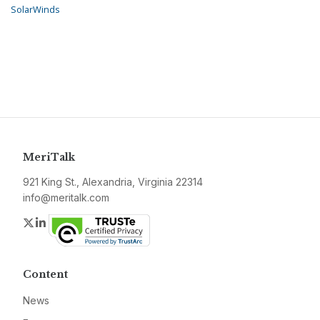
SolarWinds
MeriTalk
921 King St., Alexandria, Virginia 22314
info@meritalk.com
Twitter
LinkedIn
Content
News