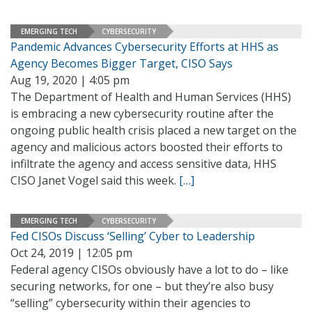
EMERGING TECH
CYBERSECURITY
Pandemic Advances Cybersecurity Efforts at HHS as
Agency Becomes Bigger Target, CISO Says
Aug 19, 2020 | 4:05 pm
The Department of Health and Human Services (HHS)
is embracing a new cybersecurity routine after the
ongoing public health crisis placed a new target on the
agency and malicious actors boosted their efforts to
infiltrate the agency and access sensitive data, HHS
CISO Janet Vogel said this week.
[…]
EMERGING TECH
CYBERSECURITY
Fed CISOs Discuss ‘Selling’ Cyber to Leadership
Oct 24, 2019 | 12:05 pm
Federal agency CISOs obviously have a lot to do – like
securing networks, for one – but they’re also busy
“selling” cybersecurity within their agencies to