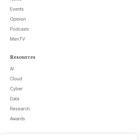
Events
Opinion
Podcasts
MeriTV
Resources
AI
Cloud
Cyber
Data
Research
Awards
Company