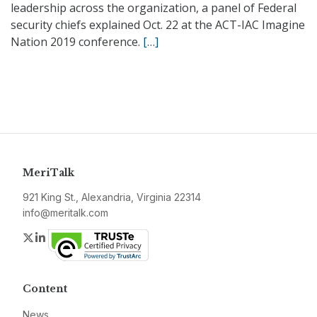
leadership across the organization, a panel of Federal
security chiefs explained Oct. 22 at the ACT-IAC Imagine
Nation 2019 conference.
[…]
MeriTalk
921 King St., Alexandria, Virginia 22314
info@meritalk.com
Twitter
LinkedIn
Content
News