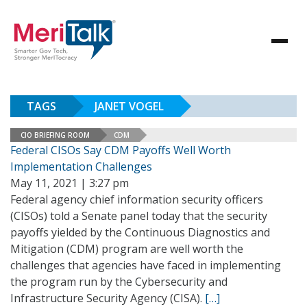
TAGS
JANET VOGEL
CIO BRIEFING ROOM
CDM
Federal CISOs Say CDM Payoffs Well Worth
Implementation Challenges
May 11, 2021 | 3:27 pm
Federal agency chief information security officers
(CISOs) told a Senate panel today that the security
payoffs yielded by the Continuous Diagnostics and
Mitigation (CDM) program are well worth the
challenges that agencies have faced in implementing
the program run by the Cybersecurity and
Infrastructure Security Agency (CISA).
[…]