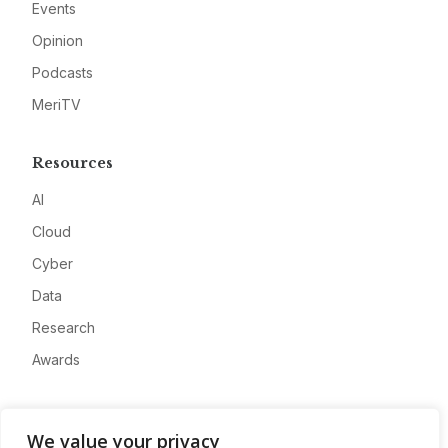
Events
Opinion
Podcasts
MeriTV
Resources
AI
Cloud
Cyber
Data
Research
Awards
Company
We value your privacy