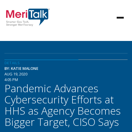
DETAILS
BY: KATIE MALONE
AUG 19, 2020
4:05 PM
Pandemic Advances
Cybersecurity Efforts at
HHS as Agency Becomes
Bigger Target, CISO Says