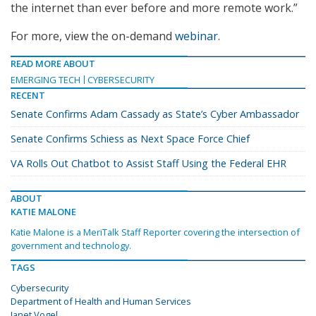
the internet than ever before and more remote work.”
For more, view the on-demand
webinar
.
READ MORE ABOUT
EMERGING TECH
CYBERSECURITY
RECENT
Senate Confirms Adam Cassady as State’s Cyber Ambassador
Senate Confirms Schiess as Next Space Force Chief
VA Rolls Out Chatbot to Assist Staff Using the Federal EHR
ABOUT
KATIE MALONE
Katie Malone is a MeriTalk Staff Reporter covering the intersection of
government and technology.
TAGS
Cybersecurity
Department of Health and Human Services
Janet Vogel