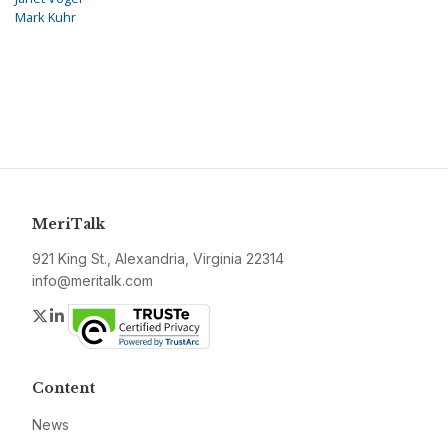
Mark Kuhr
MeriTalk
921 King St., Alexandria, Virginia 22314
info@meritalk.com
Twitter
LinkedIn
Content
News