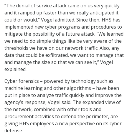
“The denial of service attack came on us very quickly
and it ramped up faster than we really anticipated it
could or would,” Vogel admitted. Since then, HHS has
implemented new cyber programs and procedures to
mitigate the possibility of a future attack. “We learned
we need to do simple things like be very aware of the
thresholds we have on our network traffic. Also, any
data that could be exfiltrated, we want to manage that
and manage the size so that we can see it,” Vogel
explained.
Cyber forensics – powered by technology such as
machine learning and other algorithms – have been
put in place to analyze traffic quickly and improve the
agency’s response, Vogel said. The expanded view of
the network, combined with other tools and
procurement activities to defend the perimeter, are
giving HHS employees a new perspective on its cyber
defense.