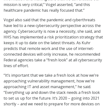
mission is very critical,” Vogel asserted, “and this
healthcare pandemic has really focused that.”
Vogel also said that the pandemic and cyberthreats
have led to a new cybersecurity perspective across the
agency. Cybersecurity is now a necessity, she said, and
HHS has implemented a risk prioritization strategy that
keeps it up to date on the latest threats. As Kuhr
predicts that remote work and the use of internet-
connected devices will only increase, he recommended
Federal agencies take a “fresh look” at all cybersecurity
lines of effort.
“It’s important that we take a fresh look at how we’re
approaching vulnerability management, how we’re
approaching IT and asset management,” he said.
“Everything up and down the stack needs a fresh look
to set us up for the future. It’s 2020 – going into 2021
shortly – and we need to prepare for more devices on