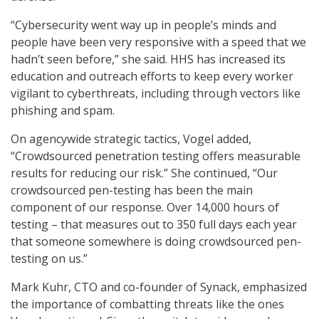
“Cybersecurity went way up in people’s minds and
people have been very responsive with a speed that we
hadn’t seen before,” she said. HHS has increased its
education and outreach efforts to keep every worker
vigilant to cyberthreats, including through vectors like
phishing and spam.
On agencywide strategic tactics, Vogel added,
“Crowdsourced penetration testing offers measurable
results for reducing our risk.” She continued, “Our
crowdsourced pen-testing has been the main
component of our response. Over 14,000 hours of
testing – that measures out to 350 full days each year
that someone somewhere is doing crowdsourced pen-
testing on us.”
Mark Kuhr, CTO and co-founder of Synack, emphasized
the importance of combatting threats like the ones