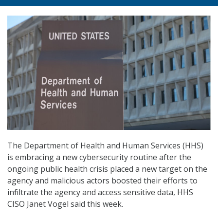
The Department of Health and Human Services (HHS)
is embracing a new cybersecurity routine after the
ongoing public health crisis placed a new target on the
agency and malicious actors boosted their efforts to
infiltrate the agency and access sensitive data, HHS
CISO Janet Vogel said this week.