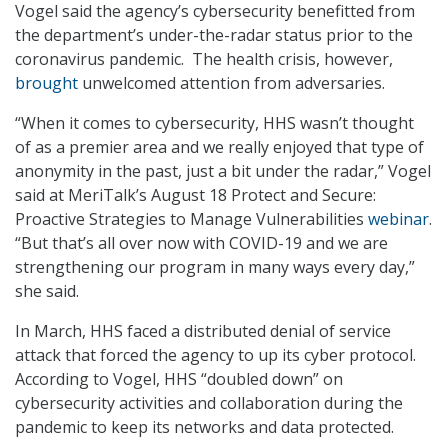
Vogel said the agency’s cybersecurity benefitted from
the department’s under-the-radar status prior to the
coronavirus pandemic. The health crisis, however,
brought
unwelcomed attention from adversaries.
“When it comes to cybersecurity, HHS wasn’t thought
of as a premier area and we really enjoyed that type of
anonymity in the past, just a bit under the radar,” Vogel
said at MeriTalk’s August 18 Protect and Secure:
Proactive Strategies to Manage Vulnerabilities
webinar
.
“But that’s all over now with COVID-19 and we are
strengthening our program in many ways every day,”
she said.
In March, HHS faced a distributed denial of service
attack that forced the agency to up its cyber protocol.
According to Vogel, HHS “doubled down” on
cybersecurity activities and collaboration during the
pandemic to keep its networks and data protected.