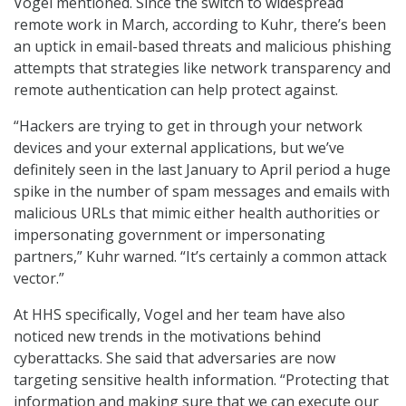
Vogel mentioned. Since the switch to widespread
remote work in March, according to Kuhr, there’s been
an uptick in email-based threats and malicious phishing
attempts that strategies like network transparency and
remote authentication can help protect against.
“Hackers are trying to get in through your network
devices and your external applications, but we’ve
definitely seen in the last January to April period a huge
spike in the number of spam messages and emails with
malicious URLs that mimic either health authorities or
impersonating government or impersonating
partners,” Kuhr warned. “It’s certainly a common attack
vector.”
At HHS specifically, Vogel and her team have also
noticed new trends in the motivations behind
cyberattacks. She said that adversaries are now
targeting sensitive health information. “Protecting that
information and making sure that we can execute our